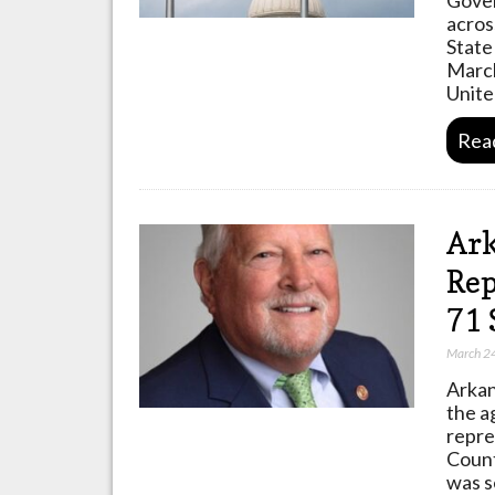
acros
State
March
Unit
Rea
Ark
Rep
71 
March 2
Arkan
the a
repre
Count
was s