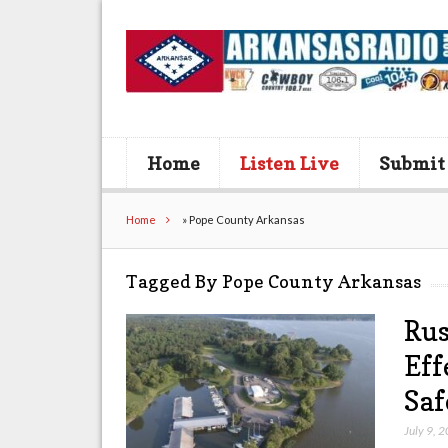
Home
Listen Live
Submit
Home
»
Pope County Arkansas
Tagged By Pope County Arkansas
Rus
Eff
Saf
July 9, 