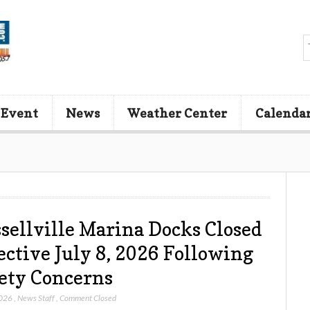
 Event
News
Weather Center
Calenda
sellville Marina Docks Closed
ective July 8, 2026 Following
ety Concerns
2026
,
News Staff
,
Comment Closed