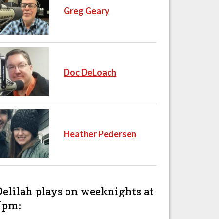
Greg Geary
Doc DeLoach
Heather Pedersen
Delilah plays on weeknights at
7pm: