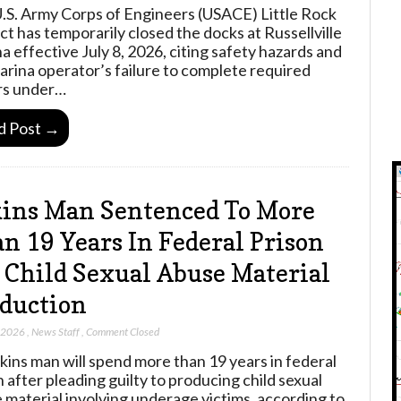
.S. Army Corps of Engineers (USACE) Little Rock
ict has temporarily closed the docks at Russellville
a effective July 8, 2026, citing safety hazards and
arina operator’s failure to complete required
rs under…
d Post →
ins Man Sentenced To More
n 19 Years In Federal Prison
 Child Sexual Abuse Material
duction
, 2026
,
News Staff
,
Comment Closed
kins man will spend more than 19 years in federal
n after pleading guilty to producing child sexual
 material involving underage victims, according to