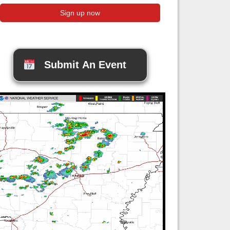
Submit An Event