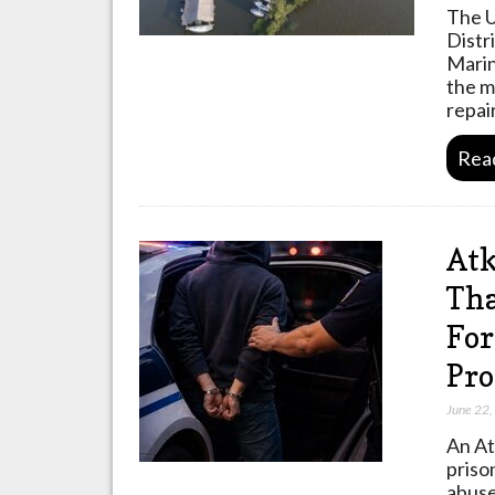
The U
Distr
Marin
the m
repai
Rea
Atk
Tha
For
Pro
June 22
An At
priso
abuse