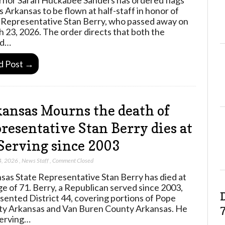
s Arkansas to be flown at half-staff in honor of
 Representative Stan Berry, who passed away on
 23, 2026. The order directs that both the
ed…
d Post →
ansas Mourns the death of
resentative Stan Berry dies at
Serving since 2003
4, 2026
,
News Staff
,
Comment Closed
sas State Representative Stan Berry has died at
ge of 71. Berry, a Republican served since 2003,
sented District 44, covering portions of Pope
y Arkansas and Van Buren County Arkansas. He
erving…