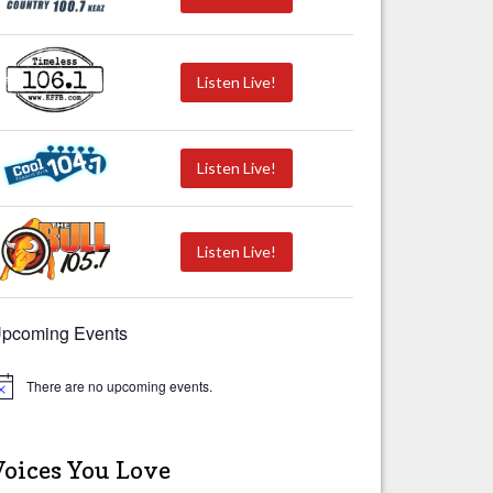
Listen Live!
Listen Live!
Listen Live!
pcoming Events
There are no upcoming events.
Voices You Love