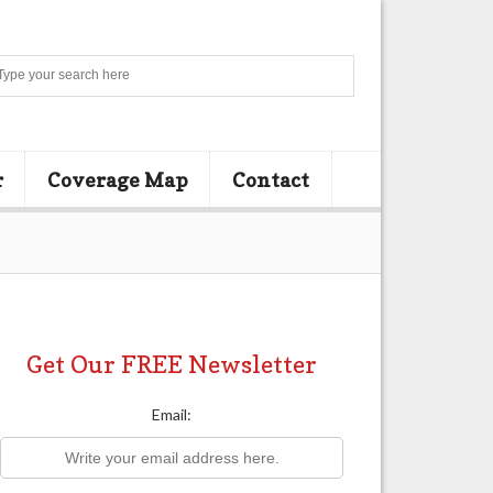
Search
r
Coverage Map
Contact
Get Our FREE Newsletter
Email: