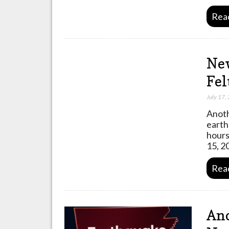
Rea
New
Fel
July 17,
Anoth
earth
hours
15, 2
Rea
Ano