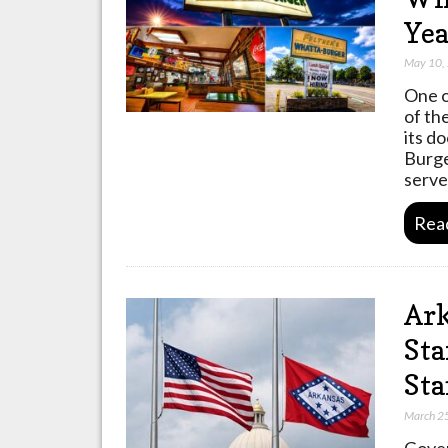
Yea
May 10,
One o
of th
its do
Burge
serv
Rea
Ark
Sta
Sta
March 2
Gover