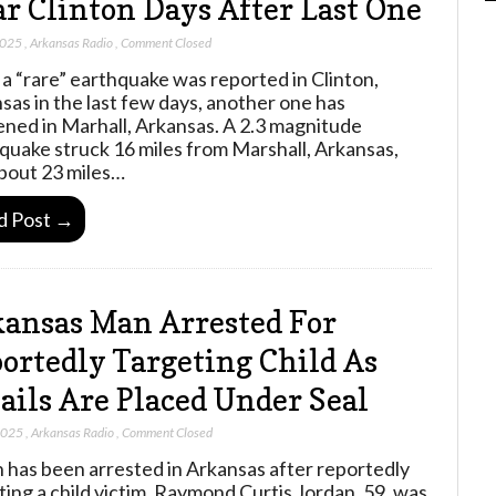
r Clinton Days After Last One
2025
,
Arkansas Radio
,
Comment Closed
 a “rare” earthquake was reported in Clinton,
sas in the last few days, another one has
ned in Marhall, Arkansas. A 2.3 magnitude
quake struck 16 miles from Marshall, Arkansas,
bout 23 miles…
d Post →
ansas Man Arrested For
ortedly Targeting Child As
ails Are Placed Under Seal
 2025
,
Arkansas Radio
,
Comment Closed
 has been arrested in Arkansas after reportedly
ting a child victim. Raymond Curtis Jordan, 59, was