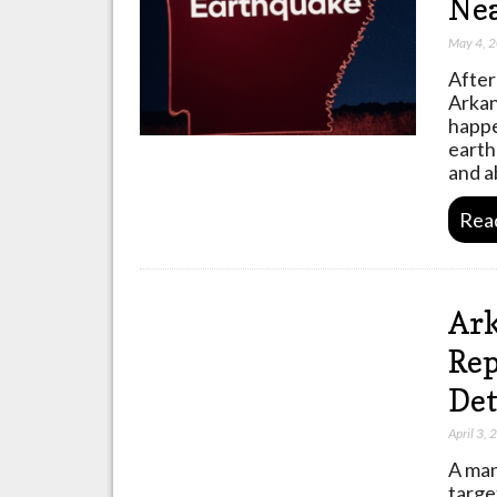
Nea
May 4, 
After
Arkan
happe
earth
and a
Rea
Ark
Rep
Det
April 3,
A man
targe