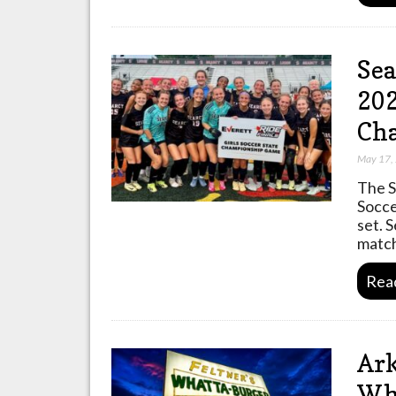
Sea
202
Ch
May 17,
The S
Socce
set. 
match
Rea
Ark
Wha