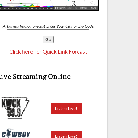
Arkansas Radio Forecast Enter Your City or Zip Code
Click here for Quick Link Forcast
Live Streaming Online
Listen Live!
Listen Live!