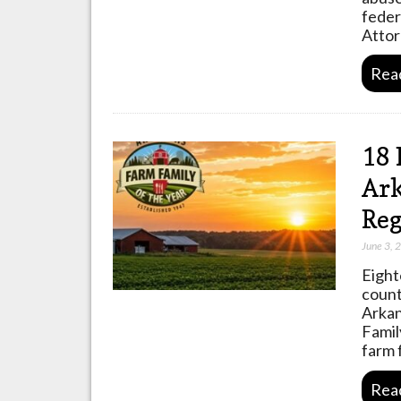
feder
Attor
Rea
18 
Ark
Reg
June 3, 
Eight
count
Arkan
Famil
farm 
Rea