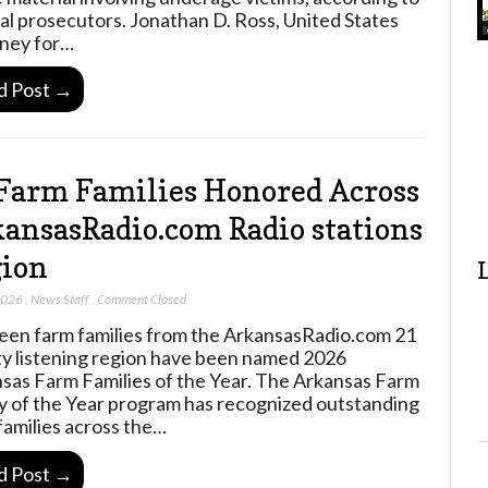
al prosecutors. Jonathan D. Ross, United States
ney for…
d Post →
Farm Families Honored Across
ansasRadio.com Radio stations
ion
2026
,
News Staff
,
Comment Closed
een farm families from the ArkansasRadio.com 21
y listening region have been named 2026
sas Farm Families of the Year. The Arkansas Farm
y of the Year program has recognized outstanding
families across the…
d Post →