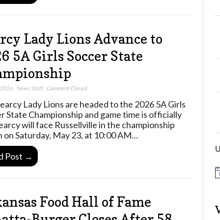
rcy Lady Lions Advance to
6 5A Girls Soccer State
ampionship
 2026
,
News Staff
,
Comment Closed
earcy Lady Lions are headed to the 2026 5A Girls
r State Championship and game time is officially
Searcy will face Russellville in the championship
 on Saturday, May 23, at 10:00 AM…
U
d Post →
N
o
t
ansas Food Hall of Fame
i
c
e
tta-Burger Closes After 58