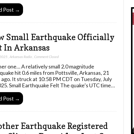
d Post →
 Small Earthquake Officially
t In Arkansas
 2025
,
Arkansas Radio
,
Comment Closed
er one… A relatively small 2.0 magnitude
quake hit 0.6 miles from Pottsville, Arkansas, 21
 ago. It struck at 10:58 PM CDT on Tuesday, July
025. Small Earthquake Felt The quake’s UTC time…
d Post →
ther Earthquake Registered