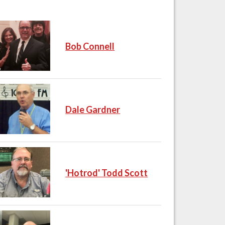
Bob Connell
Dale Gardner
'Hotrod' Todd Scott