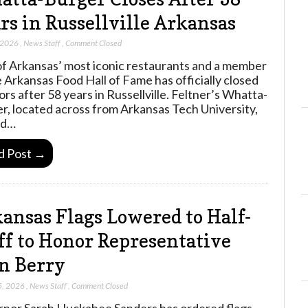
rs in Russellville Arkansas
 2026
,
News Staff
,
Comment Closed
f Arkansas’ most iconic restaurants and a member
e Arkansas Food Hall of Fame has officially closed
ors after 58 years in Russellville. Feltner’s Whatta-
r, located across from Arkansas Tech University,
ed…
d Post →
ansas Flags Lowered to Half-
ff to Honor Representative
n Berry
5, 2026
,
News Staff
,
Comment Closed
nor Sarah Huckabee Sanders has ordered flags