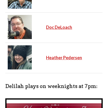
Doc DeLoach
Heather Pedersen
Delilah plays on weeknights at 7pm: