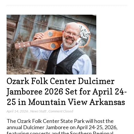
Ozark Folk Center Dulcimer
Jamboree 2026 Set for April 24-
25 in Mountain View Arkansas
April 14, 2026
,
News Staff
,
Comment Closed
The Ozark Folk Center State Park will host the
annual Dulcimer Jamboree on April 24-25, 2026,
featuring concerts and the Southern Regional