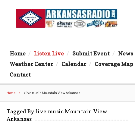
Home
Listen Live
Submit Event
News
Weather Center
Calendar
Coverage Map
Contact
Home
»
live music Mountain View Arkansas
Tagged By live music Mountain View
Arkansas