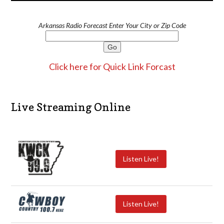
Arkansas Radio Forecast Enter Your City or Zip Code
Click here for Quick Link Forcast
Live Streaming Online
Listen Live!
Listen Live!