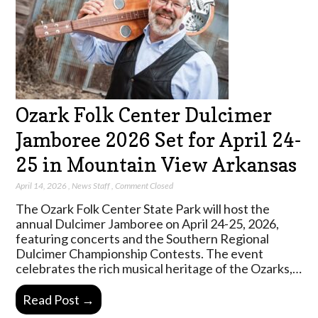
Ozark Folk Center Dulcimer
Jamboree 2026 Set for April 24-
25 in Mountain View Arkansas
April 14, 2026
,
News Staff
,
Comment Closed
The Ozark Folk Center State Park will host the
annual Dulcimer Jamboree on April 24-25, 2026,
featuring concerts and the Southern Regional
Dulcimer Championship Contests. The event
celebrates the rich musical heritage of the Ozarks,…
Read Post →