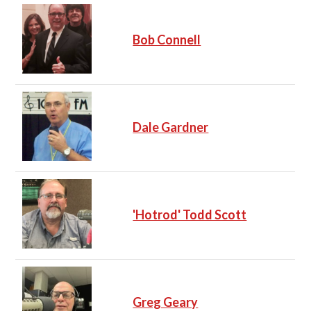
Bob Connell
Dale Gardner
'Hotrod' Todd Scott
Greg Geary