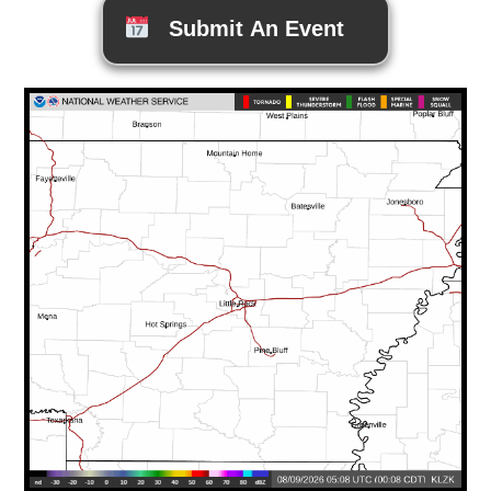
Submit An Event