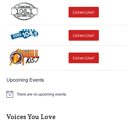
Listen Live!
Listen Live!
Listen Live!
Upcoming Events
There are no upcoming events.
N
o
t
i
c
Voices You Love
e