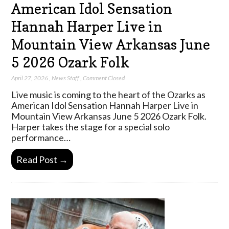
American Idol Sensation
Hannah Harper Live in
Mountain View Arkansas June
5 2026 Ozark Folk
April 27, 2026
,
News Staff
,
Comment Closed
Live music is coming to the heart of the Ozarks as
American Idol Sensation Hannah Harper Live in
Mountain View Arkansas June 5 2026 Ozark Folk.
Harper takes the stage for a special solo
performance…
Read Post →