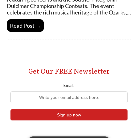
Dulcimer Championship Contests. The event
celebrates the rich musical heritage of the Ozarks,…
Read Post →
Get Our FREE Newsletter
Email: