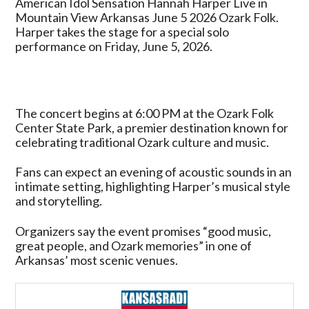
American Idol Sensation Hannah Harper Live in
Harper
Mountain View Arkansas June 5 2026 Ozark Folk.
Live
Harper takes the stage for a special solo
in
performance on Friday, June 5, 2026.
Mountain
View
Arkansas
June
The concert begins at 6:00 PM at the Ozark Folk
5
Center State Park, a premier destination known for
2026
celebrating traditional Ozark culture and music.
Ozark
Folk
Fans can expect an evening of acoustic sounds in an
intimate setting, highlighting Harper’s musical style
and storytelling.
Organizers say the event promises “good music,
great people, and Ozark memories” in one of
Arkansas’ most scenic venues.