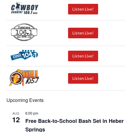
Listen Live!
Listen Live!
Listen Live!
Listen Live!
Upcoming Events
6:00 pm
AUG
12
Free Back-to-School Bash Set in Heber
Springs