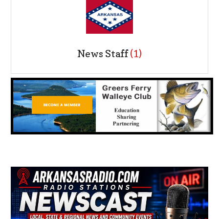
News Staff
(1)