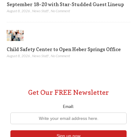
September 18–20 with Star-Studded Guest Lineup
August 8, 2026
,
News Staff
,
No Comment
Child Safety Center to Open Heber Springs Office
August 8, 2026
,
News Staff
,
No Comment
Get Our FREE Newsletter
Email: