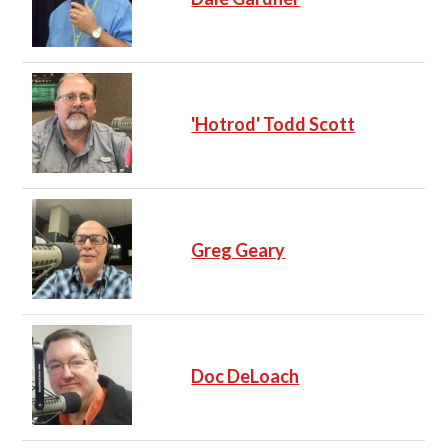
'Hotrod' Todd Scott
Greg Geary
Doc DeLoach