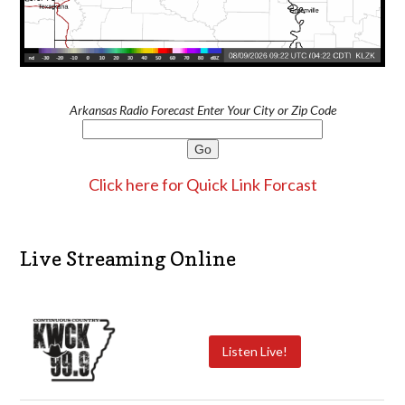
Arkansas Radio Forecast Enter Your City or Zip Code
Click here for Quick Link Forcast
Live Streaming Online
Listen Live!