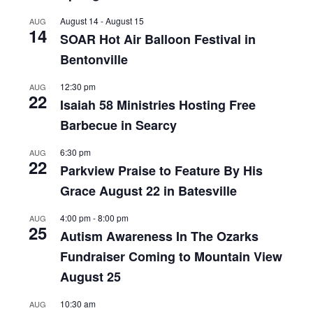
August 14
-
August 15
AUG
14
SOAR Hot Air Balloon Festival in
Bentonville
12:30 pm
AUG
22
Isaiah 58 Ministries Hosting Free
Barbecue in Searcy
6:30 pm
AUG
22
Parkview Praise to Feature By His
Grace August 22 in Batesville
4:00 pm
-
8:00 pm
AUG
25
Autism Awareness In The Ozarks
Fundraiser Coming to Mountain View
August 25
10:30 am
AUG