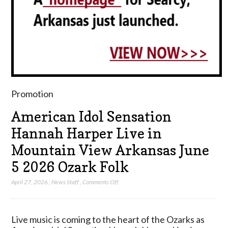
Promotion
American Idol Sensation
Hannah Harper Live in
Mountain View Arkansas June
5 2026 Ozark Folk
on
April 27, 2026
,
News Staff
,
Comments Off
American
Idol
Sensation
Live music is coming to the heart of the Ozarks as
Hannah