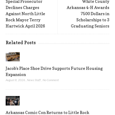
Special Prosecutor
White County
Declines Charges
Arkansas 4-H Awards
Against North Little
7500 Dollars in
Rock Mayor Terry
Scholarships to 3
Hartwick April 2026
Graduating Seniors
Related Posts
Jacob’s Place Shoe Drive Supports Future Housing
Expansion
August 8, 2026
,
News Staff
,
No Comment
Arkansas Comic Con Returns to Little Rock