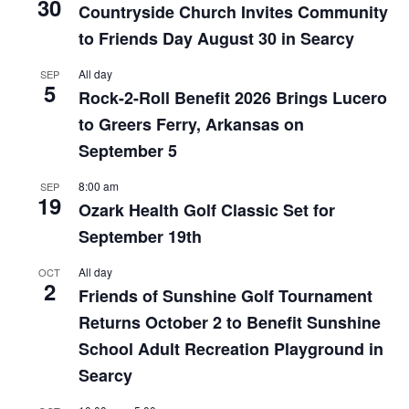
30
Countryside Church Invites Community
to Friends Day August 30 in Searcy
All day
SEP
5
Rock-2-Roll Benefit 2026 Brings Lucero
to Greers Ferry, Arkansas on
September 5
8:00 am
SEP
19
Ozark Health Golf Classic Set for
September 19th
All day
OCT
2
Friends of Sunshine Golf Tournament
Returns October 2 to Benefit Sunshine
School Adult Recreation Playground in
Searcy