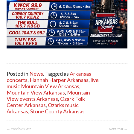
Posted in
News
. Tagged as
Arkansas
concerts
,
Hannah Harper Arkansas
,
live
music Mountain View Arkansas
,
Mountain View Arkansas
,
Mountain
View events Arkansas
,
Ozark Folk
Center Arkansas
,
Ozarks music
Arkansas
,
Stone County Arkansas
← Previous Post
Next Post →