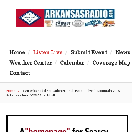
Home
Listen Live
Submit Event
News
Weather Center
Calendar
Coverage Map
Contact
Home
»
American Idol Sensation Hannah Harper Live in Mountain View
Arkansas June 5 2026 Ozark Folk