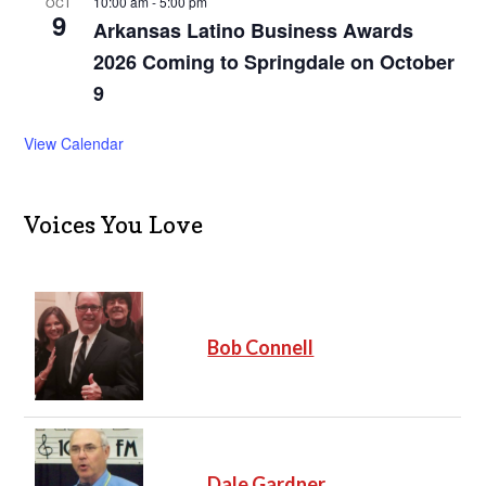
10:00 am
-
5:00 pm
OCT
9
Arkansas Latino Business Awards
2026 Coming to Springdale on October
9
View Calendar
Voices You Love
Bob Connell
Dale Gardner