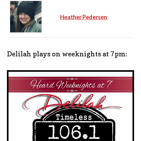
Heather Pedersen
Delilah plays on weeknights at 7pm: