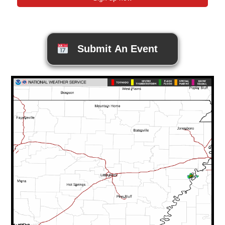
Submit An Event