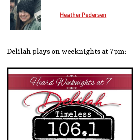
Heather Pedersen
Delilah plays on weeknights at 7pm: