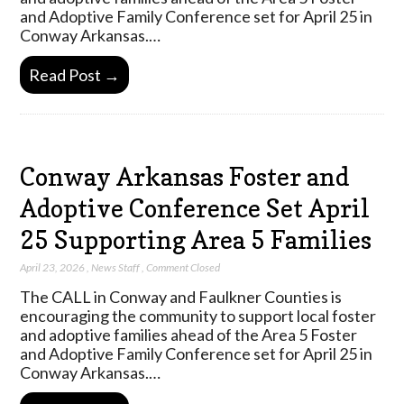
and Adoptive Family Conference set for April 25 in
Conway Arkansas.…
Read Post →
Conway Arkansas Foster and
Adoptive Conference Set April
25 Supporting Area 5 Families
April 23, 2026
,
News Staff
,
Comment Closed
The CALL in Conway and Faulkner Counties is
encouraging the community to support local foster
and adoptive families ahead of the Area 5 Foster
and Adoptive Family Conference set for April 25 in
Conway Arkansas.…