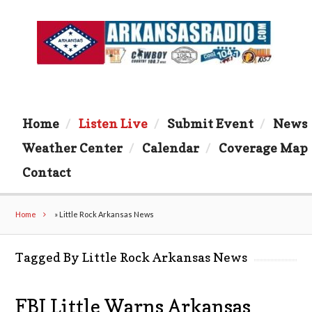
Home
Listen Live
Submit Event
News
Weather Center
Calendar
Coverage Map
Contact
Home
»
Little Rock Arkansas News
Tagged By Little Rock Arkansas News
FBI Little Warns Arkansas