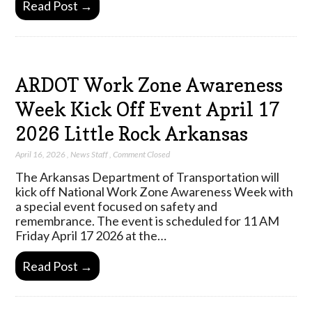
Read Post →
ARDOT Work Zone Awareness
Week Kick Off Event April 17
2026 Little Rock Arkansas
April 16, 2026
,
News Staff
,
Comment Closed
The Arkansas Department of Transportation will
kick off National Work Zone Awareness Week with
a special event focused on safety and
remembrance. The event is scheduled for 11 AM
Friday April 17 2026 at the…
Read Post →