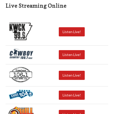
Live Streaming Online
Listen Live!
Listen Live!
Listen Live!
Listen Live!