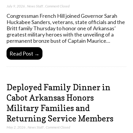
July 9, 2026
,
News Staff
,
Comment Closed
Congressman French Hill joined Governor Sarah
Huckabee Sanders, veterans, state officials and the
Britt family Thursday to honor one of Arkansas’
greatest military heroes with the unveiling of a
permanent bronze bust of Captain Maurice…
Read Post →
Deployed Family Dinner in
Cabot Arkansas Honors
Military Families and
Returning Service Members
May 2, 2026
,
News Staff
,
Comment Closed