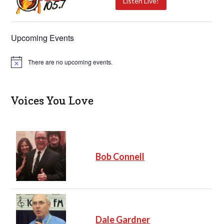
Listen Live!
Upcoming Events
There are no upcoming events.
N
o
t
i
c
Voices You Love
e
Bob Connell
Dale Gardner