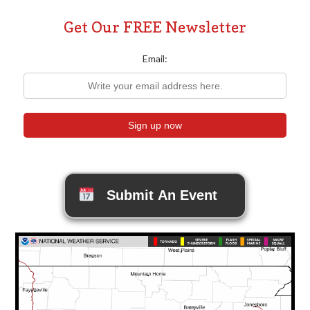
Get Our FREE Newsletter
Email:
Submit An Event