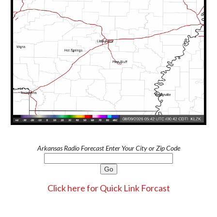
Arkansas Radio Forecast Enter Your City or Zip Code
Click here for Quick Link Forcast