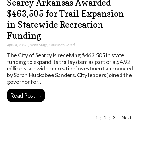
Searcy Arkansas Awarded
$463,505 for Trail Expansion
in Statewide Recreation
Funding
April 4, 2026
,
News Staff
,
Comment Closed
The City of Searcy is receiving $463,505 in state
funding to expand its trail system as part of a $4.92
million statewide recreation investment announced
by Sarah Huckabee Sanders. City leaders joined the
governor for…
Read Post →
Page
Page
Page
1
2
3
Next
Posts
pagination