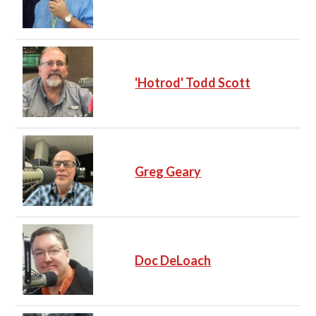
'Hotrod' Todd Scott
Greg Geary
Doc DeLoach