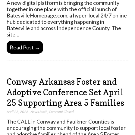
A new digital platform is bringing the community
together in one place with the official launch of
BatesvilleHomepage.com, a hyper-local 24/7 online
hub dedicated to everything happening in
Batesville and across Independence County. The
site…
Read Post →
Conway Arkansas Foster and
Adoptive Conference Set April
25 Supporting Area 5 Families
April 23, 2026
,
News Staff
,
Comment Closed
The CALL in Conway and Faulkner Counties is
encouraging the community to support local foster
and adoptive families ahead of the Area 5 Foster