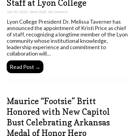
Staff at Lyon College
July 30, 2026
,
News Staff
,
No Comment
Lyon College President Dr. Melissa Taverner has
announced the appointment of Kristi Price as chief
of staff, recognizing a longtime member of the Lyon
community whose institutional knowledge,
leadership experience and commitment to
collaboration will…
Read Post →
Maurice “Footsie” Britt
Honored with New Capitol
Bust Celebrating Arkansas
Medal of Honor Hero