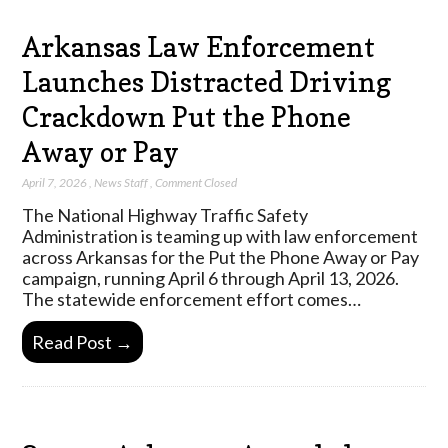
Arkansas Law Enforcement
Launches Distracted Driving
Crackdown Put the Phone
Away or Pay
April 7, 2026
,
News Staff
,
Comment Closed
The National Highway Traffic Safety
Administration is teaming up with law enforcement
across Arkansas for the Put the Phone Away or Pay
campaign, running April 6 through April 13, 2026.
The statewide enforcement effort comes…
Read Post →