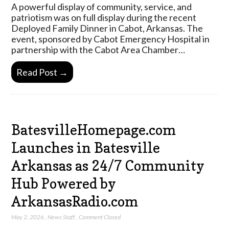
A powerful display of community, service, and
patriotism was on full display during the recent
Deployed Family Dinner in Cabot, Arkansas. The
event, sponsored by Cabot Emergency Hospital in
partnership with the Cabot Area Chamber…
Read Post →
BatesvilleHomepage.com
Launches in Batesville
Arkansas as 24/7 Community
Hub Powered by
ArkansasRadio.com
May 2, 2026
,
News Staff
,
Comment Closed