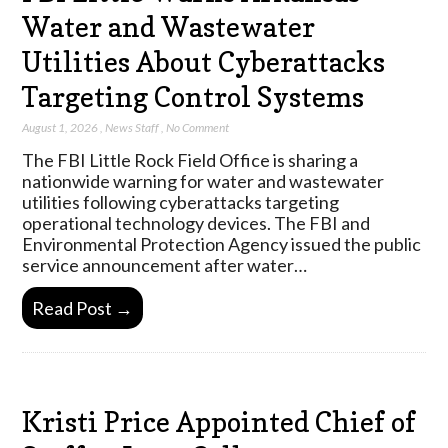
Water and Wastewater
Utilities About Cyberattacks
Targeting Control Systems
August 1, 2026
,
News Staff
,
No Comment
The FBI Little Rock Field Office is sharing a
nationwide warning for water and wastewater
utilities following cyberattacks targeting
operational technology devices. The FBI and
Environmental Protection Agency issued the public
service announcement after water…
Read Post →
Kristi Price Appointed Chief of