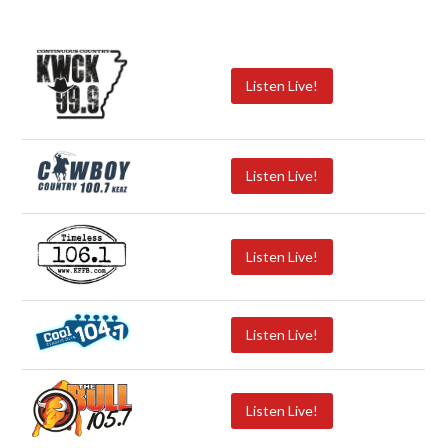
Listen Live!
Listen Live!
Listen Live!
Listen Live!
Listen Live!