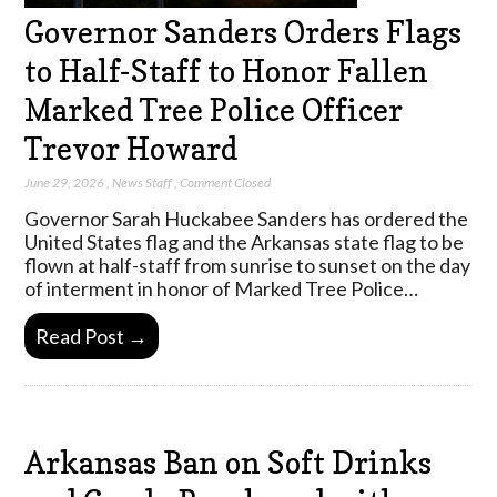
Governor Sanders Orders Flags
to Half-Staff to Honor Fallen
Marked Tree Police Officer
Trevor Howard
June 29, 2026
,
News Staff
,
Comment Closed
Governor Sarah Huckabee Sanders has ordered the
United States flag and the Arkansas state flag to be
flown at half-staff from sunrise to sunset on the day
of interment in honor of Marked Tree Police…
Read Post →
Arkansas Ban on Soft Drinks