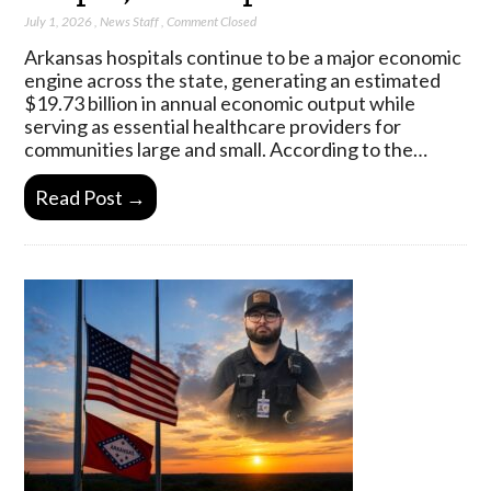
July 1, 2026
,
News Staff
,
Comment Closed
Arkansas hospitals continue to be a major economic
engine across the state, generating an estimated
$19.73 billion in annual economic output while
serving as essential healthcare providers for
communities large and small. According to the…
Read Post →