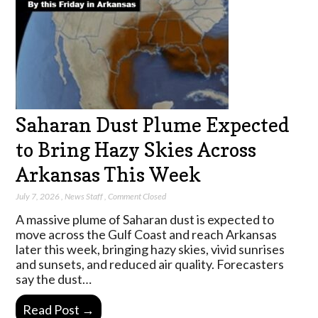
Saharan Dust Plume Expected
to Bring Hazy Skies Across
Arkansas This Week
July 7, 2026
,
News Staff
,
Comment Closed
A massive plume of Saharan dust is expected to
move across the Gulf Coast and reach Arkansas
later this week, bringing hazy skies, vivid sunrises
and sunsets, and reduced air quality. Forecasters
say the dust…
Read Post →