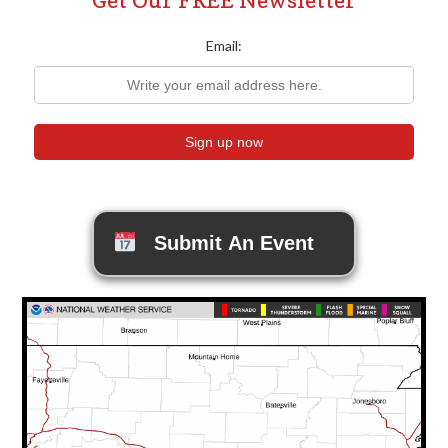
Email:
Submit An Event