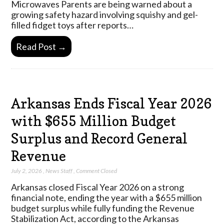
Microwaves Parents are being warned about a
growing safety hazard involving squishy and gel-
filled fidget toys after reports…
Read Post →
Arkansas Ends Fiscal Year 2026
with $655 Million Budget
Surplus and Record General
Revenue
July 2, 2026
,
News Staff
,
Comment Closed
Arkansas closed Fiscal Year 2026 on a strong
financial note, ending the year with a $655 million
budget surplus while fully funding the Revenue
Stabilization Act, according to the Arkansas