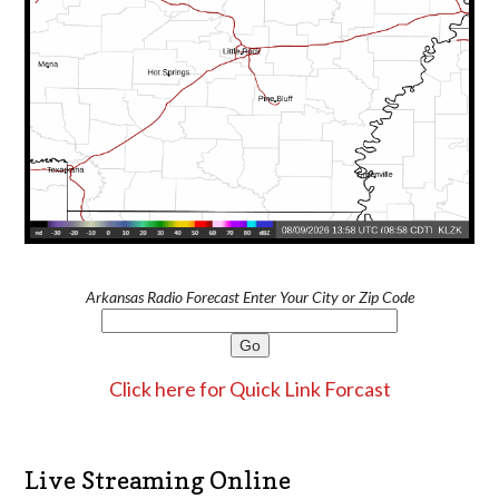
Arkansas Radio Forecast Enter Your City or Zip Code
Click here for Quick Link Forcast
Live Streaming Online