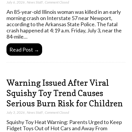
July 6, 2026
,
News Staff
,
Comment Closed
An 85-year-old Illinois woman was killed in an early
morning crash on Interstate 57 near Newport,
according to the Arkansas State Police. The fatal
crash happened at 4:19 a.m. Friday, July 3, near the
84-mile…
Read Post →
Warning Issued After Viral
Squishy Toy Trend Causes
Serious Burn Risk for Children
July 3, 2026
,
News Staff
,
Comment Closed
Squishy Toy Heat Warning: Parents Urged to Keep
Fidget Toys Out of Hot Cars and Away From