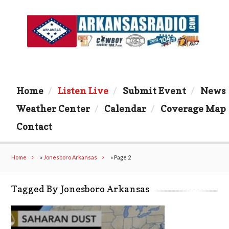
Home
Listen Live
Submit Event
News
Weather Center
Calendar
Coverage Map
Contact
Home
»
Jonesboro Arkansas
»
Page 2
Tagged By Jonesboro Arkansas