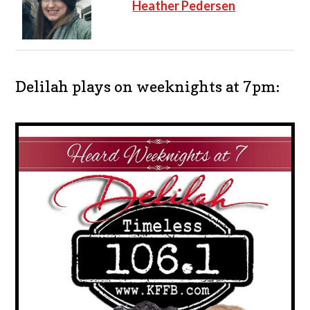
Heather Pedersen
Delilah plays on weeknights at 7pm: