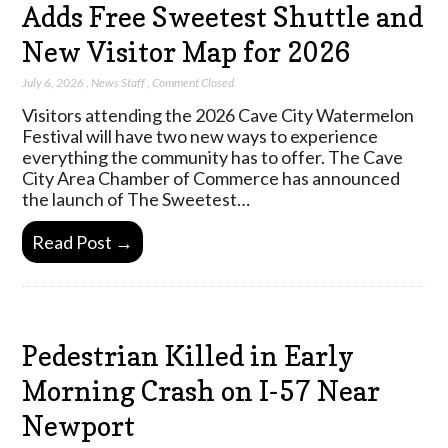
Adds Free Sweetest Shuttle and
New Visitor Map for 2026
July 6, 2026
,
News Staff
,
Comment Closed
Visitors attending the 2026 Cave City Watermelon
Festival will have two new ways to experience
everything the community has to offer. The Cave
City Area Chamber of Commerce has announced
the launch of The Sweetest…
Read Post →
Pedestrian Killed in Early
Morning Crash on I-57 Near
Newport