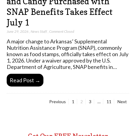
and Candy Purchased with
SNAP Benefits Takes Effect
July 1
June 29, 2026
,
News Staff
,
Comment Closed
A major change to Arkansas’ Supplemental
Nutrition Assistance Program (SNAP), commonly
known as food stamps, officially takes effect on July
1, 2026. Under a waiver approved by the U.S.
Department of Agriculture, SNAP benefits in…
Read Post →
Page
Page
Page
Page
Previous
1
2
3
…
11
Next
Posts
pagination
Get Our FREE Newsletter