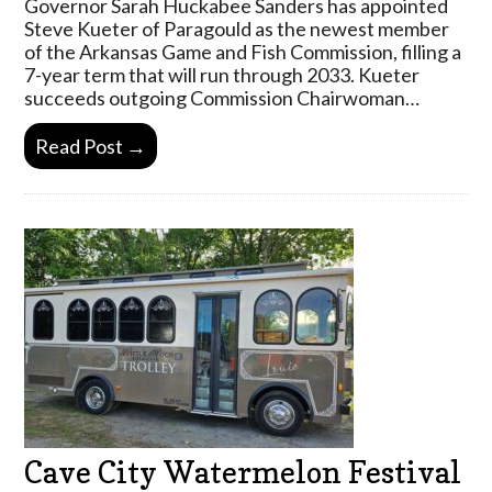
Governor Sarah Huckabee Sanders has appointed
Steve Kueter of Paragould as the newest member
of the Arkansas Game and Fish Commission, filling a
7-year term that will run through 2033. Kueter
succeeds outgoing Commission Chairwoman…
Read Post →
Cave City Watermelon Festival