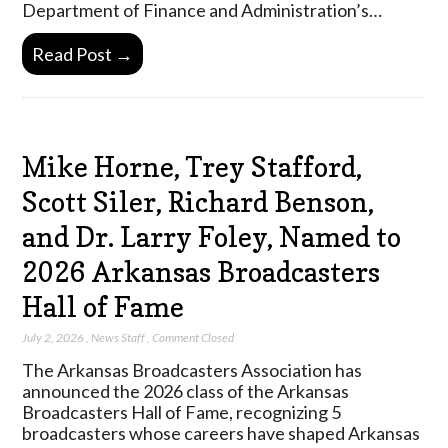
Department of Finance and Administration’s…
Read Post →
Mike Horne, Trey Stafford,
Scott Siler, Richard Benson,
and Dr. Larry Foley, Named to
2026 Arkansas Broadcasters
Hall of Fame
July 2, 2026
,
News Staff
,
Comment Closed
The Arkansas Broadcasters Association has
announced the 2026 class of the Arkansas
Broadcasters Hall of Fame, recognizing 5
broadcasters whose careers have shaped Arkansas