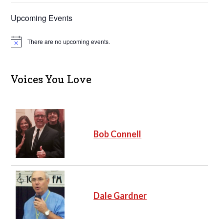
Upcoming Events
There are no upcoming events.
N
o
t
i
c
Voices You Love
e
Bob Connell
Dale Gardner