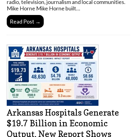
radio, television, journalism and local communities.
Mike Horne Mike Horne built…
Read Post →
Arkansas Hospitals Generate
$19.7 Billion in Economic
Output, New Report Shows