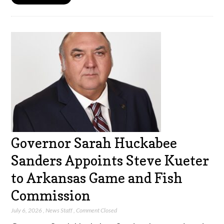
Governor Sarah Huckabee
Sanders Appoints Steve Kueter
to Arkansas Game and Fish
Commission
July 6, 2026
,
News Staff
,
Comment Closed