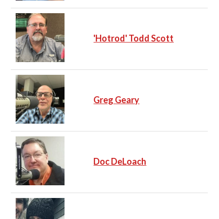
'Hotrod' Todd Scott
Greg Geary
Doc DeLoach