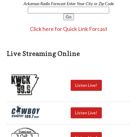
Arkansas Radio Forecast Enter Your City or Zip Code
Click here for Quick Link Forcast
Live Streaming Online
Listen Live!
Listen Live!