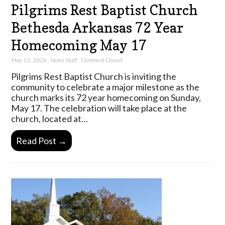
Pilgrims Rest Baptist Church
Bethesda Arkansas 72 Year
Homecoming May 17
May 13, 2026
,
News Staff
,
Comment Closed
Pilgrims Rest Baptist Church is inviting the
community to celebrate a major milestone as the
church marks its 72 year homecoming on Sunday,
May 17. The celebration will take place at the
church, located at…
Read Post →