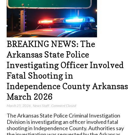
BREAKING NEWS: The
Arkansas State Police
Investigating Officer Involved
Fatal Shooting in
Independence County Arkansas
March 2026
March 25, 2026
,
News Staff
,
Comment Closed
The Arkansas State Police Criminal Investigation
Division is investigating an officer involved fatal
shooting in Independence County. Authorities say
the investigation was requested by the Arkansas