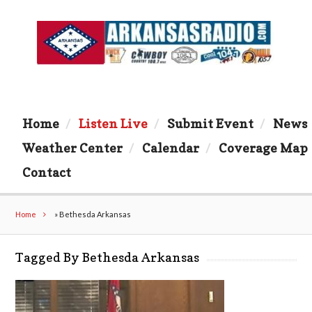
Home
Listen Live
Submit Event
News
Weather Center
Calendar
Coverage Map
Contact
Home
»
Bethesda Arkansas
Tagged By Bethesda Arkansas