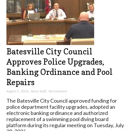
Batesville City Council
Approves Police Upgrades,
Banking Ordinance and Pool
Repairs
August 5, 2026
,
News Staff
,
No Comment
The Batesville City Council approved funding for
police department facility upgrades, adopted an
electronic banking ordinance and authorized
replacement of a swimming pool diving board
platform during its regular meeting on Tuesday, July