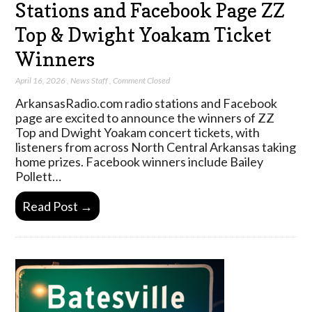
Stations and Facebook Page ZZ
Top & Dwight Yoakam Ticket
Winners
April 16, 2026
,
News Staff
,
Comment Closed
ArkansasRadio.com radio stations and Facebook
page are excited to announce the winners of ZZ
Top and Dwight Yoakam concert tickets, with
listeners from across North Central Arkansas taking
home prizes. Facebook winners include Bailey
Pollett…
Read Post →