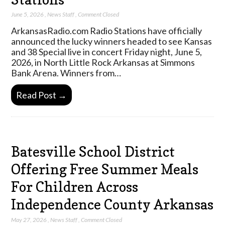
June 5, 2026
,
News Staff
,
Comment Closed
ArkansasRadio.com Radio Stations have officially
announced the lucky winners headed to see Kansas
and 38 Special live in concert Friday night, June 5,
2026, in North Little Rock Arkansas at Simmons
Bank Arena. Winners from…
Read Post →
Batesville School District
Offering Free Summer Meals
For Children Across
Independence County Arkansas
May 27, 2026
,
News Staff
,
Comment Closed