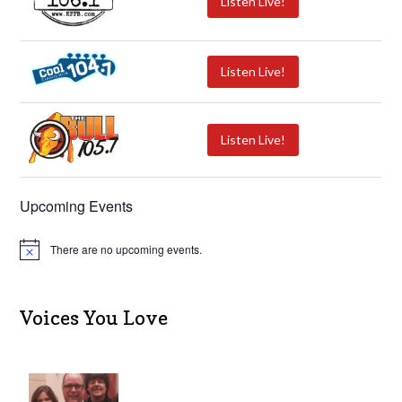
Listen Live!
Listen Live!
Listen Live!
Upcoming Events
There are no upcoming events.
N
o
t
i
c
Voices You Love
e