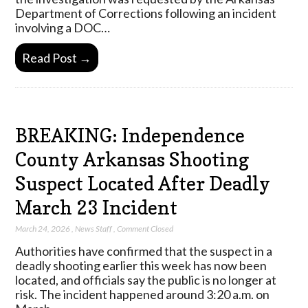
Department of Corrections following an incident
involving a DOC…
Read Post →
BREAKING: Independence
County Arkansas Shooting
Suspect Located After Deadly
March 23 Incident
March 24, 2026
,
News Staff
,
Comment Closed
Authorities have confirmed that the suspect in a
deadly shooting earlier this week has now been
located, and officials say the public is no longer at
risk. The incident happened around 3:20 a.m. on