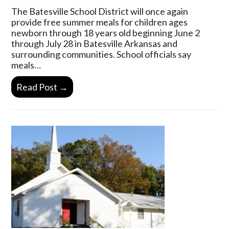
The Batesville School District will once again
provide free summer meals for children ages
newborn through 18 years old beginning June 2
through July 28 in Batesville Arkansas and
surrounding communities. School officials say
meals…
Read Post →