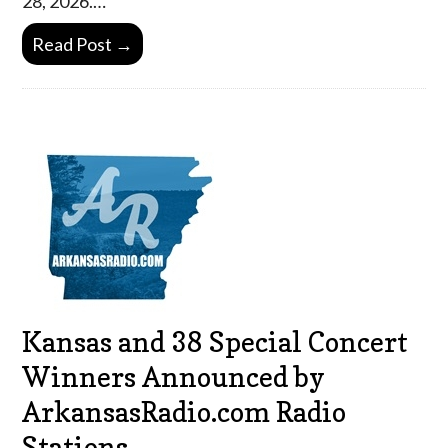
28, 2026.…
Read Post →
Kansas and 38 Special Concert
Winners Announced by
ArkansasRadio.com Radio
Stations