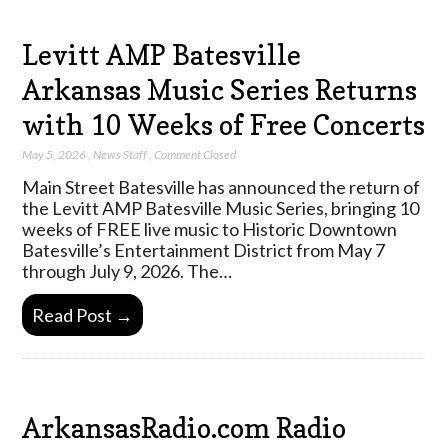
Levitt AMP Batesville
Arkansas Music Series Returns
with 10 Weeks of Free Concerts
May 5, 2026
,
News Staff
,
Comment Closed
Main Street Batesville has announced the return of
the Levitt AMP Batesville Music Series, bringing 10
weeks of FREE live music to Historic Downtown
Batesville’s Entertainment District from May 7
through July 9, 2026. The…
Read Post →
ArkansasRadio.com Radio