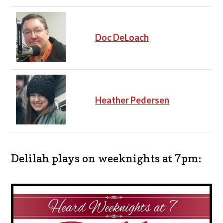
Doc DeLoach
Heather Pedersen
Delilah plays on weeknights at 7pm: