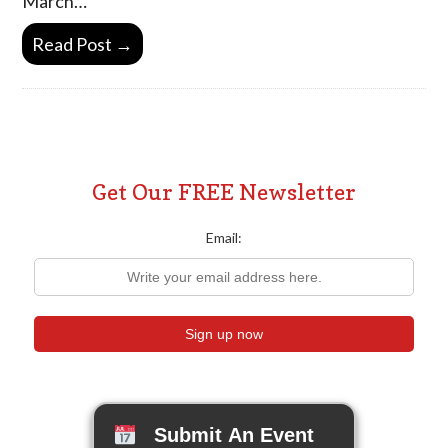
March…
Read Post →
Get Our FREE Newsletter
Email:
Submit An Event