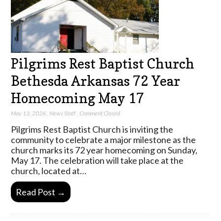
Pilgrims Rest Baptist Church
Bethesda Arkansas 72 Year
Homecoming May 17
May 13, 2026
,
News Staff
,
Comment Closed
Pilgrims Rest Baptist Church is inviting the
community to celebrate a major milestone as the
church marks its 72 year homecoming on Sunday,
May 17. The celebration will take place at the
church, located at…
Read Post →