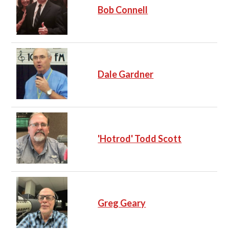
Bob Connell
Dale Gardner
'Hotrod' Todd Scott
Greg Geary