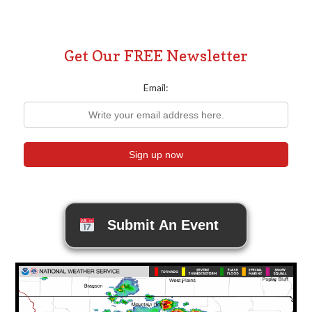
Get Our FREE Newsletter
Email:
Submit An Event