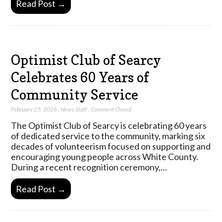
Read Post →
Optimist Club of Searcy
Celebrates 60 Years of
Community Service
February 25, 2026
,
News Staff
,
Comment Closed
The Optimist Club of Searcy is celebrating 60 years
of dedicated service to the community, marking six
decades of volunteerism focused on supporting and
encouraging young people across White County.
During a recent recognition ceremony,…
Read Post →