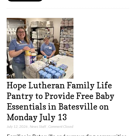
Hope Lutheran Family Life
Pantry to Provide Free Baby
Essentials in Batesville on
Monday July 13
July 12, 2026
,
News Staff
,
Comment Closed