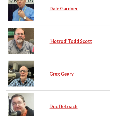
Dale Gardner
'Hotrod' Todd Scott
Greg Geary
Doc DeLoach