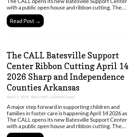
The CALL opens its new Batesville Support Center
with a public open house and ribbon cutting. The…
Read Post →
The CALL Batesville Support
Center Ribbon Cutting April 14
2026 Sharp and Independence
Counties Arkansas
April 13, 2026
,
News Staff
,
Comment Closed
A major step forward in supporting children and
families in foster care is happening April 14 2026 as
The CALL opens its new Batesville Support Center
with a public open house and ribbon cutting. The…