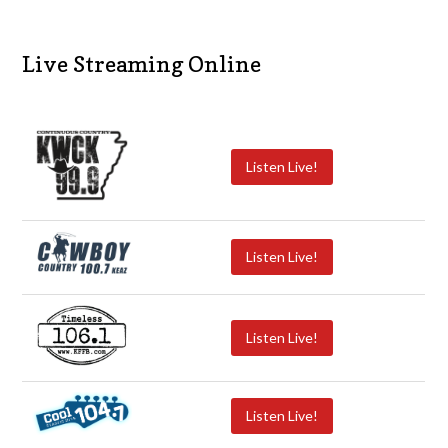
Live Streaming Online
Listen Live!
Listen Live!
Listen Live!
Listen Live!