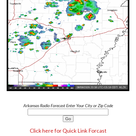
Arkansas Radio Forecast Enter Your City or Zip Code
Click here for Quick Link Forcast