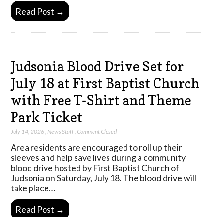
Read Post →
Judsonia Blood Drive Set for
July 18 at First Baptist Church
with Free T-Shirt and Theme
Park Ticket
July 14, 2026
,
News Staff
,
Comment Closed
Area residents are encouraged to roll up their
sleeves and help save lives during a community
blood drive hosted by First Baptist Church of
Judsonia on Saturday, July 18. The blood drive will
take place…
Read Post →