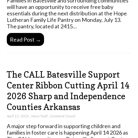
Families in Batesville and surrounding communities
will have an opportunity to receive free baby
essentials during the next distribution at the Hope
Lutheran Family Life Pantry on Monday, July 13.
The pantry, located at 2415…
Read Post →
The CALL Batesville Support
Center Ribbon Cutting April 14
2026 Sharp and Independence
Counties Arkansas
April 13, 2026
,
News Staff
,
Comment Closed
A major step forward in supporting children and
families in foster care is happening April 14 2026 as