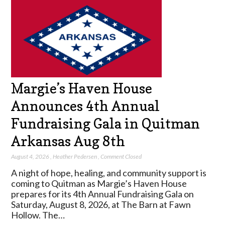
Margie’s Haven House
Announces 4th Annual
Fundraising Gala in Quitman
Arkansas Aug 8th
August 4, 2026
,
Heather Pedersen
,
Comment Closed
A night of hope, healing, and community support is
coming to Quitman as Margie’s Haven House
prepares for its 4th Annual Fundraising Gala on
Saturday, August 8, 2026, at The Barn at Fawn
Hollow. The…