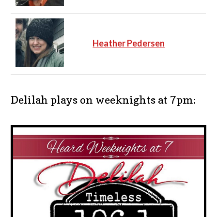
Heather Pedersen
Delilah plays on weeknights at 7pm: