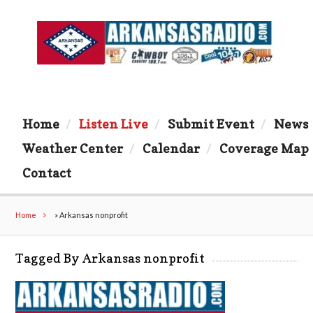
Home
Listen Live
Submit Event
News
Weather Center
Calendar
Coverage Map
Contact
Home
»
Arkansas nonprofit
Tagged By Arkansas nonprofit