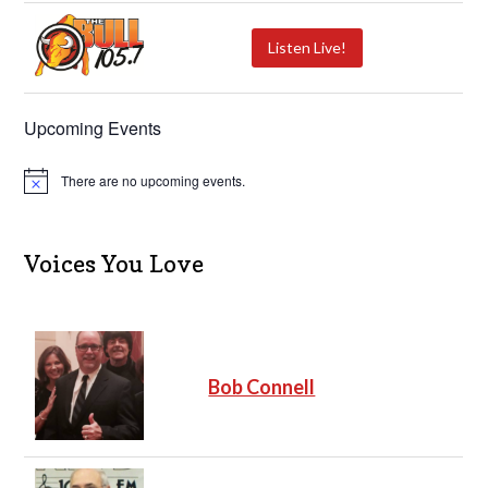
Listen Live!
Upcoming Events
There are no upcoming events.
N
o
t
i
c
Voices You Love
e
Bob Connell