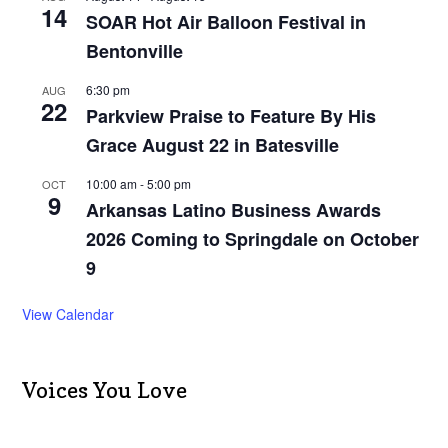
14
SOAR Hot Air Balloon Festival in
Bentonville
6:30 pm
AUG
22
Parkview Praise to Feature By His
Grace August 22 in Batesville
10:00 am
-
5:00 pm
OCT
9
Arkansas Latino Business Awards
2026 Coming to Springdale on October
9
View Calendar
Voices You Love