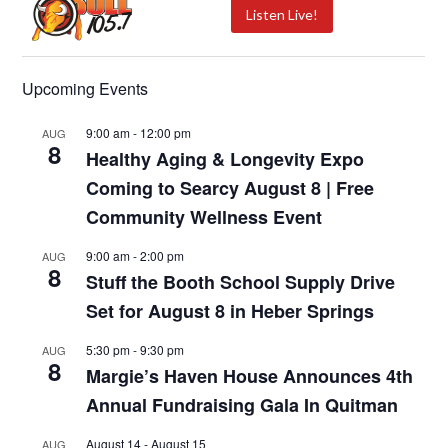
Listen Live!
Upcoming Events
9:00 am
-
12:00 pm
AUG
8
Healthy Aging & Longevity Expo
Coming to Searcy August 8 | Free
Community Wellness Event
9:00 am
-
2:00 pm
AUG
8
Stuff the Booth School Supply Drive
Set for August 8 in Heber Springs
5:30 pm
-
9:30 pm
AUG
8
Margie’s Haven House Announces 4th
Annual Fundraising Gala In Quitman
August 14
-
August 15
AUG