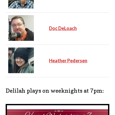
Doc DeLoach
Heather Pedersen
Delilah plays on weeknights at 7pm: