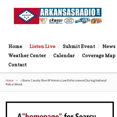
Home
Listen Live
Submit Event
News
Weather Center
Calendar
Coverage Map
Contact
Home
»
Stone County Sheriff Honors Law Enforcement During National
Police Week