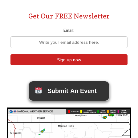
Get Our FREE Newsletter
Email:
Submit An Event