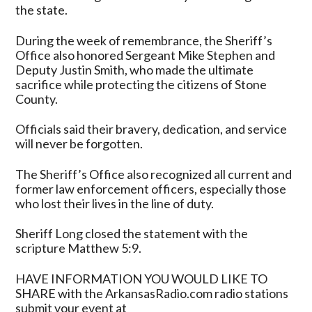
the state.
During the week of remembrance, the Sheriff’s
Office also honored Sergeant Mike Stephen and
Deputy Justin Smith, who made the ultimate
sacrifice while protecting the citizens of Stone
County.
Officials said their bravery, dedication, and service
will never be forgotten.
The Sheriff’s Office also recognized all current and
former law enforcement officers, especially those
who lost their lives in the line of duty.
Sheriff Long closed the statement with the
scripture Matthew 5:9.
HAVE INFORMATION YOU WOULD LIKE TO
SHARE with the ArkansasRadio.com radio stations
submit your event at