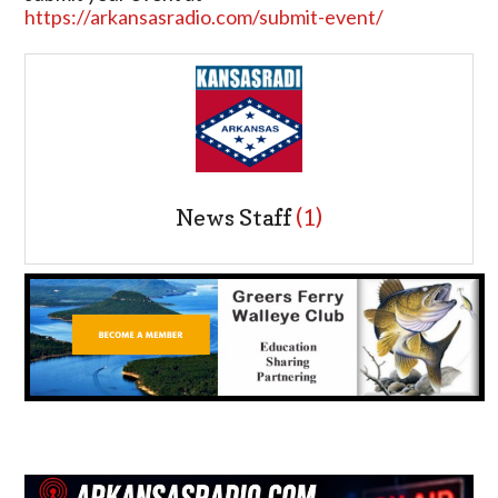
https://arkansasradio.com/submit-event/
News Staff
(1)