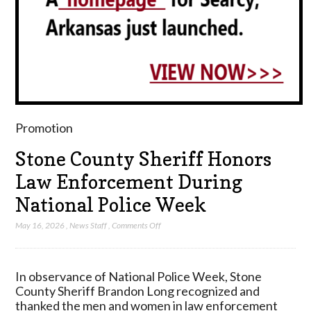
Promotion
Stone County Sheriff Honors
Law Enforcement During
National Police Week
on
May 16, 2026
,
News Staff
,
Comments Off
Stone
County
Sheriff
In observance of National Police Week, Stone
Honors
County Sheriff Brandon Long recognized and
Law
thanked the men and women in law enforcement