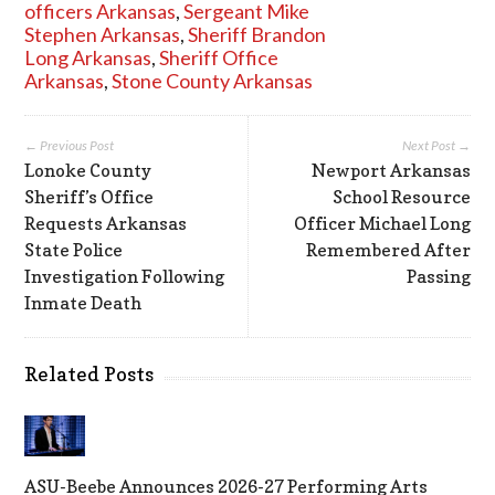
officers Arkansas
,
Sergeant Mike
Stephen Arkansas
,
Sheriff Brandon
Long Arkansas
,
Sheriff Office
Arkansas
,
Stone County Arkansas
← Previous Post
Next Post →
Lonoke County
Newport Arkansas
Sheriff’s Office
School Resource
Requests Arkansas
Officer Michael Long
State Police
Remembered After
Investigation Following
Passing
Inmate Death
Related Posts
ASU-Beebe Announces 2026-27 Performing Arts