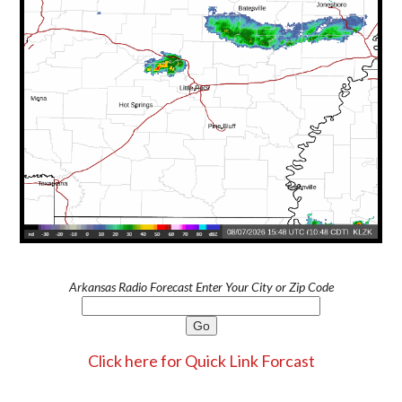
Arkansas Radio Forecast Enter Your City or Zip Code
Click here for Quick Link Forcast