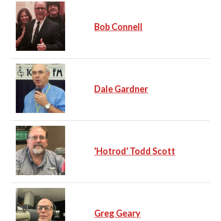
Bob Connell
Dale Gardner
'Hotrod' Todd Scott
Greg Geary