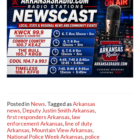
Posted in
News
. Tagged as
Arkansas
news
,
Deputy Justin Smith Arkansas
,
first responders Arkansas
,
law
enforcement Arkansas
,
line of duty
Arkansas
,
Mountain View Arkansas
,
National Police Week Arkansas
,
police