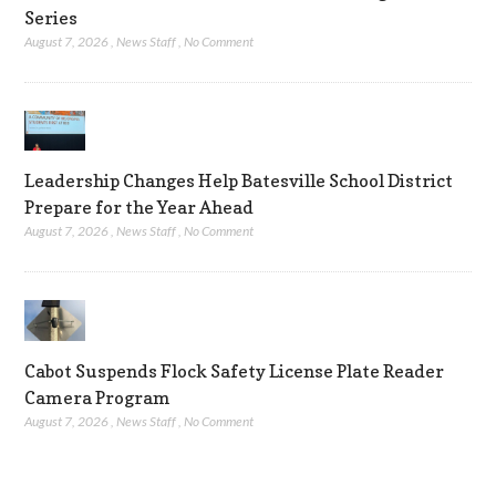
Series
August 7, 2026
,
News Staff
,
No Comment
Leadership Changes Help Batesville School District
Prepare for the Year Ahead
August 7, 2026
,
News Staff
,
No Comment
Cabot Suspends Flock Safety License Plate Reader
Camera Program
August 7, 2026
,
News Staff
,
No Comment