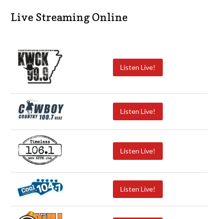
Live Streaming Online
Listen Live!
Listen Live!
Listen Live!
Listen Live!