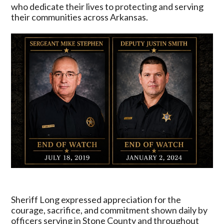
Enforcement
who dedicate their lives to protecting and serving
During
their communities across Arkansas.
National
Police
Week
Sheriff Long expressed appreciation for the
courage, sacrifice, and commitment shown daily by
officers serving in Stone County and throughout