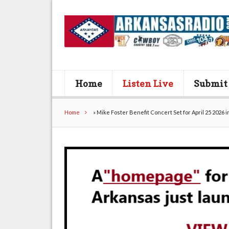
Home
Listen Live
Submit
Home
»
Mike Foster Benefit Concert Set for April 25 2026 