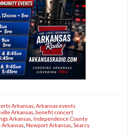
erts Arkansas
,
Arkansas events
ville Arkansas
,
benefit concert
ngs Arkansas
,
Independence County
 Arkansas
,
Newport Arkansas
,
Searcy