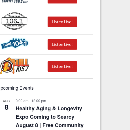
Listen Live!
Listen Live!
Listen Live!
pcoming Events
9:00 am
-
12:00 pm
AUG
8
Healthy Aging & Longevity
Expo Coming to Searcy
August 8 | Free Community