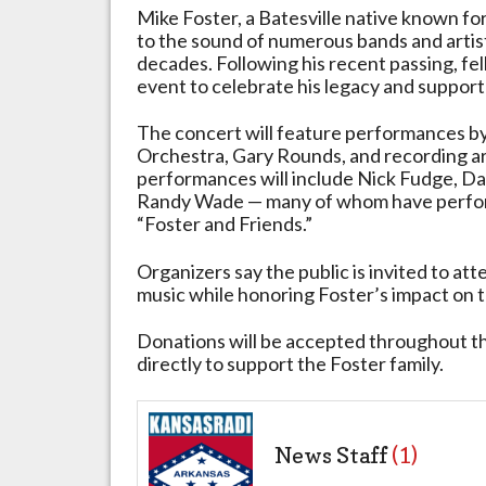
Mike Foster, a Batesville native known fo
to the sound of numerous bands and artis
decades. Following his recent passing, fe
event to celebrate his legacy and support 
The concert will feature performances 
Orchestra, Gary Rounds, and recording ar
performances will include Nick Fudge, Da
Randy Wade — many of whom have perform
“Foster and Friends.”
Organizers say the public is invited to att
music while honoring Foster’s impact on t
Donations will be accepted throughout th
directly to support the Foster family.
News Staff
(1)