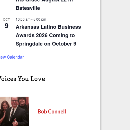
Batesville
10:00 am
-
5:00 pm
OCT
9
Arkansas Latino Business
Awards 2026 Coming to
Springdale on October 9
iew Calendar
Voices You Love
Bob Connell