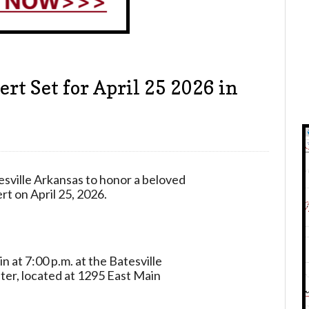
rt Set for April 25 2026 in
sville Arkansas to honor a beloved
rt on April 25, 2026.
 at 7:00 p.m. at the Batesville
er, located at 1295 East Main