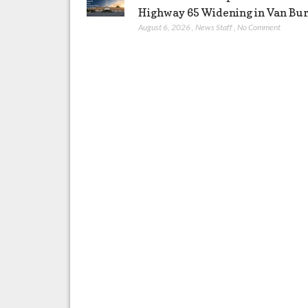
Highway 65 Widening in Van Bu
August 6, 2026
,
News Staff
,
No Comment