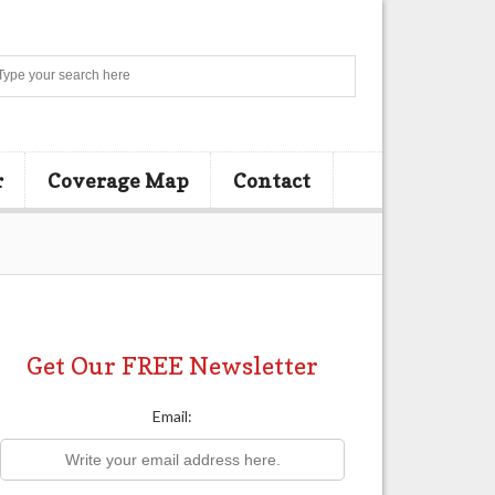
Search
r
Coverage Map
Contact
Get Our FREE Newsletter
Email: