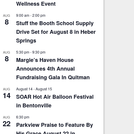
Wellness Event
9:00 am
-
2:00 pm
AUG
8
Stuff the Booth School Supply
Drive Set for August 8 in Heber
Springs
5:30 pm
-
9:30 pm
AUG
8
Margie’s Haven House
Announces 4th Annual
Fundraising Gala In Quitman
August 14
-
August 15
AUG
14
SOAR Hot Air Balloon Festival
in Bentonville
6:30 pm
AUG
22
Parkview Praise to Feature By
His Grace August 22 in