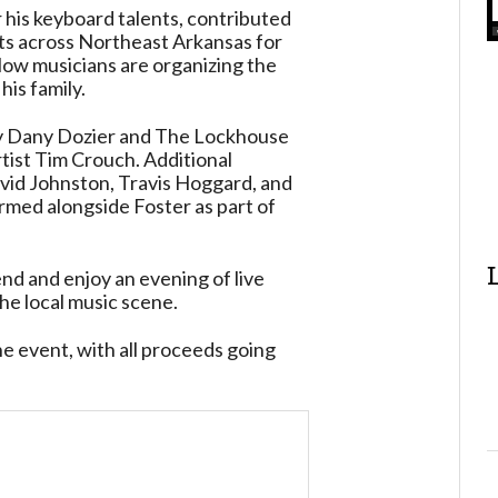
r his keyboard talents, contributed
ts across Northeast Arkansas for
llow musicians are organizing the
his family.
by Dany Dozier and The Lockhouse
tist Tim Crouch. Additional
vid Johnston, Travis Hoggard, and
ed alongside Foster as part of
end and enjoy an evening of live
he local music scene.
e event, with all proceeds going