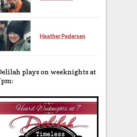
Heather Pedersen
Delilah plays on weeknights at
7pm: