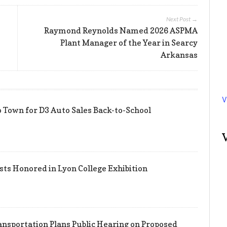
Next Post →
Raymond Reynolds Named 2026 ASPMA
Plant Manager of the Year in Searcy
Arkansas
V
 Town for D3 Auto Sales Back-to-School
sts Honored in Lyon College Exhibition
nsportation Plans Public Hearing on Proposed