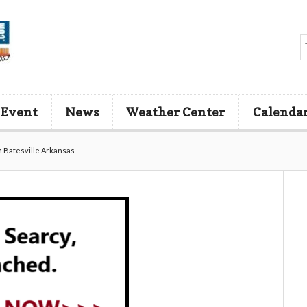
 Event
News
Weather Center
Calenda
in Batesville Arkansas