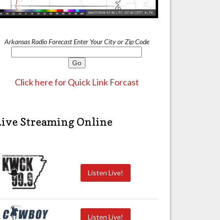
Arkansas Radio Forecast Enter Your City or Zip Code
Click here for Quick Link Forcast
Live Streaming Online
Listen Live!
Listen Live!