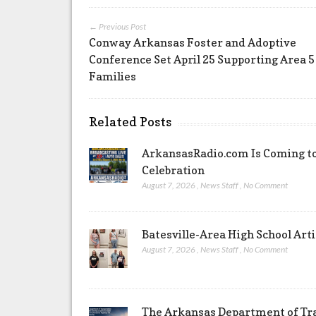
← Previous Post
Conway Arkansas Foster and Adoptive
Conference Set April 25 Supporting Area 5
Families
Related Posts
ArkansasRadio.com Is Coming to
Celebration
August 7, 2026
,
News Staff
,
No Comment
Batesville-Area High School Arti
August 7, 2026
,
News Staff
,
No Comment
The Arkansas Department of Tra