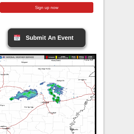
Submit An Event