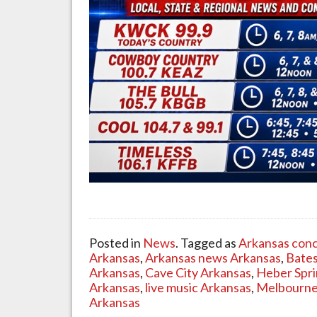
Posted in
News
. Tagged as
Arkansas conc
Arkansas
,
Arkansas news Arkansas
,
Bates
Arkansas
,
Cave City Arkansas
,
Heber Spri
Arkansas
,
live music Arkansas
,
Melbourne
Arkansas