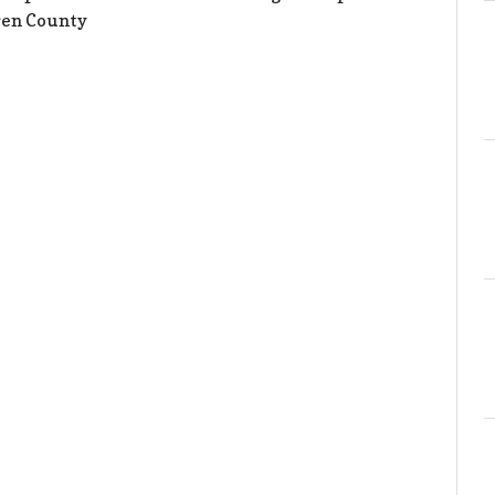
ren County