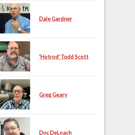
Dale Gardner
'Hotrod' Todd Scott
Greg Geary
Doc DeLoach