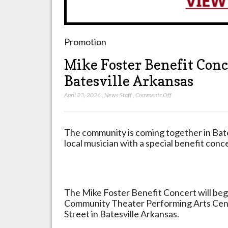
Promotion
Mike Foster Benefit Conce
Batesville Arkansas
on
April 23, 2026
,
News Staff
,
Comments Off
Mike
Foster
Benefit
The community is coming together in Bate
Concert
local musician with a special benefit conce
Set
for
April
25
The Mike Foster Benefit Concert will begin
2026
Community Theater Performing Arts Cent
in
Street in Batesville Arkansas.
Batesville
Arkansas