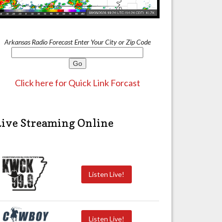
Arkansas Radio Forecast Enter Your City or Zip Code
Click here for Quick Link Forcast
Live Streaming Online
Listen Live!
Listen Live!