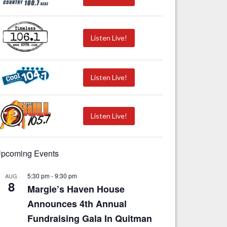
Listen Live!
Listen Live!
Listen Live!
pcoming Events
5:30 pm
-
9:30 pm
AUG
8
Margie’s Haven House
Announces 4th Annual
Fundraising Gala In Quitman