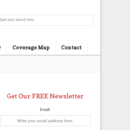
Search
r
Coverage Map
Contact
Get Our FREE Newsletter
Email: