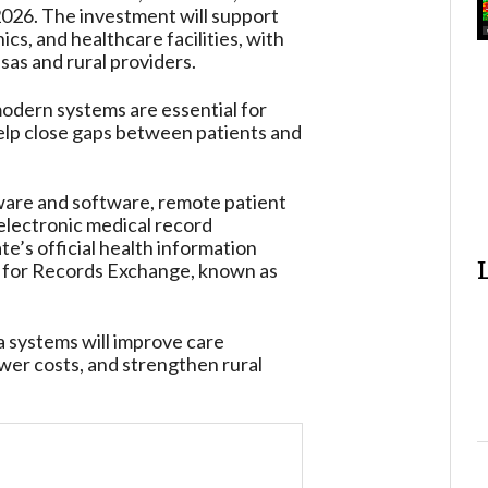
026. The investment will support
cs, and healthcare facilities, with
as and rural providers.
dern systems are essential for
elp close gaps between patients and
ware and software, remote patient
 electronic medical record
te’s official health information
e for Records Exchange, known as
 systems will improve care
ower costs, and strengthen rural