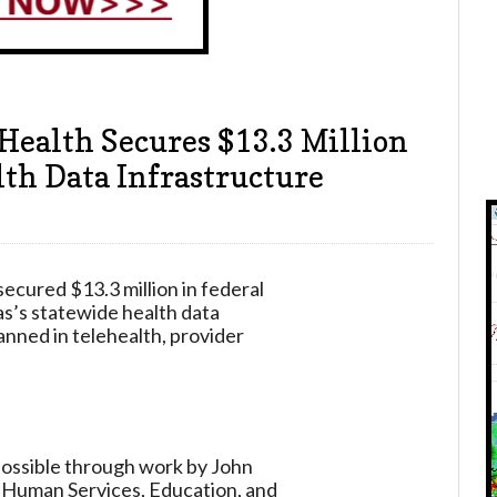
Health Secures $13.3 Million
th Data Infrastructure
cured $13.3 million in federal
s’s statewide health data
anned in telehealth, provider
 possible through work by John
d Human Services, Education, and