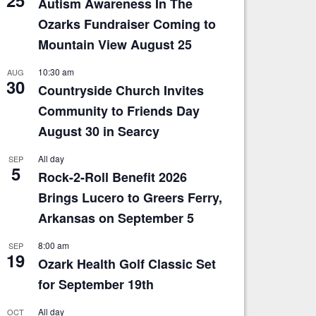
Autism Awareness In The
Ozarks Fundraiser Coming to
Mountain View August 25
10:30 am
AUG
30
Countryside Church Invites
Community to Friends Day
August 30 in Searcy
All day
SEP
5
Rock-2-Roll Benefit 2026
Brings Lucero to Greers Ferry,
Arkansas on September 5
8:00 am
SEP
19
Ozark Health Golf Classic Set
for September 19th
All day
OCT