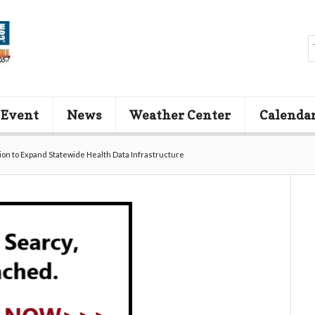
 Event
News
Weather Center
Calenda
ion to Expand Statewide Health Data Infrastructure