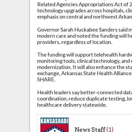
Related Agencies Appropriations Act of 2
Infrastructure
technology upgrades across hospitals, clini
emphasis on central and northwest Arkans
Governor Sarah Huckabee Sanders said mo
modern care and noted the funding will h
providers, regardless of location.
The funding will support telehealth hard
monitoring tools, clinical technology, and
modernization. It will also enhance the sta
exchange, Arkansas State Health Allianc
SHARE.
Health leaders say better-connected data
coordination, reduce duplicate testing, l
healthcare delivery statewide.
News Staff
(1)