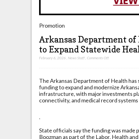
Promotion
Arkansas Department of 
to Expand Statewide Heal
on
February 6, 2026
,
News Staff
,
Comments Off
Arkansas
Department
of
The Arkansas Department of Health has se
Health
funding to expand and modernize Arkansa
Secures
infrastructure, with major investments pl
$13.3
connectivity, and medical record systems
Million
to
.
Expand
Statewide
State officials say the funding was made
Health
Boozman as part of the Labor, Health an
Data