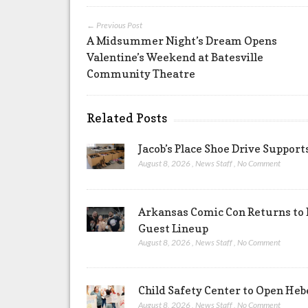
← Previous Post
A Midsummer Night’s Dream Opens
Valentine’s Weekend at Batesville
Community Theatre
Related Posts
Jacob’s Place Shoe Drive Suppor
August 8, 2026
,
News Staff
,
No Comment
Arkansas Comic Con Returns to 
Guest Lineup
August 8, 2026
,
News Staff
,
No Comment
Child Safety Center to Open Heb
August 8, 2026
,
News Staff
,
No Comment