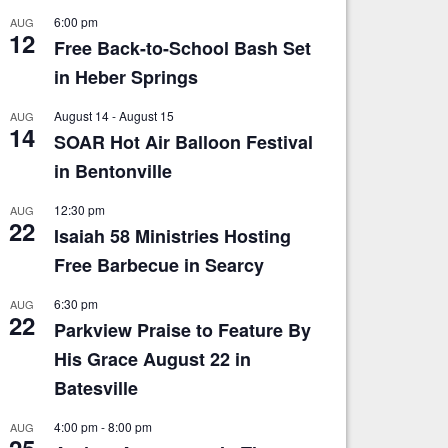
6:00 pm
AUG
12
Free Back-to-School Bash Set
in Heber Springs
August 14
-
August 15
AUG
14
SOAR Hot Air Balloon Festival
in Bentonville
12:30 pm
AUG
22
Isaiah 58 Ministries Hosting
Free Barbecue in Searcy
6:30 pm
AUG
22
Parkview Praise to Feature By
His Grace August 22 in
Batesville
4:00 pm
-
8:00 pm
AUG
25