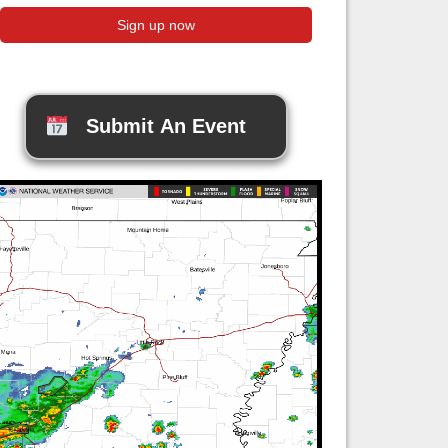
Submit An Event