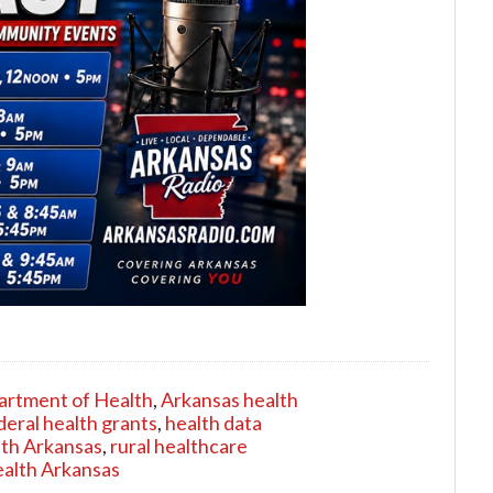
artment of Health
,
Arkansas health
deral health grants
,
health data
lth Arkansas
,
rural healthcare
ealth Arkansas