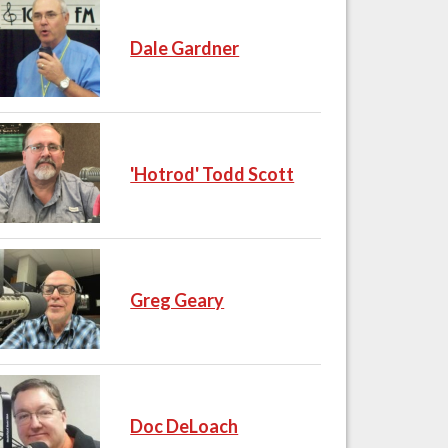
Dale Gardner
'Hotrod' Todd Scott
Greg Geary
Doc DeLoach