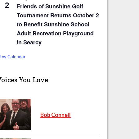
2
Friends of Sunshine Golf
Tournament Returns October 2
to Benefit Sunshine School
Adult Recreation Playground
in Searcy
iew Calendar
Voices You Love
Bob Connell