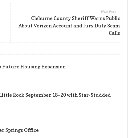
Next Post →
Cleburne County Sheriff Warns Public
About Verizon Account and Jury Duty Scam
Calls
ts Future Housing Expansion
Little Rock September 18–20 with Star-Studded
er Springs Office