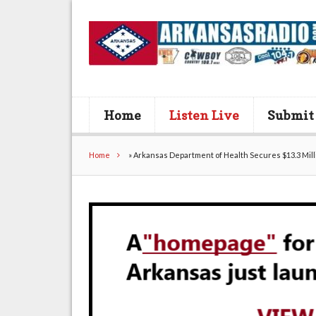
Home
Listen Live
Submit
Home
»
Arkansas Department of Health Secures $13.3 Mill