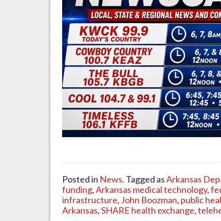
Posted in
News
. Tagged as
Arkansas Dep
funding
,
Arkansas medical technology
,
fe
infrastructure
,
John Boozman
,
public hea
Arkansas
,
SHARE health exchange
,
teleh