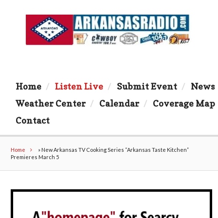
Home
Listen Live
Submit Event
News
Weather Center
Calendar
Coverage Map
Contact
Home
»
New Arkansas TV Cooking Series “Arkansas Taste Kitchen”
Premieres March 5