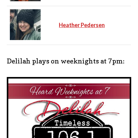
Heather Pedersen
Delilah plays on weeknights at 7pm: