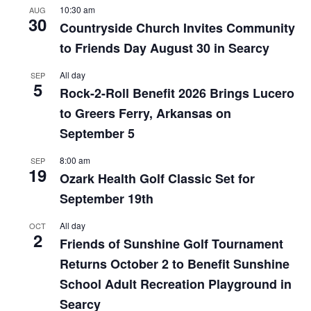
10:30 am
AUG
30
Countryside Church Invites Community
to Friends Day August 30 in Searcy
All day
SEP
5
Rock-2-Roll Benefit 2026 Brings Lucero
to Greers Ferry, Arkansas on
September 5
8:00 am
SEP
19
Ozark Health Golf Classic Set for
September 19th
All day
OCT
2
Friends of Sunshine Golf Tournament
Returns October 2 to Benefit Sunshine
School Adult Recreation Playground in
Searcy