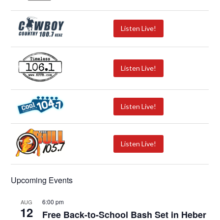
Listen Live!
Listen Live!
Listen Live!
Listen Live!
Upcoming Events
6:00 pm
AUG
12
Free Back-to-School Bash Set in Heber