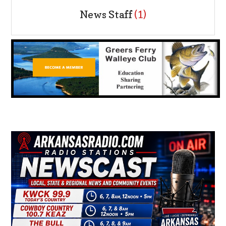
News Staff
(1)