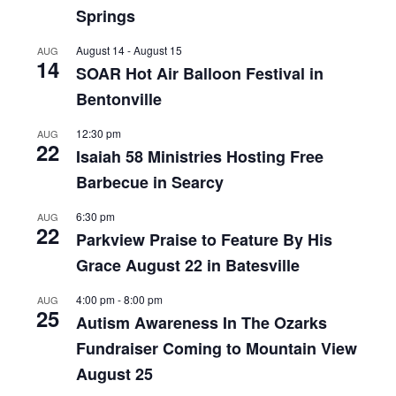
Springs
August 14
-
August 15
AUG
14
SOAR Hot Air Balloon Festival in
Bentonville
12:30 pm
AUG
22
Isaiah 58 Ministries Hosting Free
Barbecue in Searcy
6:30 pm
AUG
22
Parkview Praise to Feature By His
Grace August 22 in Batesville
4:00 pm
-
8:00 pm
AUG
25
Autism Awareness In The Ozarks
Fundraiser Coming to Mountain View
August 25