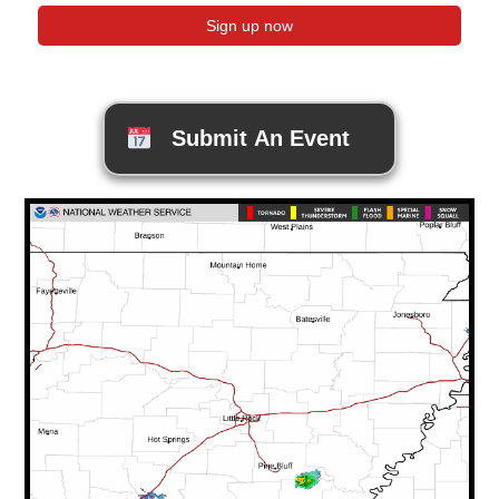
Submit An Event