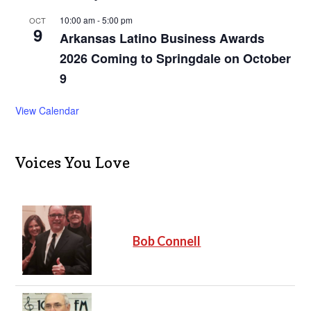
10:00 am
-
5:00 pm
OCT
9
Arkansas Latino Business Awards
2026 Coming to Springdale on October
9
View Calendar
Voices You Love
Bob Connell