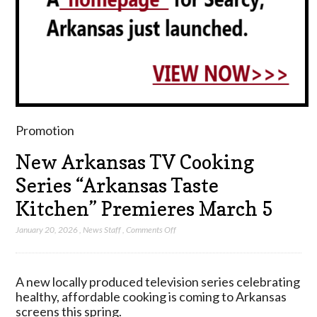
Promotion
New Arkansas TV Cooking
Series “Arkansas Taste
Kitchen” Premieres March 5
on
January 20, 2026
,
News Staff
,
Comments Off
New
Arkansas
TV
A new locally produced television series celebrating
Cooking
healthy, affordable cooking is coming to Arkansas
Series
screens this spring.