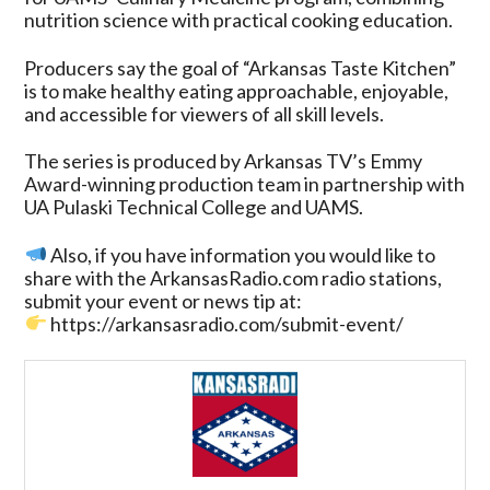
nutrition science with practical cooking education.
Producers say the goal of “Arkansas Taste Kitchen”
is to make healthy eating approachable, enjoyable,
and accessible for viewers of all skill levels.
The series is produced by Arkansas TV’s Emmy
Award-winning production team in partnership with
UA Pulaski Technical College and UAMS.
Also, if you have information you would like to
share with the ArkansasRadio.com radio stations,
submit your event or news tip at:
https://arkansasradio.com/submit-event/