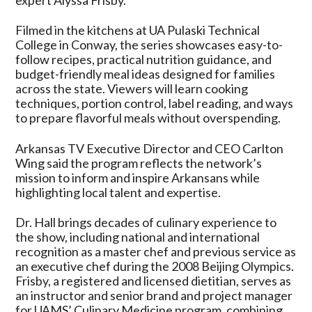
Filmed in the kitchens at UA Pulaski Technical
College in Conway, the series showcases easy-to-
follow recipes, practical nutrition guidance, and
budget-friendly meal ideas designed for families
across the state. Viewers will learn cooking
techniques, portion control, label reading, and ways
to prepare flavorful meals without overspending.
Arkansas TV Executive Director and CEO Carlton
Wing said the program reflects the network’s
mission to inform and inspire Arkansans while
highlighting local talent and expertise.
Dr. Hall brings decades of culinary experience to
the show, including national and international
recognition as a master chef and previous service as
an executive chef during the 2008 Beijing Olympics.
Frisby, a registered and licensed dietitian, serves as
an instructor and senior brand and project manager
for UAMS’ Culinary Medicine program, combining