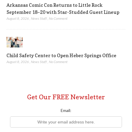
Arkansas Comic Con Returns to Little Rock
September 18–20 with Star-Studded Guest Lineup
August 8, 2026
,
News Staff
,
No Comment
Child Safety Center to Open Heber Springs Office
August 8, 2026
,
News Staff
,
No Comment
Get Our FREE Newsletter
Email: