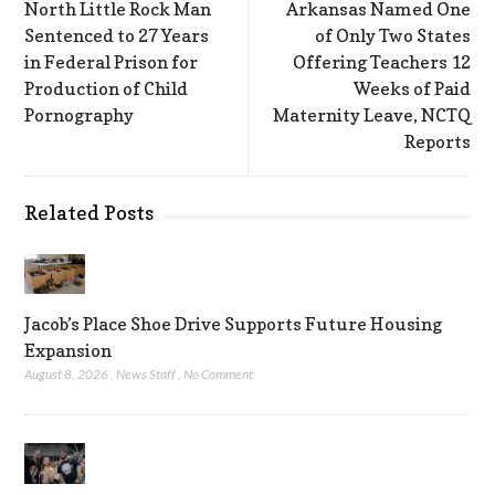
North Little Rock Man
Arkansas Named One
Sentenced to 27 Years
of Only Two States
in Federal Prison for
Offering Teachers 12
Production of Child
Weeks of Paid
Pornography
Maternity Leave, NCTQ
Reports
Related Posts
Jacob’s Place Shoe Drive Supports Future Housing
Expansion
August 8, 2026
,
News Staff
,
No Comment