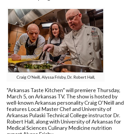
“Arkansas
Taste
Kitchen”
Premieres
March
5
Craig O’Neill, Alyssa Frisby, Dr. Robert Hall,
“Arkansas Taste Kitchen” will premiere Thursday,
March 5, on Arkansas TV. The show is hosted by
well-known Arkansas personality Craig O’Neill and
features Local Master Chef and University of
Arkansas Pulaski Technical College instructor Dr.
Robert Hall, along with University of Arkansas for
Medical Sciences Culinary Medicine nutrition
expert Alyssa Frisby.