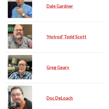
Dale Gardner
'Hotrod' Todd Scott
Greg Geary
Doc DeLoach