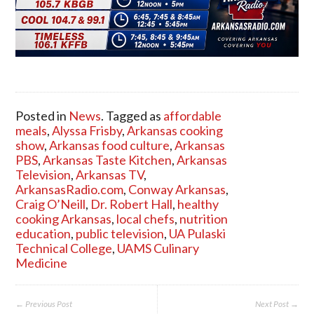
Posted in
News
. Tagged as
affordable
meals
,
Alyssa Frisby
,
Arkansas cooking
show
,
Arkansas food culture
,
Arkansas
PBS
,
Arkansas Taste Kitchen
,
Arkansas
Television
,
Arkansas TV
,
ArkansasRadio.com
,
Conway Arkansas
,
Craig O’Neill
,
Dr. Robert Hall
,
healthy
cooking Arkansas
,
local chefs
,
nutrition
education
,
public television
,
UA Pulaski
Technical College
,
UAMS Culinary
Medicine
← Previous Post
Next Post →