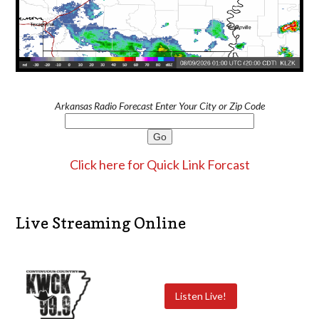
Arkansas Radio Forecast Enter Your City or Zip Code
Click here for Quick Link Forcast
Live Streaming Online
Listen Live!