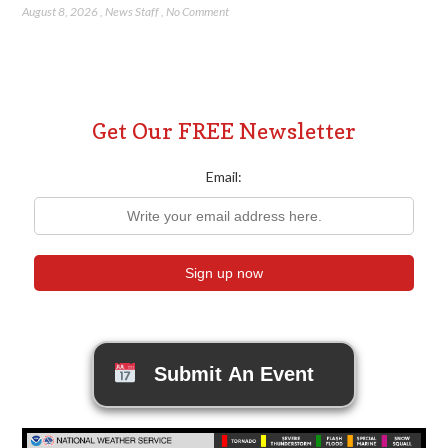
August 8, 2026
,
News Staff
,
No Comment
Get Our FREE Newsletter
Email:
Submit An Event