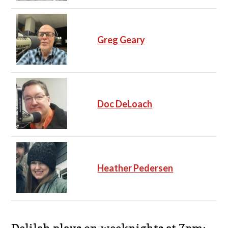
Greg Geary
Doc DeLoach
Heather Pedersen
Delilah plays on weeknights at 7pm: