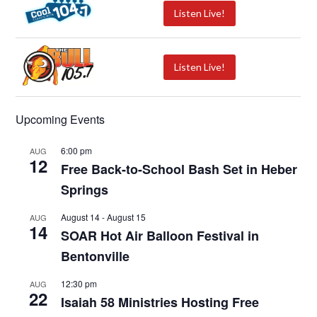
Listen Live!
Listen Live!
Upcoming Events
6:00 pm
AUG
12
Free Back-to-School Bash Set in Heber
Springs
August 14
-
August 15
AUG
14
SOAR Hot Air Balloon Festival in
Bentonville
12:30 pm
AUG
22
Isaiah 58 Ministries Hosting Free