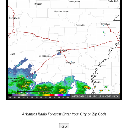
Arkansas Radio Forecast Enter Your City or Zip Code