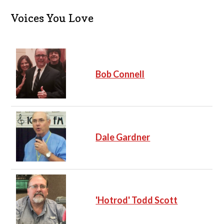
Voices You Love
Bob Connell
Dale Gardner
'Hotrod' Todd Scott