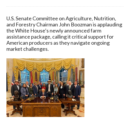
U.S.
Senate
Committee
U.S. Senate Committee on Agriculture, Nutrition,
on
and Forestry Chairman John Boozman is applauding
Agriculture,
the White House’s newly announced farm
Nutrition,
assistance package, calling it critical support for
and
American producers as they navigate ongoing
Forestry
market challenges.
Chairman
John
Boozman
Praises
White
House
Farm
Assistance
for
American
Producers