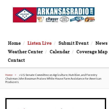
Home
Listen Live
Submit Event
News
Weather Center
Calendar
Coverage Map
Contact
Home
»
U.S. Senate Committee on Agriculture, Nutrition, and Forestry
Chairman John Boozman Praises White House Farm Assistance for American
Producers