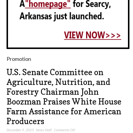
Promotion
U.S. Senate Committee on
Agriculture, Nutrition, and
Forestry Chairman John
Boozman Praises White House
Farm Assistance for American
Producers
on
December 9, 2025
,
News Staff
,
Comments Off