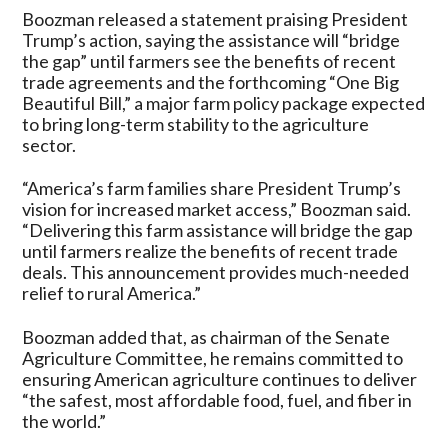
Boozman released a statement praising President
Trump’s action, saying the assistance will “bridge
the gap” until farmers see the benefits of recent
trade agreements and the forthcoming “One Big
Beautiful Bill,” a major farm policy package expected
to bring long-term stability to the agriculture
sector.
“America’s farm families share President Trump’s
vision for increased market access,” Boozman said.
“Delivering this farm assistance will bridge the gap
until farmers realize the benefits of recent trade
deals. This announcement provides much-needed
relief to rural America.”
Boozman added that, as chairman of the Senate
Agriculture Committee, he remains committed to
ensuring American agriculture continues to deliver
“the safest, most affordable food, fuel, and fiber in
the world.”