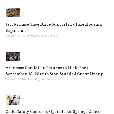
Jacob’s Place Shoe Drive Supports Future Housing
Expansion
August 8, 2026
,
News Staff
,
No Comment
Arkansas Comic Con Returns to Little Rock
September 18–20 with Star-Studded Guest Lineup
August 8, 2026
,
News Staff
,
No Comment
Child Safety Center to Open Heber Springs Office