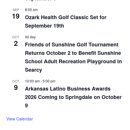
8:00 am
SEP
19
Ozark Health Golf Classic Set for
September 19th
All day
OCT
2
Friends of Sunshine Golf Tournament
Returns October 2 to Benefit Sunshine
School Adult Recreation Playground in
Searcy
10:00 am
-
5:00 pm
OCT
9
Arkansas Latino Business Awards
2026 Coming to Springdale on October
9
View Calendar