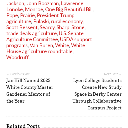
Jackson
,
John Boozman
,
Lawrence
,
Lonoke
,
Monroe
,
One Big Beautiful Bill
,
Pope
,
Prairie
,
President Trump
agriculture
,
Pulaski
,
rural economy
,
Scott Bessent
,
Searcy
,
Sharp
,
Stone
,
trade deals agriculture
,
U.S. Senate
Agriculture Committee
,
USDA support
programs
,
Van Buren
,
White
,
White
House agriculture roundtable
,
Woodruff.
← Previous Post
Next Post →
Jan Hill Named 2025
Lyon College Students
White County Master
Create New Study
Gardener Mentor of
Space in Derby Center
the Year
Through Collaborative
Campus Project
Related Posts