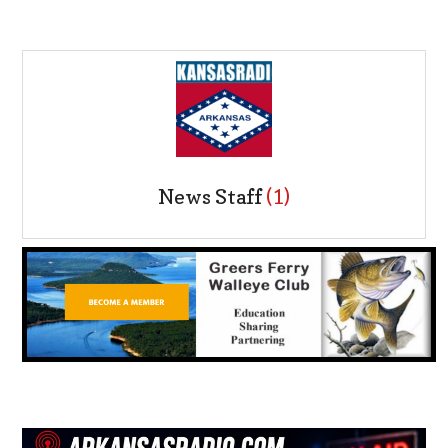
News Staff
(1)