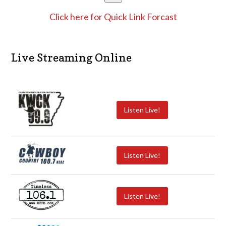
Click here for Quick Link Forcast
Live Streaming Online
Listen Live!
Listen Live!
Listen Live!