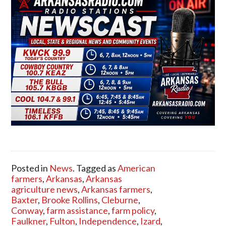
Posted in
News
. Tagged as
American
farmers
,
Arkansas
,
Arkansas
agriculture news
,
Arkansas farmers
,
Baxter
,
Brooke Rollins
,
Cleburne
,
Conway
,
farm assistance
,
farm policy
,
Faulkner
,
Fulton
,
Independence
,
Izard
,