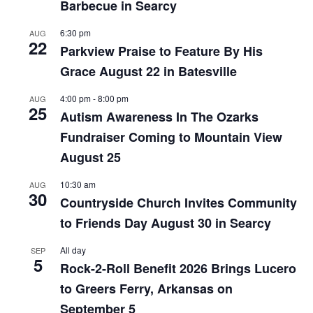
Barbecue in Searcy
6:30 pm
AUG
22
Parkview Praise to Feature By His
Grace August 22 in Batesville
4:00 pm
-
8:00 pm
AUG
25
Autism Awareness In The Ozarks
Fundraiser Coming to Mountain View
August 25
10:30 am
AUG
30
Countryside Church Invites Community
to Friends Day August 30 in Searcy
All day
SEP
5
Rock-2-Roll Benefit 2026 Brings Lucero
to Greers Ferry, Arkansas on
September 5