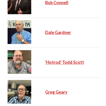
Bob Connell
Dale Gardner
'Hotrod' Todd Scott
Greg Geary