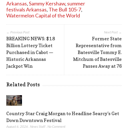
Arkansas
,
Sammy Kershaw
,
summer
festivals Arkansas
,
The Bull 105-7
,
Watermelon Capital of the World
← Previous Post
Next Post →
BREAKING NEWS: $1.8
Former State
Billion Lottery Ticket
Representative from
Purchased in Cabot —
Batesville Tommy E.
Historic Arkansas
Mitchum of Batesville
Jackpot Win
Passes Away at 76
Related Posts
Country Star Craig Morgan to Headline Searcy’s Get
Down Downtown Festival
August 6, 2026
,
News Staff
,
No Comment