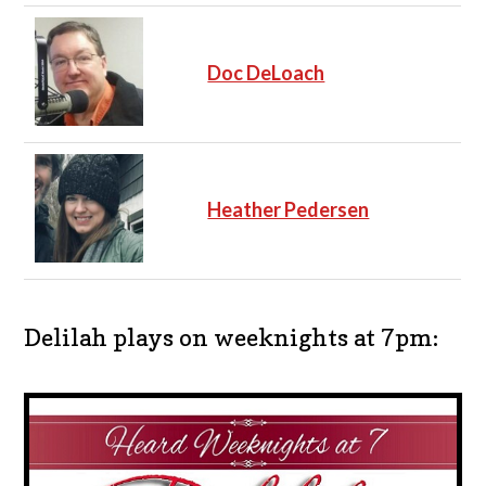
Doc DeLoach
Heather Pedersen
Delilah plays on weeknights at 7pm: