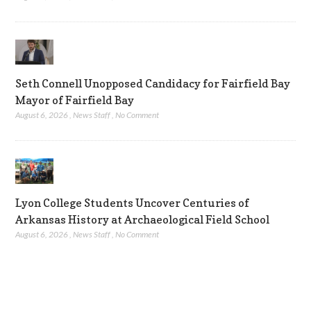
Seth Connell Unopposed Candidacy for Fairfield Bay
Mayor of Fairfield Bay
August 6, 2026
,
News Staff
,
No Comment
Lyon College Students Uncover Centuries of
Arkansas History at Archaeological Field School
August 6, 2026
,
News Staff
,
No Comment