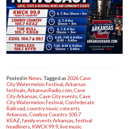
Posted in
News
. Tagged as
2026 Cave
City Watermelon Festival
,
Arkansas
festivals
,
ArkansasRadio.com
,
Cave
City Arkansas
,
Cave City events
,
Cave
City Watermelon Festival
,
Confederate
Railroad
,
country music concerts
Arkansas
,
Cowboy Country 100.7
KEAZ
,
family events Arkansas
,
festival
headliners
,
KWCK 99.9
,
live music