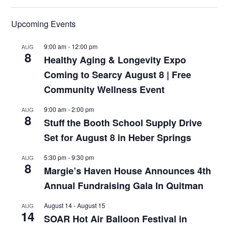
Upcoming Events
9:00 am
-
12:00 pm
AUG
8
Healthy Aging & Longevity Expo
Coming to Searcy August 8 | Free
Community Wellness Event
9:00 am
-
2:00 pm
AUG
8
Stuff the Booth School Supply Drive
Set for August 8 in Heber Springs
5:30 pm
-
9:30 pm
AUG
8
Margie’s Haven House Announces 4th
Annual Fundraising Gala In Quitman
August 14
-
August 15
AUG
14
SOAR Hot Air Balloon Festival in