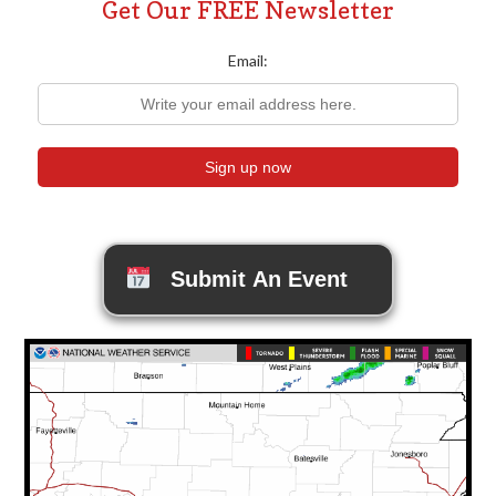
Get Our FREE Newsletter
Email:
Submit An Event