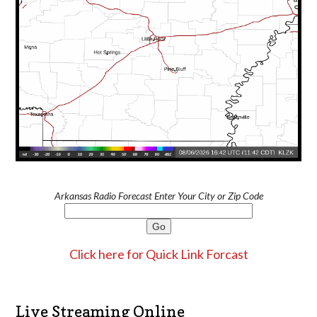
Arkansas Radio Forecast Enter Your City or Zip Code
Click here for Quick Link Forcast
Live Streaming Online