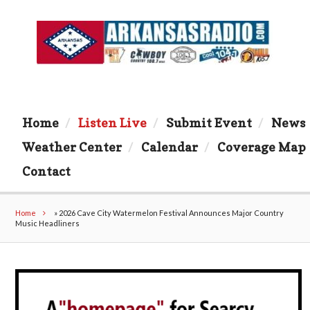
Home
Listen Live
Submit Event
News
Weather Center
Calendar
Coverage Map
Contact
Home
»
2026 Cave City Watermelon Festival Announces Major Country
Music Headliners