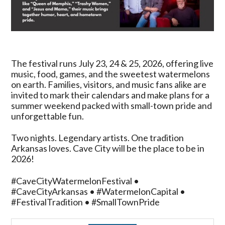
The festival runs July 23, 24 & 25, 2026, offering live
music, food, games, and the sweetest watermelons
on earth. Families, visitors, and music fans alike are
invited to mark their calendars and make plans for a
summer weekend packed with small-town pride and
unforgettable fun.
Two nights. Legendary artists. One tradition
Arkansas loves. Cave City will be the place to be in
2026!
#CaveCityWatermelonFestival •
#CaveCityArkansas • #WatermelonCapital •
#FestivalTradition • #SmallTownPride