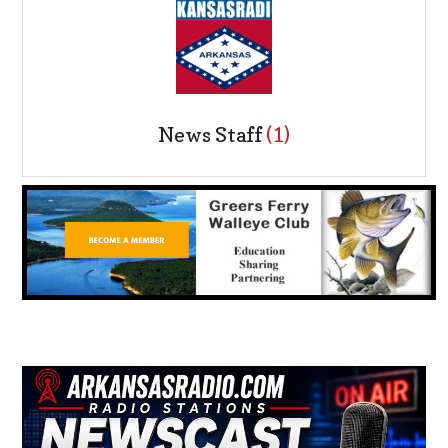
News Staff
(1)