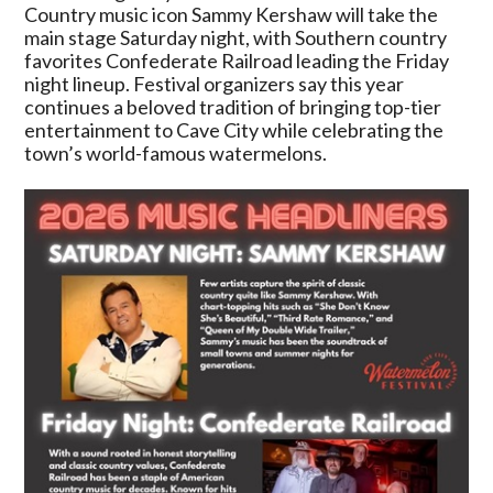
Announces
Country music icon Sammy Kershaw will take the
Major
main stage Saturday night, with Southern country
Country
favorites Confederate Railroad leading the Friday
Music
night lineup. Festival organizers say this year
Headliners
continues a beloved tradition of bringing top-tier
entertainment to Cave City while celebrating the
town’s world-famous watermelons.