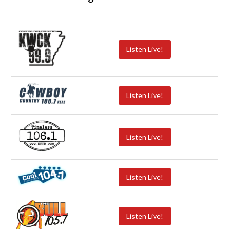
Listen Live!
Listen Live!
Listen Live!
Listen Live!
Listen Live!