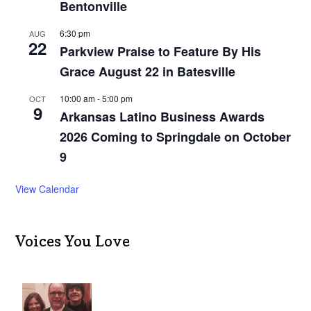
Bentonville
6:30 pm
AUG
22
Parkview Praise to Feature By His
Grace August 22 in Batesville
10:00 am
-
5:00 pm
OCT
9
Arkansas Latino Business Awards
2026 Coming to Springdale on October
9
View Calendar
Voices You Love