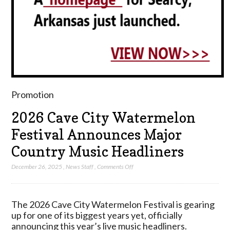
Promotion
2026 Cave City Watermelon
Festival Announces Major
Country Music Headliners
on
December 26, 2025
,
News Staff
,
Comments Off
2026
Cave
City
The 2026 Cave City Watermelon Festival is gearing
Watermelon
up for one of its biggest years yet, officially
Festival
announcing this year’s live music headliners.