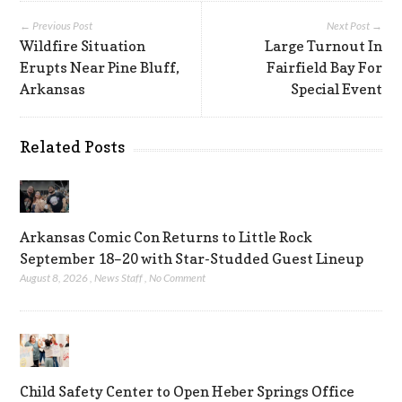
← Previous Post
Next Post →
Wildfire Situation
Large Turnout In
Erupts Near Pine Bluff,
Fairfield Bay For
Arkansas
Special Event
Related Posts
Arkansas Comic Con Returns to Little Rock
September 18–20 with Star-Studded Guest Lineup
August 8, 2026
,
News Staff
,
No Comment
Child Safety Center to Open Heber Springs Office