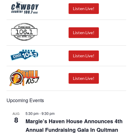
Listen Live!
Listen Live!
Listen Live!
Listen Live!
Upcoming Events
5:30 pm
-
9:30 pm
AUG
8
Margie’s Haven House Announces 4th
Annual Fundraising Gala In Quitman