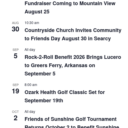
Fundraiser Coming to Mountain View
August 25
10:30 am
AUG
30
Countryside Church Invites Community
to Friends Day August 30 in Searcy
All day
SEP
5
Rock-2-Roll Benefit 2026 Brings Lucero
to Greers Ferry, Arkansas on
September 5
8:00 am
SEP
19
Ozark Health Golf Classic Set for
September 19th
All day
OCT
2
Friends of Sunshine Golf Tournament
Returns October 2 to Benefit Sunshine