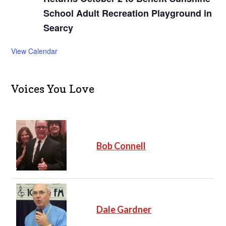
School Adult Recreation Playground in
Searcy
View Calendar
Voices You Love
Bob Connell
Dale Gardner