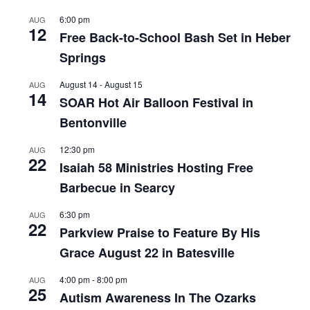
6:00 pm
AUG
12
Free Back-to-School Bash Set in Heber
Springs
August 14
-
August 15
AUG
14
SOAR Hot Air Balloon Festival in
Bentonville
12:30 pm
AUG
22
Isaiah 58 Ministries Hosting Free
Barbecue in Searcy
6:30 pm
AUG
22
Parkview Praise to Feature By His
Grace August 22 in Batesville
4:00 pm
-
8:00 pm
AUG
25
Autism Awareness In The Ozarks