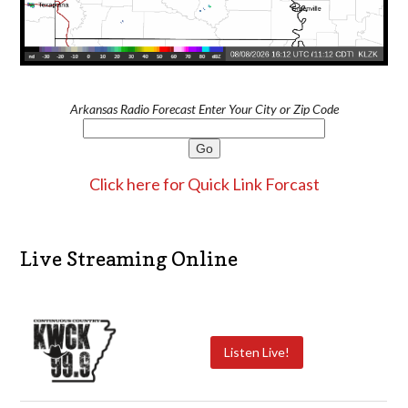
Arkansas Radio Forecast Enter Your City or Zip Code
Click here for Quick Link Forcast
Live Streaming Online
Listen Live!