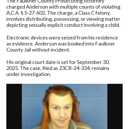
The Faulkner County Prosecuting Attorney
charged Anderson with multiple counts of violating
A.C.A. § 5-27-602. The charge, a Class C felony,
involves distributing, possessing, or viewing matter
depicting sexually explicit conduct involving a child.
Electronic devices were seized from his residence
as evidence. Anderson was booked into Faulkner
County Jail without incident.
His original court date is set for September 30,
2025. The case, filed as 23CR-24-334, remains
under investigation.