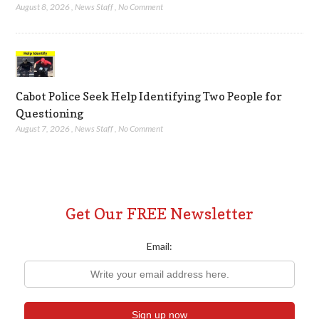
August 8, 2026
,
News Staff
,
No Comment
Cabot Police Seek Help Identifying Two People for
Questioning
August 7, 2026
,
News Staff
,
No Comment
Get Our FREE Newsletter
Email: