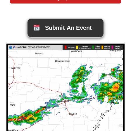
Submit An Event