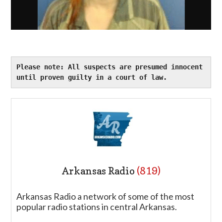
Please note: All suspects are presumed innocent 
until proven guilty in a court of law.
Arkansas Radio
(819)
Arkansas Radio a network of some of the most
popular radio stations in central Arkansas.