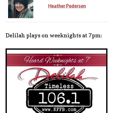
Heather Pedersen
Delilah plays on weeknights at 7pm: