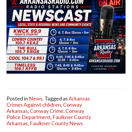
Posted in
News
. Tagged as
Arkansas
Crimes Against chlidren
,
Conway
Arkansas
,
Conway Crime
,
Conway
Police Department
,
Faulkner County
Arkansas
,
Faulkner County News