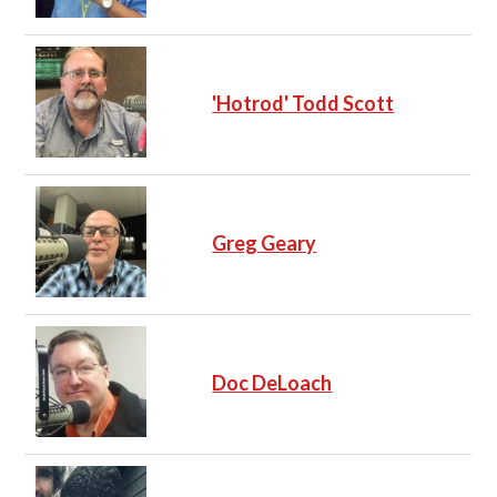
'Hotrod' Todd Scott
Greg Geary
Doc DeLoach