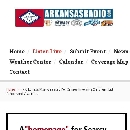
Home
Listen Live
Submit Event
News
Weather Center
Calendar
Coverage Map
Contact
Home
»
Arkansas Man Arrested For Crimes Involving Children Had
“Thousands” Of Files