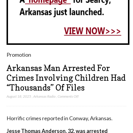
Promotion
Arkansas Man Arrested For
Crimes Involving Children Had
“Thousands” Of Files
on
August 18, 2025
,
Arkansas Radio
,
Comments Off
Arkansas
Man
Arrested
Horrific crimes reported in Conway, Arkansas.
For
Crimes
Jesse Thomas Anderson, 32, was arrested