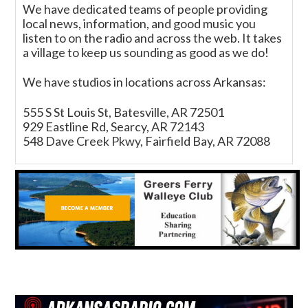
We have dedicated teams of people providing
local news, information, and good music you
listen to on the radio and across the web. It takes
a village to keep us sounding as good as we do!
We have studios in locations across Arkansas:
555 S St Louis St, Batesville, AR 72501
929 Eastline Rd, Searcy, AR 72143
548 Dave Creek Pkwy, Fairfield Bay, AR 72088