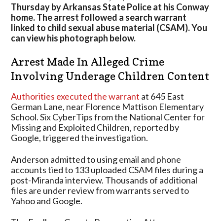
Involving
Thursday by Arkansas State Police at his Conway
Children
home. The arrest followed a search warrant
Had
linked to child sexual abuse material (CSAM). You
“Thousands”
can view his photograph below.
Of
Files
Arrest Made In Alleged Crime
Involving Underage Children Content
Authorities executed the warrant
at 645 East
German Lane, near Florence Mattison Elementary
School. Six CyberTips from the National Center for
Missing and Exploited Children, reported by
Google, triggered the investigation.
Anderson admitted to using email and phone
accounts tied to 133 uploaded CSAM files during a
post-Miranda interview. Thousands of additional
files are under review from warrants served to
Yahoo and Google.