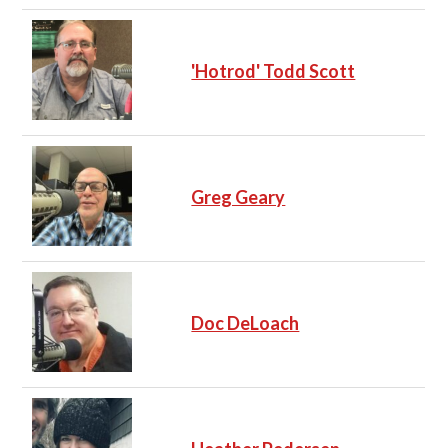
'Hotrod' Todd Scott
Greg Geary
Doc DeLoach