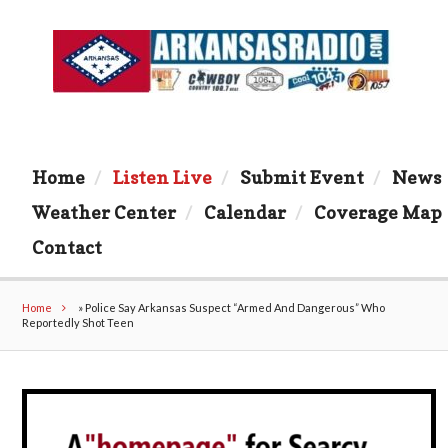
Home
Listen Live
Submit Event
News
Weather Center
Calendar
Coverage Map
Contact
Home
»
Police Say Arkansas Suspect “Armed And Dangerous” Who
Reportedly Shot Teen