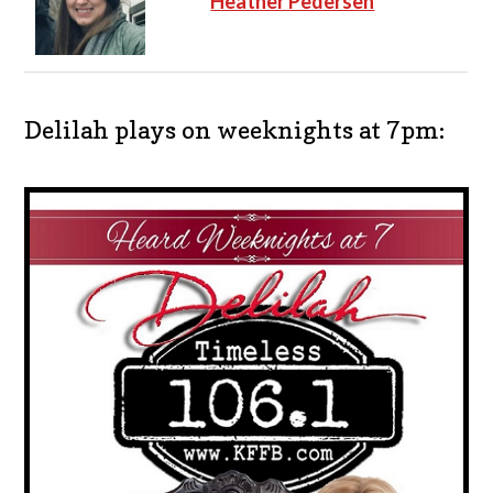
Heather Pedersen
Delilah plays on weeknights at 7pm: