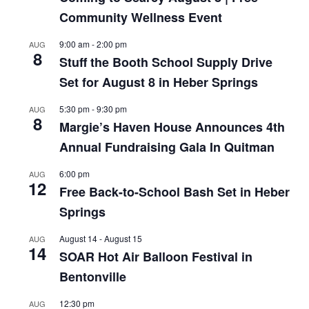
Community Wellness Event
9:00 am
-
2:00 pm
AUG
8
Stuff the Booth School Supply Drive
Set for August 8 in Heber Springs
5:30 pm
-
9:30 pm
AUG
8
Margie’s Haven House Announces 4th
Annual Fundraising Gala In Quitman
6:00 pm
AUG
12
Free Back-to-School Bash Set in Heber
Springs
August 14
-
August 15
AUG
14
SOAR Hot Air Balloon Festival in
Bentonville
12:30 pm
AUG