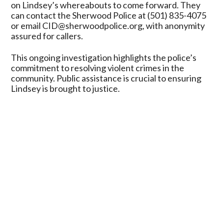
on Lindsey’s whereabouts to come forward. They
can contact the Sherwood Police at (501) 835-4075
or email CID@sherwoodpolice.org, with anonymity
assured for callers.
This ongoing investigation highlights the police’s
commitment to resolving violent crimes in the
community. Public assistance is crucial to ensuring
Lindsey is brought to justice.