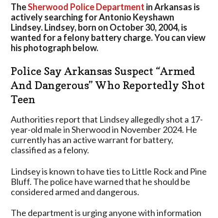
And
The
Sherwood Police Department
in Arkansas is
Dangerous”
actively searching for Antonio Keyshawn
Who
Lindsey. Lindsey, born on October 30, 2004, is
Reportedly
wanted for a felony battery charge. You can view
Shot
his photograph below.
Teen
Police Say Arkansas Suspect “Armed
And Dangerous” Who Reportedly Shot
Teen
Authorities report that Lindsey allegedly shot a 17-
year-old male in Sherwood in November 2024. He
currently has an active warrant for battery,
classified as a felony.
Lindsey is known to have ties to Little Rock and Pine
Bluff. The police have warned that he should be
considered armed and dangerous.
The department is urging anyone with information