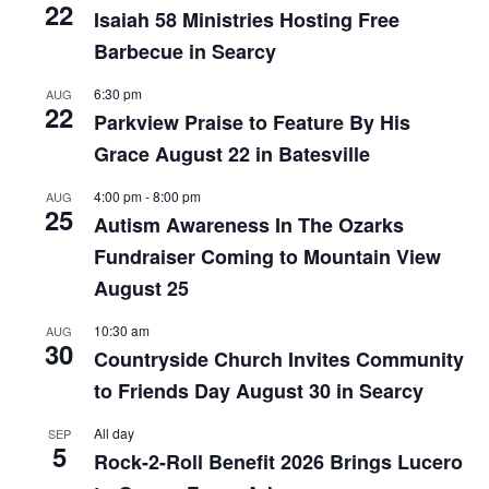
22
Isaiah 58 Ministries Hosting Free
Barbecue in Searcy
6:30 pm
AUG
22
Parkview Praise to Feature By His
Grace August 22 in Batesville
4:00 pm
-
8:00 pm
AUG
25
Autism Awareness In The Ozarks
Fundraiser Coming to Mountain View
August 25
10:30 am
AUG
30
Countryside Church Invites Community
to Friends Day August 30 in Searcy
All day
SEP
5
Rock-2-Roll Benefit 2026 Brings Lucero