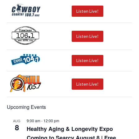
Listen Live!
Listen Live!
Listen Live!
Listen Live!
Upcoming Events
9:00 am
-
12:00 pm
AUG
8
Healthy Aging & Longevity Expo
Coming to Searcy August 8 | Free