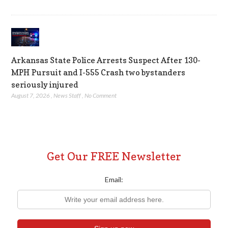
Arkansas State Police Arrests Suspect After 130-
MPH Pursuit and I-555 Crash two bystanders
seriously injured
August 7, 2026
,
News Staff
,
No Comment
Get Our FREE Newsletter
Email: