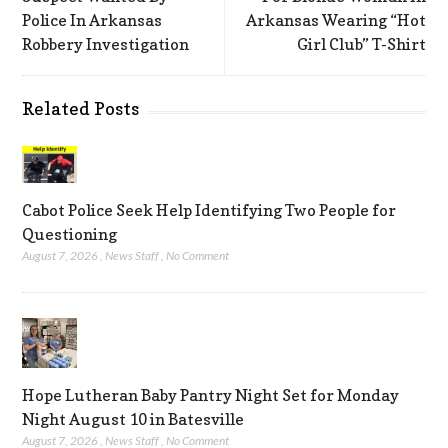
Police In Arkansas
Arkansas Wearing “Hot
Robbery Investigation
Girl Club” T-Shirt
Related Posts
Cabot Police Seek Help Identifying Two People for
Questioning
August 7, 2026
,
News Staff
,
No Comment
Hope Lutheran Baby Pantry Night Set for Monday
Night August 10 in Batesville
August 7, 2026
,
News Staff
,
No Comment