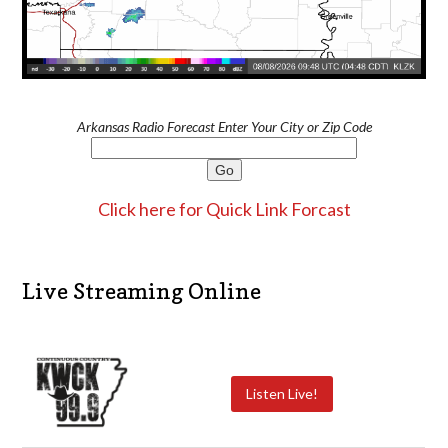
Arkansas Radio Forecast Enter Your City or Zip Code
Click here for Quick Link Forcast
Live Streaming Online
Listen Live!