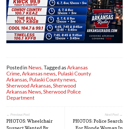
Posted in
News
. Tagged as
Arkansas
Crime
,
Arkansas news
,
Pulaski County
Arkansas
,
Pulaski County news
,
Sherwood Arkansas
,
Sherwood
Arkansas News
,
Sherwood Police
Department
← Previous Post
Next Post →
PHOTOS: Wheelchair
PHOTOS: Police Search
Suspect Wanted By
For Blonde Woman In