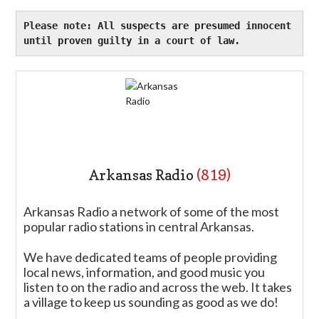
Please note: All suspects are presumed innocent 
until proven guilty in a court of law. 
Arkansas Radio
(819)
Arkansas Radio a network of some of the most
popular radio stations in central Arkansas.
We have dedicated teams of people providing
local news, information, and good music you
listen to on the radio and across the web. It takes
a village to keep us sounding as good as we do!