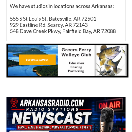
We have studios in locations across Arkansas:
555 S St Louis St, Batesville, AR 72501
929 Eastline Rd, Searcy, AR 72143
548 Dave Creek Pkwy, Fairfield Bay, AR 72088