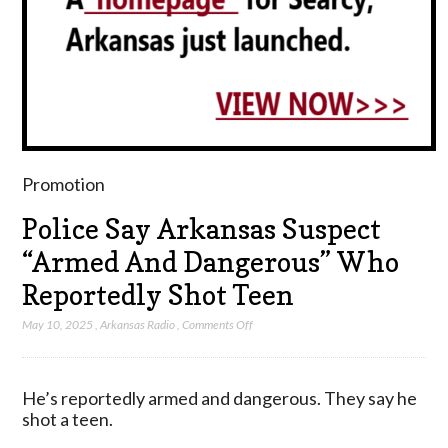
Promotion
Police Say Arkansas Suspect
“Armed And Dangerous” Who
Reportedly Shot Teen
on
May 10, 2025
,
Arkansas Radio
,
Comments Off
Police
Say
Arkansas
He’s reportedly armed and dangerous. They say he
Suspect
shot a teen.
“Armed