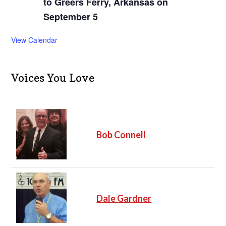
to Greers Ferry, Arkansas on
September 5
View Calendar
Voices You Love
Bob Connell
Dale Gardner