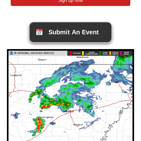
Submit An Event