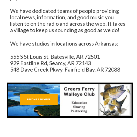
We have dedicated teams of people providing
local news, information, and good music you
listen to on the radio and across the web. It takes
a village to keep us sounding as good as we do!
We have studios in locations across Arkansas:
555 S St Louis St, Batesville, AR 72501
929 Eastline Rd, Searcy, AR 72143
548 Dave Creek Pkwy, Fairfield Bay, AR 72088