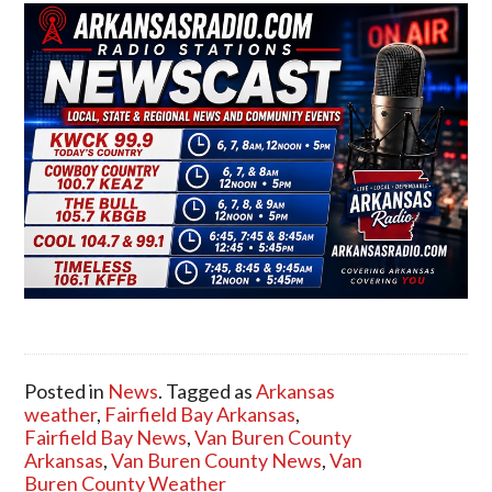
Posted in
News
. Tagged as
Arkansas
weather
,
Fairfield Bay Arkansas
,
Fairfield Bay News
,
Van Buren County
Arkansas
,
Van Buren County News
,
Van
Buren County Weather