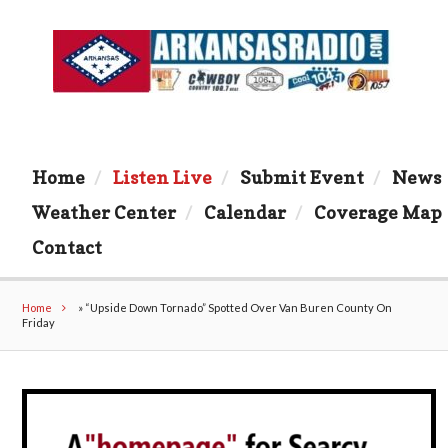
Home
Listen Live
Submit Event
News
Weather Center
Calendar
Coverage Map
Contact
Home
»
“Upside Down Tornado” Spotted Over Van Buren County On
Friday