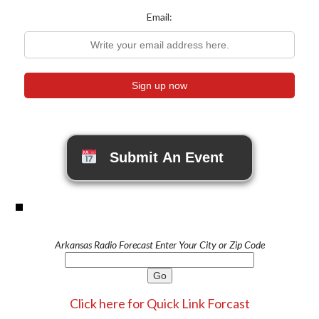
Email:
Submit An Event
Arkansas Radio Forecast Enter Your City or Zip Code
Click here for Quick Link Forcast