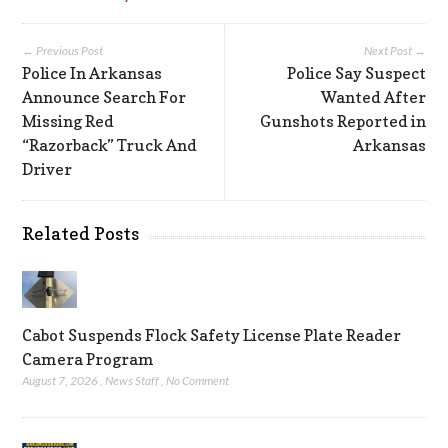
← Previous Post
Next Post →
Police In Arkansas
Police Say Suspect
Announce Search For
Wanted After
Missing Red
Gunshots Reported in
“Razorback” Truck And
Arkansas
Driver
Related Posts
Cabot Suspends Flock Safety License Plate Reader
Camera Program
August 7, 2026
,
News Staff
,
No Comment