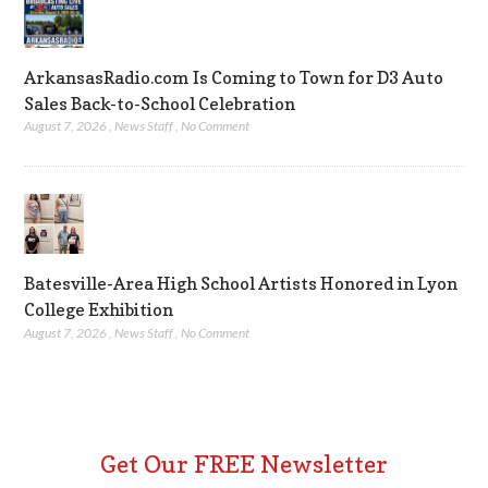
ArkansasRadio.com Is Coming to Town for D3 Auto
Sales Back-to-School Celebration
August 7, 2026
,
News Staff
,
No Comment
Batesville-Area High School Artists Honored in Lyon
College Exhibition
August 7, 2026
,
News Staff
,
No Comment
Get Our FREE Newsletter