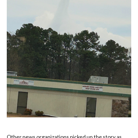
Other news organizations picked up the story as