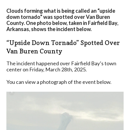
Van
Buren
Clouds forming what is being called an “upside
County
down tornado” was spotted over Van Buren
On
County. One photo below, taken in Fairfield Bay,
Friday
Arkansas, shows the incident below.
“Upside Down Tornado” Spotted Over
Van Buren County
The incident happened over Fairfield Bay’s town
center on Friday, March 28th, 2025.
You can view a photograph of the event below.