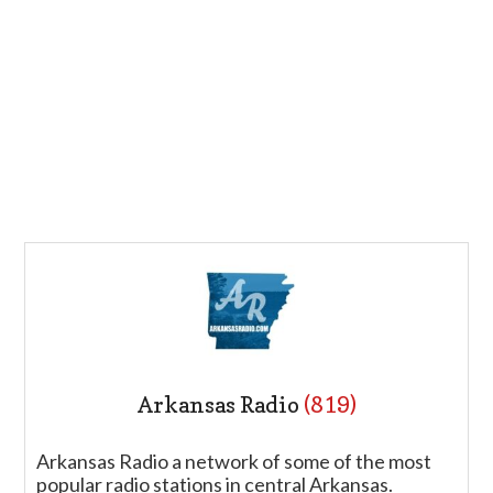
Arkansas Radio
(819)
Arkansas Radio a network of some of the most
popular radio stations in central Arkansas.