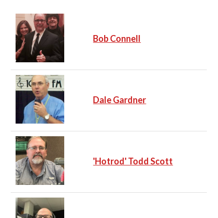
Bob Connell
Dale Gardner
'Hotrod' Todd Scott