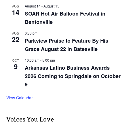
August 14
-
August 15
AUG
14
SOAR Hot Air Balloon Festival in
Bentonville
6:30 pm
AUG
22
Parkview Praise to Feature By His
Grace August 22 in Batesville
10:00 am
-
5:00 pm
OCT
9
Arkansas Latino Business Awards
2026 Coming to Springdale on October
9
View Calendar
Voices You Love