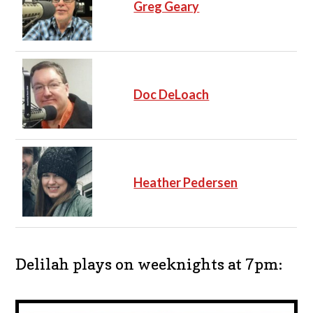
Greg Geary
Doc DeLoach
Heather Pedersen
Delilah plays on weeknights at 7pm: