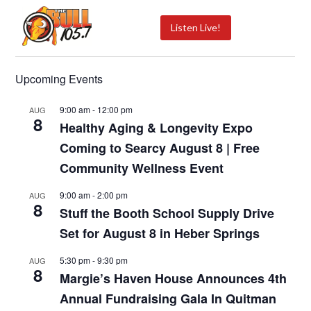
Listen Live!
Upcoming Events
9:00 am
-
12:00 pm
AUG
8
Healthy Aging & Longevity Expo
Coming to Searcy August 8 | Free
Community Wellness Event
9:00 am
-
2:00 pm
AUG
8
Stuff the Booth School Supply Drive
Set for August 8 in Heber Springs
5:30 pm
-
9:30 pm
AUG
8
Margie’s Haven House Announces 4th
Annual Fundraising Gala In Quitman