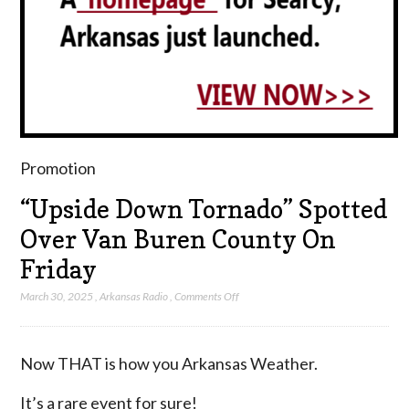
Promotion
“Upside Down Tornado” Spotted
Over Van Buren County On
Friday
on
March 30, 2025
,
Arkansas Radio
,
Comments Off
“Upside
Down
Tornado”
Now THAT is how you Arkansas Weather.
Spotted
Over
It’s a rare event for sure!