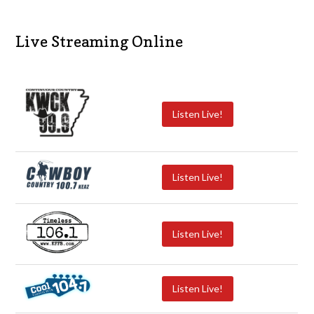
Live Streaming Online
Listen Live!
Listen Live!
Listen Live!
Listen Live!