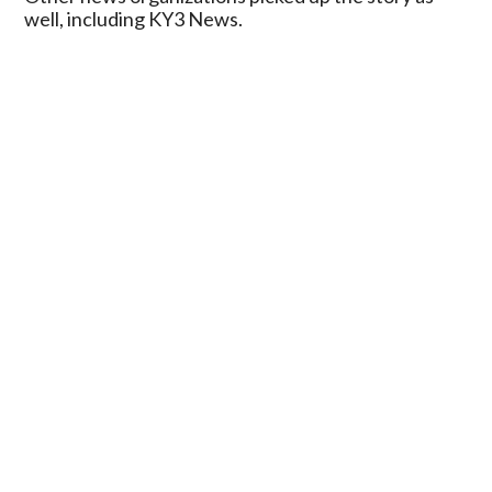
well, including KY3 News.