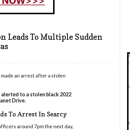
on Leads To Multiple Sudden
sas
made an arrest after a stolen
 alerted to a stolen black 2022
Janet Drive.
ds To Arrest In Searcy
fficers around 7pm the next day,