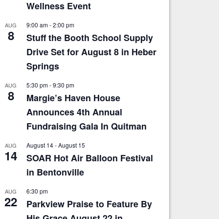
Wellness Event
9:00 am
-
2:00 pm
AUG
8
Stuff the Booth School Supply
Drive Set for August 8 in Heber
Springs
5:30 pm
-
9:30 pm
AUG
8
Margie’s Haven House
Announces 4th Annual
Fundraising Gala In Quitman
August 14
-
August 15
AUG
14
SOAR Hot Air Balloon Festival
in Bentonville
6:30 pm
AUG
22
Parkview Praise to Feature By
His Grace August 22 in