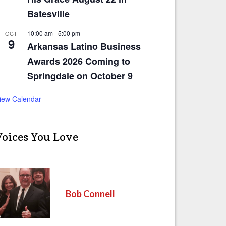
Batesville
10:00 am
-
5:00 pm
OCT
9
Arkansas Latino Business
Awards 2026 Coming to
Springdale on October 9
iew Calendar
Voices You Love
Bob Connell