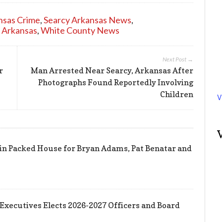
nsas Crime
,
Searcy Arkansas News
,
 Arkansas
,
White County News
Next Post →
r
Man Arrested Near Searcy, Arkansas After
Photographs Found Reportedly Involving
Children
V
in Packed House for Bryan Adams, Pat Benatar and
 Executives Elects 2026-2027 Officers and Board