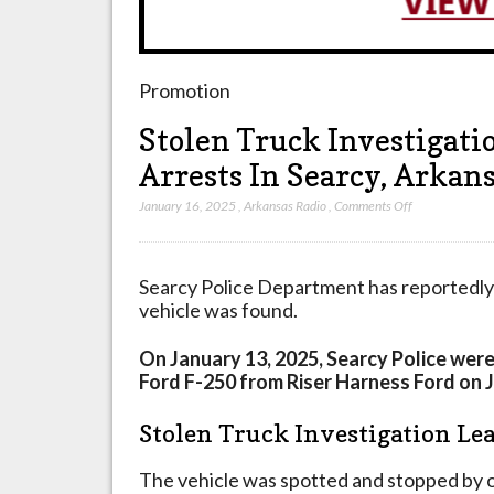
Promotion
Stolen Truck Investigati
Arrests In Searcy, Arkan
on
January 16, 2025
,
Arkansas Radio
,
Comments Off
Stolen
Truck
Investigation
Searcy Police Department has reportedly 
Leads
vehicle was found.
To
Multiple
On January 13, 2025, Searcy Police were
Sudden
Ford F-250 from Riser Harness Ford on 
Arrests
In
Stolen Truck Investigation Lea
Searcy,
Arkansas
The vehicle was spotted and stopped by o