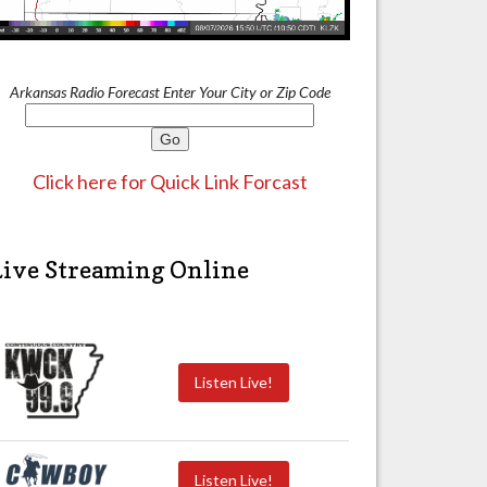
Arkansas Radio Forecast Enter Your City or Zip Code
Click here for Quick Link Forcast
Live Streaming Online
Listen Live!
Listen Live!