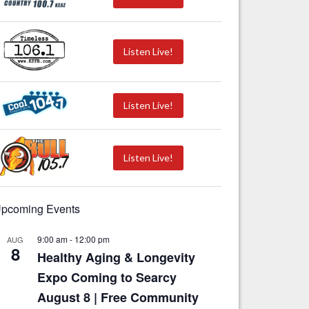
Listen Live!
Listen Live!
Listen Live!
pcoming Events
9:00 am
-
12:00 pm
AUG
8
Healthy Aging & Longevity
Expo Coming to Searcy
August 8 | Free Community