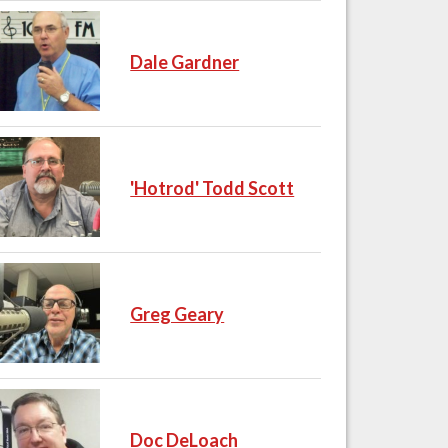
Dale Gardner
'Hotrod' Todd Scott
Greg Geary
Doc DeLoach