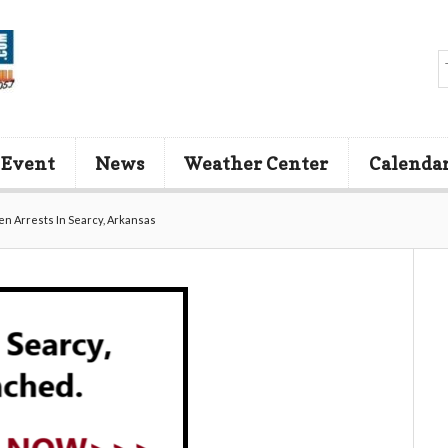
 Event
News
Weather Center
Calenda
en Arrests In Searcy, Arkansas