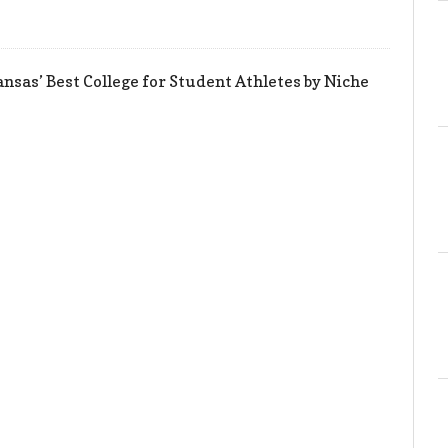
sas’ Best College for Student Athletes by Niche