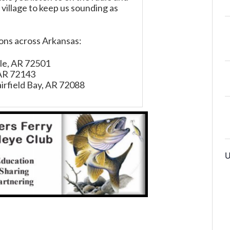
 village to keep us sounding as
ions across Arkansas:
ille, AR 72501
 AR 72143
irfield Bay, AR 72088
U