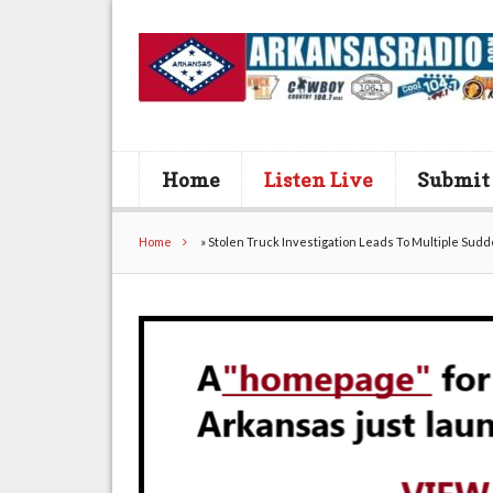
Home
Listen Live
Submit
Home
»
Stolen Truck Investigation Leads To Multiple Sudd