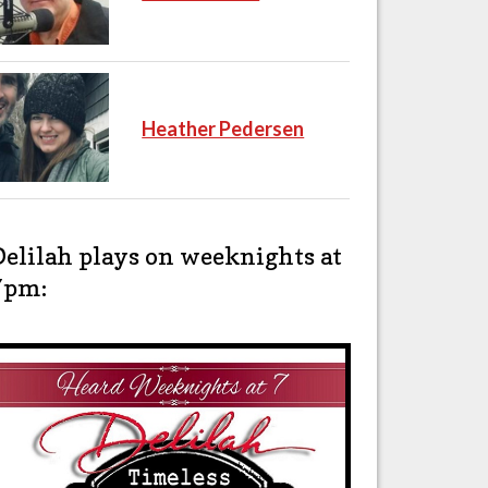
Heather Pedersen
Delilah plays on weeknights at
7pm: