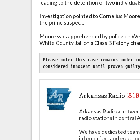
leading to the detention of two individual
Investigation pointed to Cornelius Moore, 
the prime suspect.
Moore was apprehended by police on We
White County Jail on a Class B Felony cha
Please note: This case remains under in
considered innocent until proven guilt
Arkansas Radio
(819
Arkansas Radio a networ
radio stations in central 
We have dedicated teams 
information, and good mus