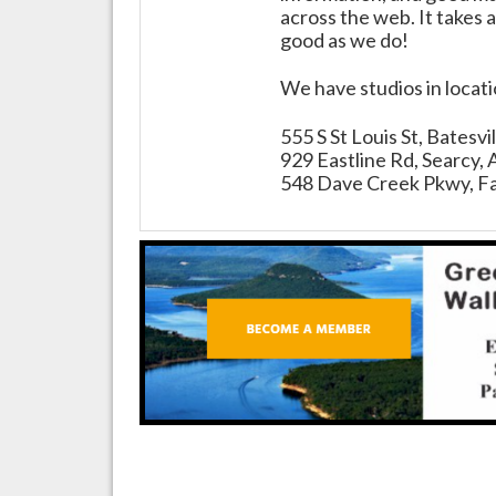
across the web. It takes a
good as we do!
We have studios in locat
555 S St Louis St, Batesv
929 Eastline Rd, Searcy,
548 Dave Creek Pkwy, Fa