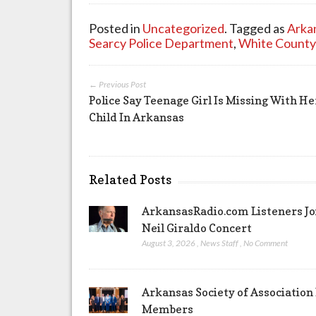
Posted in
Uncategorized
. Tagged as
Arka
Searcy Police Department
,
White County
← Previous Post
Police Say Teenage Girl Is Missing With He
Child In Arkansas
Related Posts
ArkansasRadio.com Listeners Jo
Neil Giraldo Concert
August 3, 2026
,
News Staff
,
No Comment
Arkansas Society of Association
Members