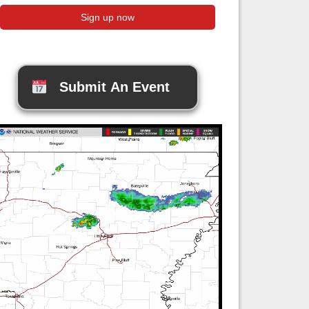
Submit An Event