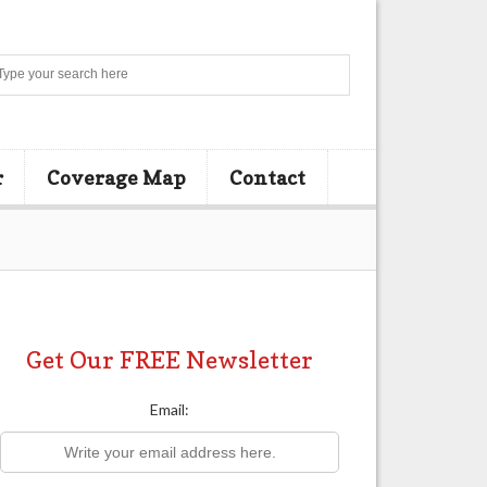
Search
r
Coverage Map
Contact
Get Our FREE Newsletter
Email: