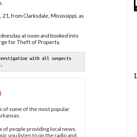
s.
21, from Clarksdale, Mississippi, as
dnesday at noon and booked into
rge for Theft of Property.
vestigation with all suspects 
y.
)
k of some of the most popular
Arkansas.
of people providing local news,
ic you listen to on the radio and