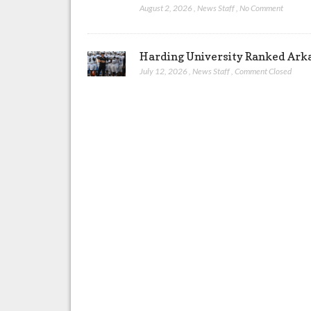
August 2, 2026
,
News Staff
,
No Comment
Harding University Ranked Arkan
July 12, 2026
,
News Staff
,
Comment Closed