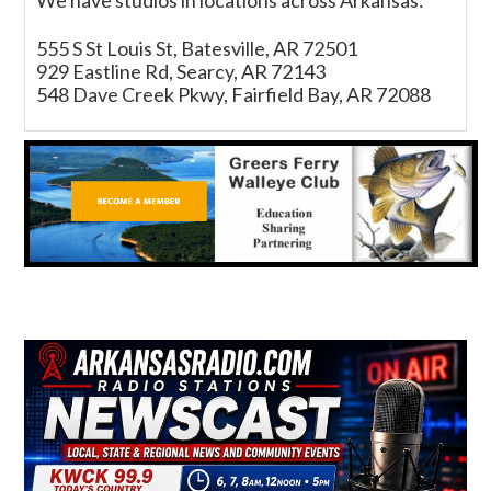
We have studios in locations across Arkansas:
555 S St Louis St, Batesville, AR 72501
929 Eastline Rd, Searcy, AR 72143
548 Dave Creek Pkwy, Fairfield Bay, AR 72088