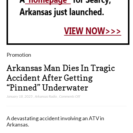
Promotion
Arkansas Man Dies In Tragic
Accident After Getting
“Pinned” Underwater
on
January 18, 2025
,
Arkansas Radio
,
Comments Off
Arkansas
Man
Dies
A devastating accident involving an ATV in
In
Arkansas.
Tragic