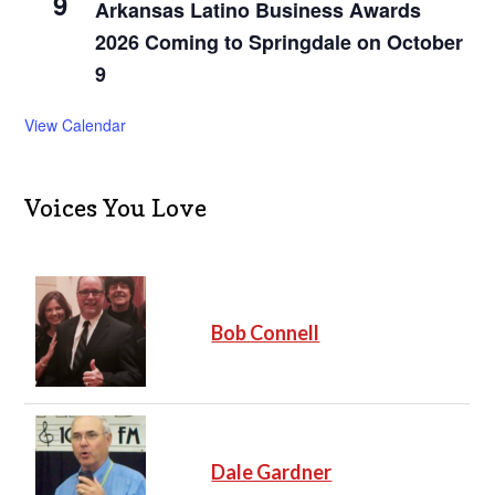
9
Arkansas Latino Business Awards
2026 Coming to Springdale on October
9
View Calendar
Voices You Love
Bob Connell
Dale Gardner