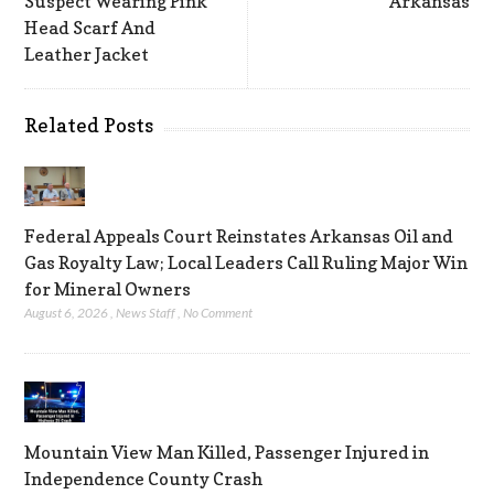
Suspect Wearing Pink
Arkansas
Head Scarf And
Leather Jacket
Related Posts
Federal Appeals Court Reinstates Arkansas Oil and
Gas Royalty Law; Local Leaders Call Ruling Major Win
for Mineral Owners
August 6, 2026
,
News Staff
,
No Comment
Mountain View Man Killed, Passenger Injured in
Independence County Crash