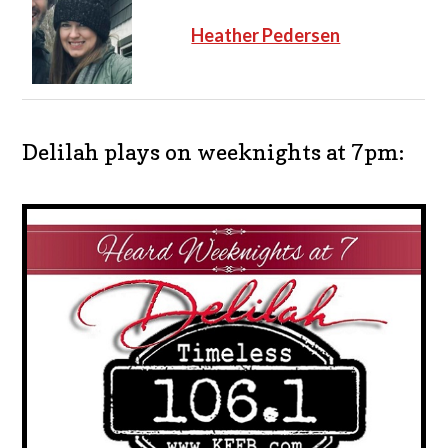
Heather Pedersen
Delilah plays on weeknights at 7pm: