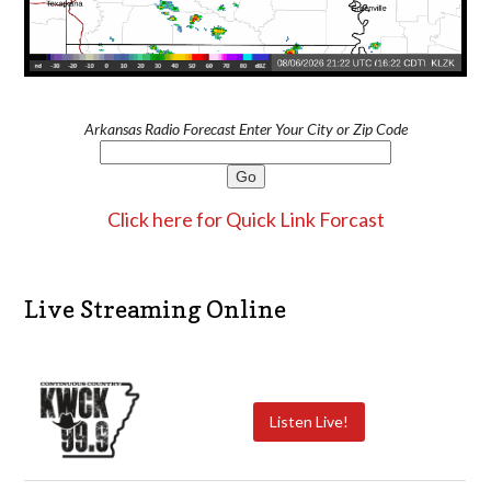
Arkansas Radio Forecast Enter Your City or Zip Code
Click here for Quick Link Forcast
Live Streaming Online
Listen Live!