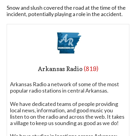
Snow and slush covered the road at the time of the
incident, potentially playing a role in the accident.
Arkansas Radio
(819)
Arkansas Radio a network of some of the most
popular radio stations in central Arkansas.
We have dedicated teams of people providing
local news, information, and good music you
listen to on the radio and across the web. It takes
a village to keep us sounding as good as we do!