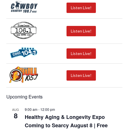
Listen Live!
Listen Live!
Listen Live!
Listen Live!
Upcoming Events
9:00 am
-
12:00 pm
AUG
8
Healthy Aging & Longevity Expo
Coming to Searcy August 8 | Free