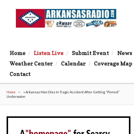
Home
Listen Live
Submit Event
News
Weather Center
Calendar
Coverage Map
Contact
Home
»
Arkansas Man Dies In Tragic Accident After Getting “Pinned”
Underwater