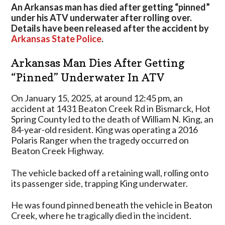
Accident
An Arkansas man has died after getting “pinned”
After
under his ATV underwater after rolling over.
Getting
Details have been released after the accident by
“Pinned”
Arkansas State Police
.
Underwater
Arkansas Man Dies After Getting
“Pinned” Underwater In ATV
On January 15, 2025, at around 12:45 pm, an
accident at 1431 Beaton Creek Rd in Bismarck, Hot
Spring County led to the death of William N. King, an
84-year-old resident. King was operating a 2016
Polaris Ranger when the tragedy occurred on
Beaton Creek Highway.
The vehicle backed off a retaining wall, rolling onto
its passenger side, trapping King underwater.
He was found pinned beneath the vehicle in Beaton
Creek, where he tragically died in the incident.