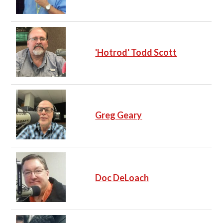
'Hotrod' Todd Scott
Greg Geary
Doc DeLoach