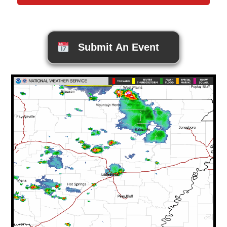
Submit An Event