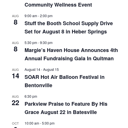
Community Wellness Event
9:00 am
-
2:00 pm
AUG
8
Stuff the Booth School Supply Drive
Set for August 8 in Heber Springs
5:30 pm
-
9:30 pm
AUG
8
Margie’s Haven House Announces 4th
Annual Fundraising Gala In Quitman
August 14
-
August 15
AUG
14
SOAR Hot Air Balloon Festival in
Bentonville
6:30 pm
AUG
22
Parkview Praise to Feature By His
Grace August 22 in Batesville
10:00 am
-
5:00 pm
OCT