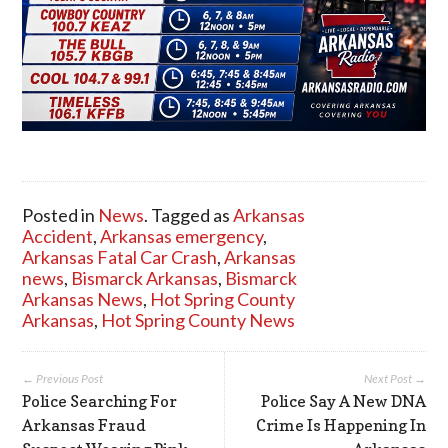
Posted in
News
. Tagged as
Arkansas
Accident
,
Arkansas emergency
,
Arkansas Fatal Car Crash
,
Arkansas
news
,
Bismarck Arkansas
,
Bismarck
Arkansas News
,
Hot Spring County
Arkansas
,
Hot Spring County News
← Previous Post
Next Post →
Police Searching For
Police Say A New DNA
Arkansas Fraud
Crime Is Happening In