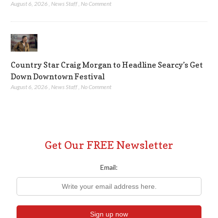
August 6, 2026
,
News Staff
,
No Comment
Country Star Craig Morgan to Headline Searcy’s Get
Down Downtown Festival
August 6, 2026
,
News Staff
,
No Comment
Get Our FREE Newsletter
Email: