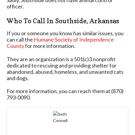
Sadly, Southside does not have animal control
officer.
Who To Call In Southside, Arkansas
If you or someone you know has similar issues, you
can call the
Humane Society of Independence
County
for more information.
They are an organization is a 501(c)3 nonprofit
dedicated to rescuing and providing shelter for
abandoned, abused, homeless, and unwanted cats
and dogs.
For more information, you can reach them at (870)
793-0090.