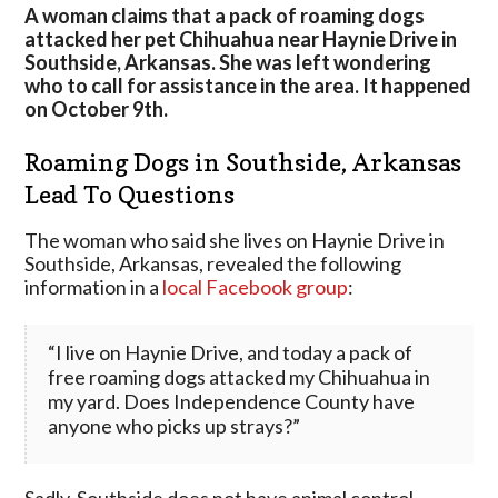
Attacked
A woman claims that a pack of roaming dogs
Resident’s
attacked her pet Chihuahua near Haynie Drive in
Pet
Southside, Arkansas. She was left wondering
Near
who to call for assistance in the area. It happened
Batesville,
on October 9th.
Arkansas
Roaming Dogs in Southside, Arkansas
Lead To Questions
The woman who said she lives on Haynie Drive in
Southside, Arkansas, revealed the following
information in a
local Facebook group
:
“I live on Haynie Drive, and today a pack of
free roaming dogs attacked my Chihuahua in
my yard. Does Independence County have
anyone who picks up strays?”