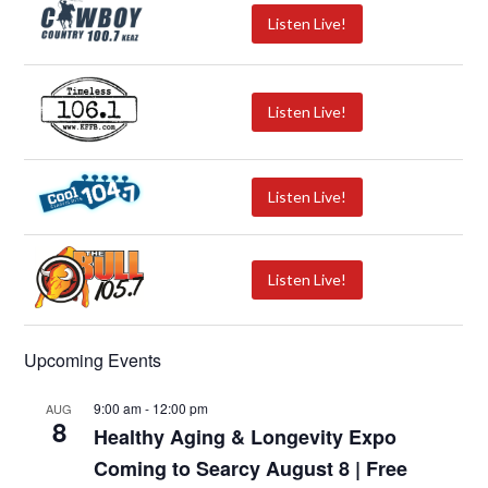
Listen Live!
Listen Live!
Listen Live!
Listen Live!
Upcoming Events
9:00 am
-
12:00 pm
AUG
8
Healthy Aging & Longevity Expo
Coming to Searcy August 8 | Free