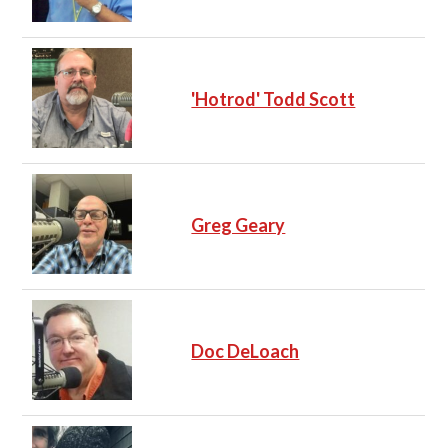
'Hotrod' Todd Scott
Greg Geary
Doc DeLoach