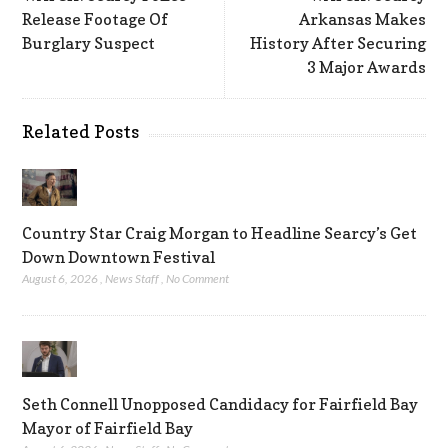
Release Footage Of
Arkansas Makes
Burglary Suspect
History After Securing
3 Major Awards
Related Posts
Country Star Craig Morgan to Headline Searcy’s Get
Down Downtown Festival
August 6, 2026
,
News Staff
,
No Comment
Seth Connell Unopposed Candidacy for Fairfield Bay
Mayor of Fairfield Bay