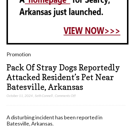
Promotion
Pack Of Stray Dogs Reportedly
Attacked Resident’s Pet Near
Batesville, Arkansas
on
October 11, 2024
,
Seth Connell
,
Comments Off
Pack
Of
Stray
A disturbing incident has been reported in
Dogs
Batesville, Arkansas.
Reportedly