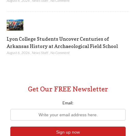
August 6, 2026
,
News Staff
,
No Comment
Lyon College Students Uncover Centuries of
Arkansas History at Archaeological Field School
August 6, 2026
,
News Staff
,
No Comment
Get Our FREE Newsletter
Email: