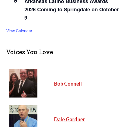
Arkansas Latino Business Awards
2026 Coming to Springdale on October
9
View Calendar
Voices You Love
Bob Connell
Dale Gardner