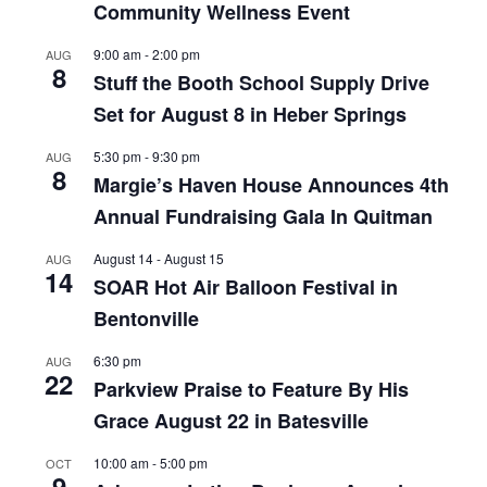
Community Wellness Event
9:00 am
-
2:00 pm
AUG
8
Stuff the Booth School Supply Drive
Set for August 8 in Heber Springs
5:30 pm
-
9:30 pm
AUG
8
Margie’s Haven House Announces 4th
Annual Fundraising Gala In Quitman
August 14
-
August 15
AUG
14
SOAR Hot Air Balloon Festival in
Bentonville
6:30 pm
AUG
22
Parkview Praise to Feature By His
Grace August 22 in Batesville
10:00 am
-
5:00 pm
OCT
9