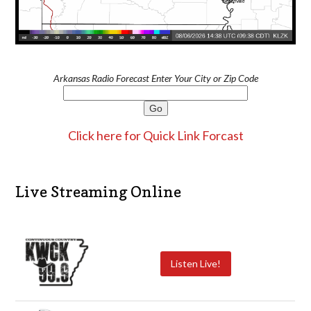
Arkansas Radio Forecast Enter Your City or Zip Code
Click here for Quick Link Forcast
Live Streaming Online
Listen Live!