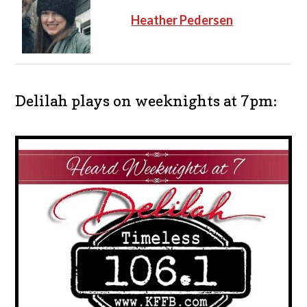
Heather Pedersen
Delilah plays on weeknights at 7pm: