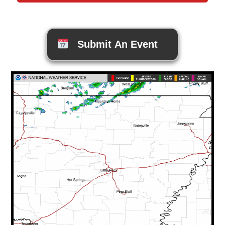
Submit An Event