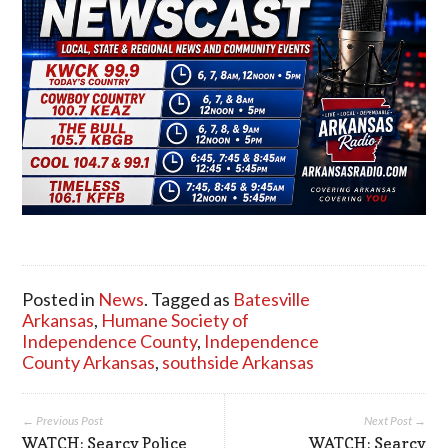
Posted in
News
. Tagged as
Batesville
Arkansas
,
Humane Society of
Independence County
,
Independence
County Arkansas
,
southside Arkansas
← Previous Post
Next Post →
WATCH: Searcy Police
WATCH: Searcy