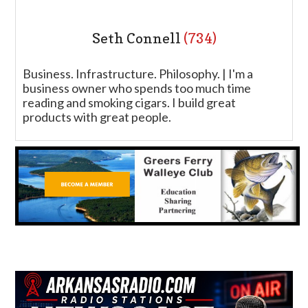
Seth Connell
(734)
Business. Infrastructure. Philosophy. | I'm a
business owner who spends too much time
reading and smoking cigars. I build great
products with great people.