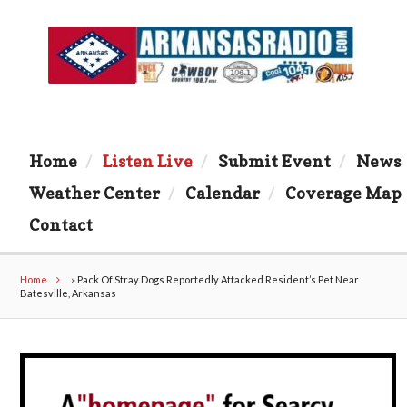
Home
Listen Live
Submit Event
News
Weather Center
Calendar
Coverage Map
Contact
Home
»
Pack Of Stray Dogs Reportedly Attacked Resident’s Pet Near
Batesville, Arkansas