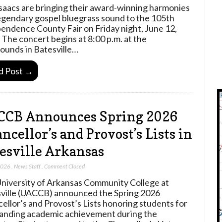
saacs are bringing their award-winning harmonies
egendary gospel bluegrass sound to the 105th
endence County Fair on Friday night, June 12,
 The concert begins at 8:00 p.m. at the
rounds in Batesville…
d Post →
CCB Announces Spring 2026
ncellor’s and Provost’s Lists in
esville Arkansas
2026
,
News Staff
,
Comment Closed
niversity of Arkansas Community College at
ville (UACCB) announced the Spring 2026
ellor’s and Provost’s Lists honoring students for
anding academic achievement during the