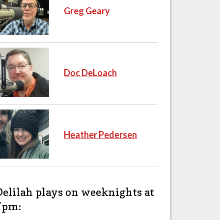
Greg Geary
Doc DeLoach
Heather Pedersen
Delilah plays on weeknights at
7pm: