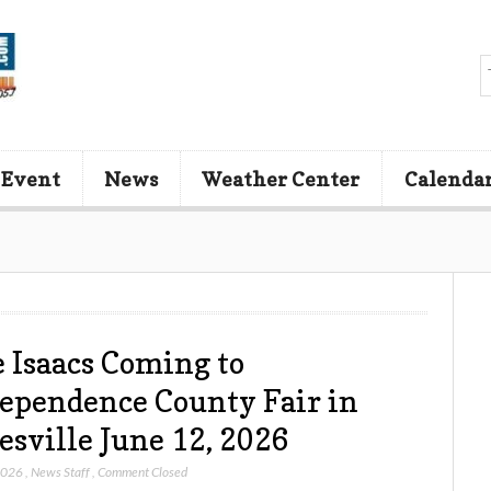
 Event
News
Weather Center
Calenda
 Isaacs Coming to
ependence County Fair in
esville June 12, 2026
2026
,
News Staff
,
Comment Closed