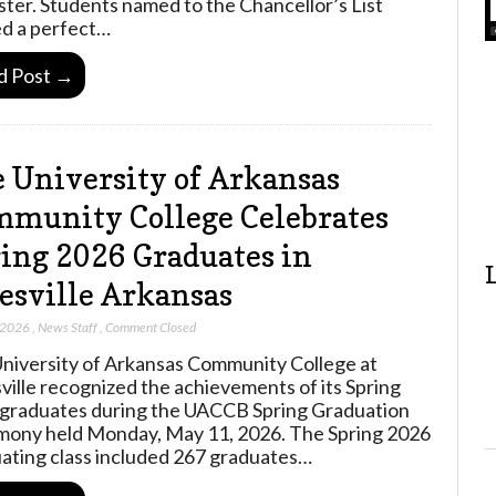
ter. Students named to the Chancellor’s List
d a perfect…
d Post →
 University of Arkansas
munity College Celebrates
ing 2026 Graduates in
esville Arkansas
 2026
,
News Staff
,
Comment Closed
niversity of Arkansas Community College at
ville recognized the achievements of its Spring
graduates during the UACCB Spring Graduation
ony held Monday, May 11, 2026. The Spring 2026
ating class included 267 graduates…