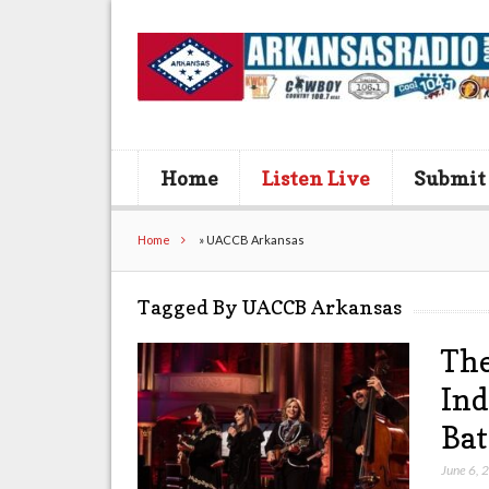
Home
Listen Live
Submit
Home
»
UACCB Arkansas
Tagged By UACCB Arkansas
The
Ind
Bat
June 6, 