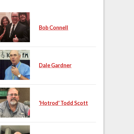
Bob Connell
Dale Gardner
'Hotrod' Todd Scott