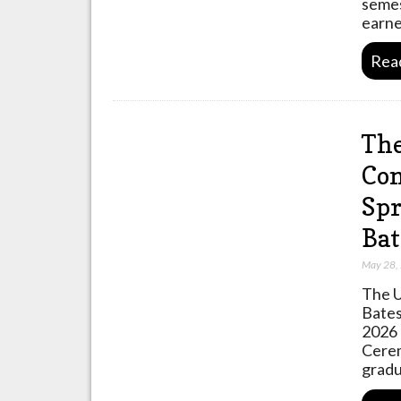
semes
earne
Rea
The
Com
Spr
Bat
May 28,
The U
Bates
2026 
Cerem
gradu