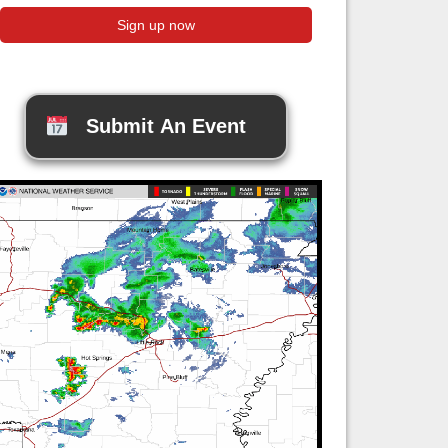
Submit An Event