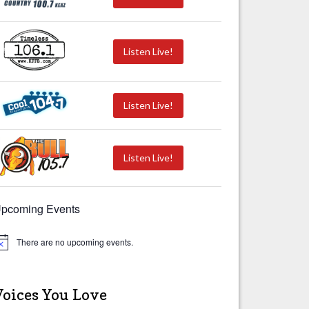
Listen Live!
Listen Live!
Listen Live!
pcoming Events
There are no upcoming events.
Voices You Love