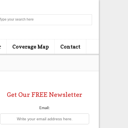
Search
r
Coverage Map
Contact
Get Our FREE Newsletter
Email: