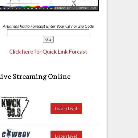
Arkansas Radio Forecast Enter Your City or Zip Code
Click here for Quick Link Forcast
Live Streaming Online
Listen Live!
Listen Live!