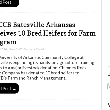
d Post →
CB Batesville Arkansas
eives 10 Bred Heifers for Farm
ogram
, 2026
,
News Staff
,
Comment Closed
niversity of Arkansas Community College at
ville is expanding its hands-on agriculture training
s to a major livestock donation. Chimney Rock
e Company has donated 10 bred heifers to
U
B’s Farm and Ranch Management…
N
d Post →
o
t
i
c
e