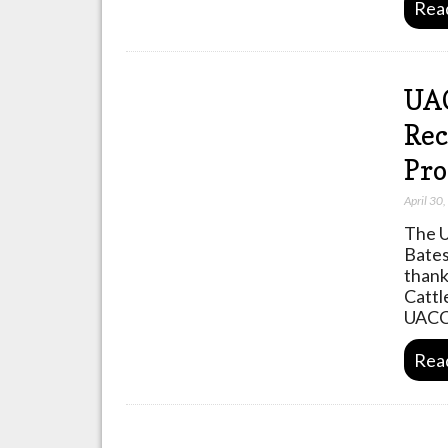
Rea
UAC
Rec
Pr
April 30
The U
Bates
thank
Cattl
UACC
Rea