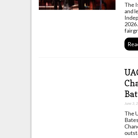
The I
and l
Indep
2026.
fairg
Rea
UA
Cha
Bat
June 3, 
The U
Bates
Chanc
outst