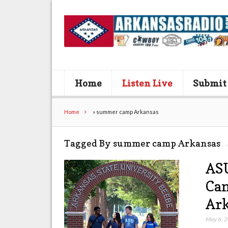
Home
Listen Live
Submit
Home
»
summer camp Arkansas
Tagged By summer camp Arkansas
ASU
Cam
Ar
May 6, 