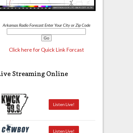
Arkansas Radio Forecast Enter Your City or Zip Code
Click here for Quick Link Forcast
Live Streaming Online
Listen Live!
Listen Live!