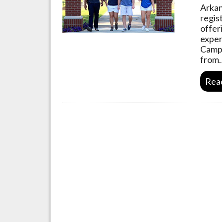
Arkan
regis
offer
exper
Camp 
from
Rea