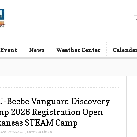
 Event
News
Weather Center
Calenda
-Beebe Vanguard Discovery
p 2026 Registration Open
kansas STEAM Camp
2026
,
News Staff
,
Comment Closed