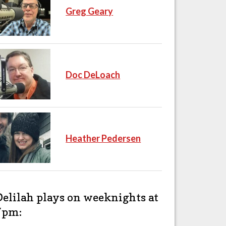
Greg Geary
Doc DeLoach
Heather Pedersen
Delilah plays on weeknights at
7pm: