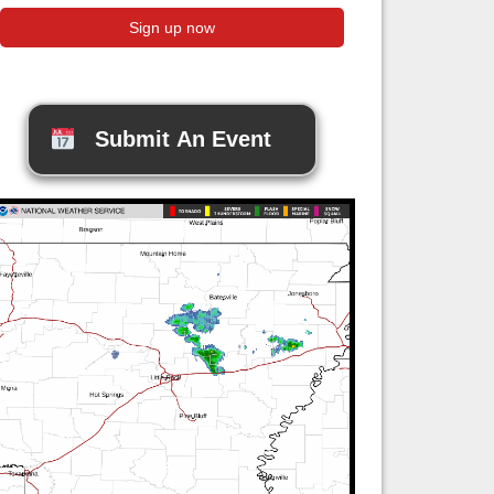
Submit An Event