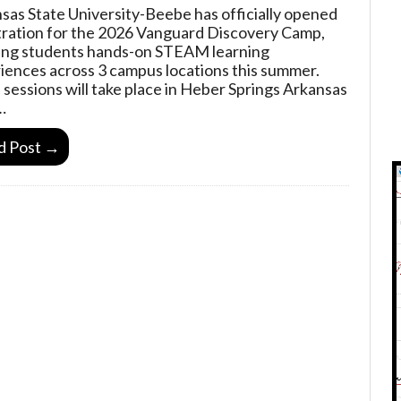
sas State University-Beebe has officially opened
tration for the 2026 Vanguard Discovery Camp,
ing students hands-on STEAM learning
iences across 3 campus locations this summer.
sessions will take place in Heber Springs Arkansas
…
d Post →