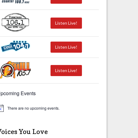
Listen Live!
Listen Live!
Listen Live!
pcoming Events
There are no upcoming events.
Voices You Love