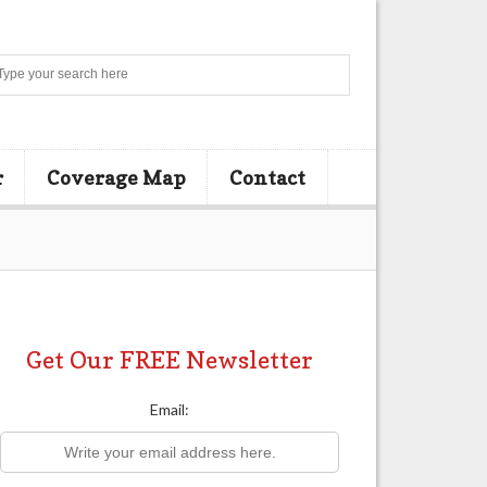
Search
r
Coverage Map
Contact
Get Our FREE Newsletter
Email: