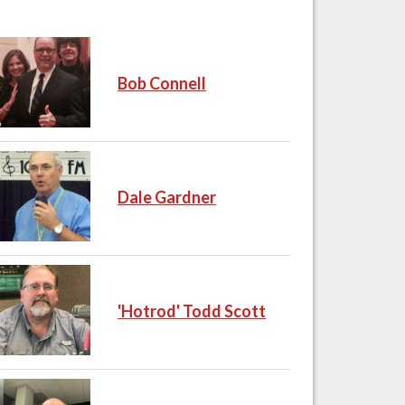
Bob Connell
Dale Gardner
'Hotrod' Todd Scott