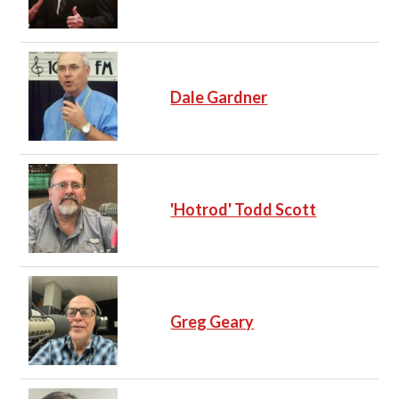
Dale Gardner
'Hotrod' Todd Scott
Greg Geary