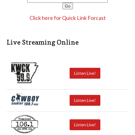
Click here for Quick Link Forcast
Live Streaming Online
Listen Live!
Listen Live!
Listen Live!