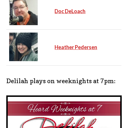
Doc DeLoach
Heather Pedersen
Delilah plays on weeknights at 7pm: