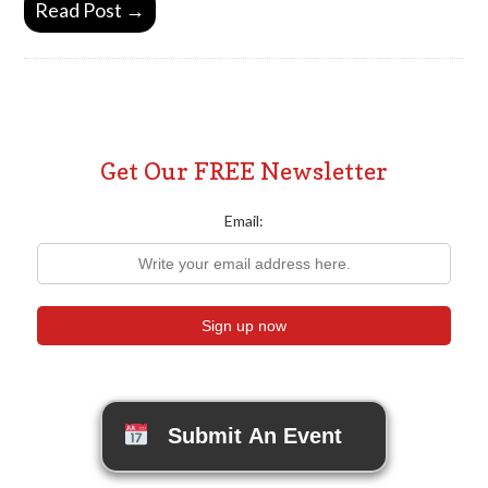
Read Post →
Get Our FREE Newsletter
Email:
Submit An Event