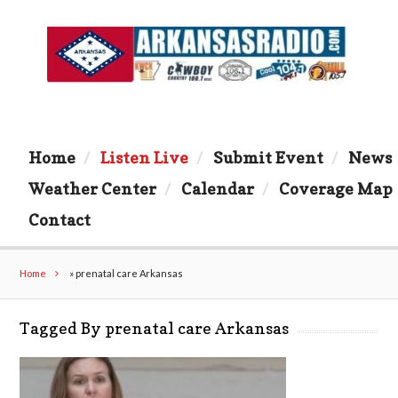
Home
Listen Live
Submit Event
News
Weather Center
Calendar
Coverage Map
Contact
Home
»
prenatal care Arkansas
Tagged By prenatal care Arkansas