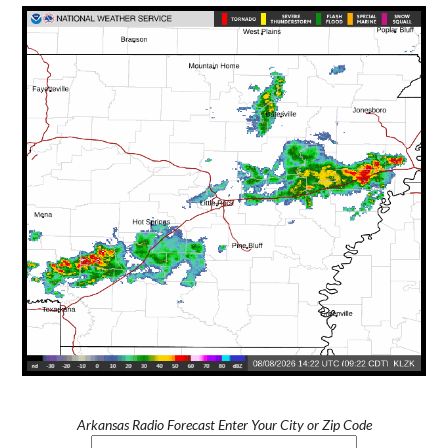
Arkansas Radio Forecast Enter Your City or Zip Code