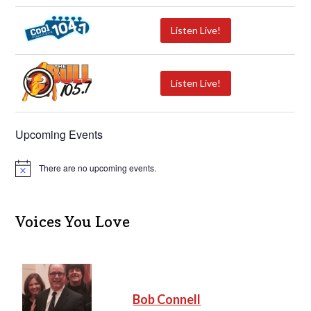
Listen Live!
Listen Live!
Upcoming Events
There are no upcoming events.
N
o
t
i
c
Voices You Love
e
Bob Connell