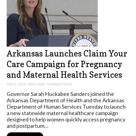
Arkansas Launches Claim Your
Care Campaign for Pregnancy
and Maternal Health Services
May 6, 2026
,
News Staff
,
Comment Closed
Governor Sarah Huckabee Sanders joined the
Arkansas Department of Health and the Arkansas
Department of Human Services Tuesday to launch
a new statewide maternal healthcare campaign
designed to help women quickly access pregnancy
and postpartum…