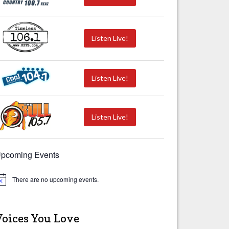
Listen Live!
Listen Live!
Listen Live!
pcoming Events
There are no upcoming events.
Voices You Love