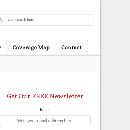
Search
r
Coverage Map
Contact
Get Our FREE Newsletter
Email: