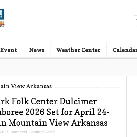
 Event
News
Weather Center
Calenda
tain View Arkansas
rk Folk Center Dulcimer
boree 2026 Set for April 24-
in Mountain View Arkansas
, 2026
,
News Staff
,
Comment Closed