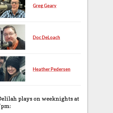
Greg Geary
Doc DeLoach
Heather Pedersen
Delilah plays on weeknights at
7pm: