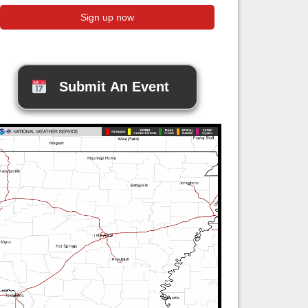
Submit An Event