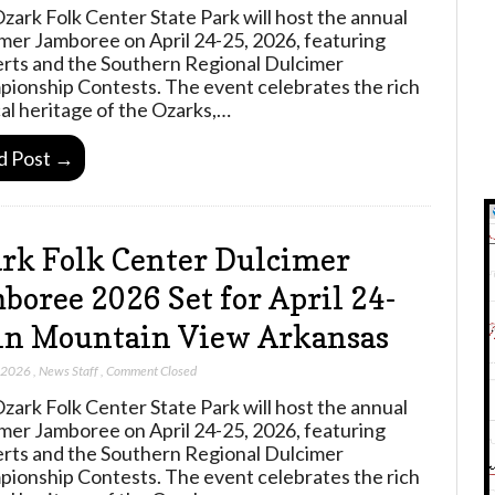
zark Folk Center State Park will host the annual
mer Jamboree on April 24-25, 2026, featuring
rts and the Southern Regional Dulcimer
ionship Contests. The event celebrates the rich
al heritage of the Ozarks,…
d Post →
rk Folk Center Dulcimer
boree 2026 Set for April 24-
in Mountain View Arkansas
, 2026
,
News Staff
,
Comment Closed
zark Folk Center State Park will host the annual
mer Jamboree on April 24-25, 2026, featuring
rts and the Southern Regional Dulcimer
ionship Contests. The event celebrates the rich