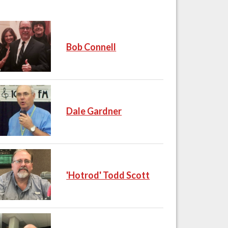
Bob Connell
Dale Gardner
'Hotrod' Todd Scott