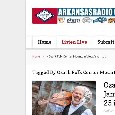
Home
Listen Live
Submit
Home
»
Ozark Folk Center Mountain View Arkansas
Tagged By Ozark Folk Center Moun
Oza
Jam
25 
April 14