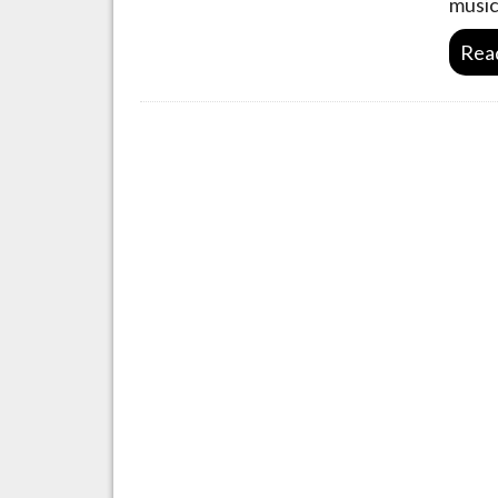
music
Rea