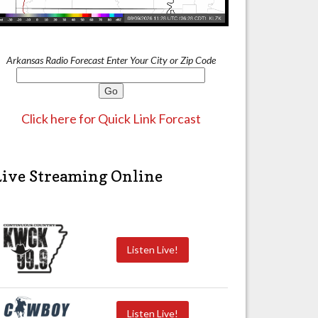
Arkansas Radio Forecast Enter Your City or Zip Code
Click here for Quick Link Forcast
Live Streaming Online
Listen Live!
Listen Live!