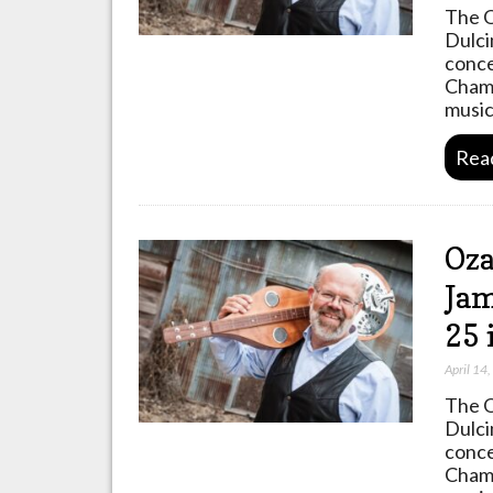
The O
Dulci
conce
Champ
music
Rea
Oza
Jam
25 
April 14
The O
Dulci
conce
Champ