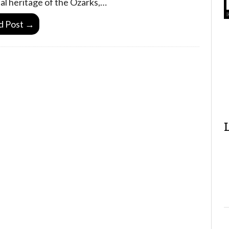
al heritage of the Ozarks,…
d Post →