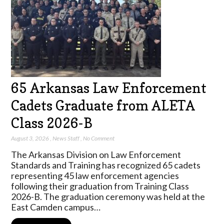
65 Arkansas Law Enforcement
Cadets Graduate from ALETA
Class 2026-B
August 3, 2026
,
News Staff
,
No Comment
The Arkansas Division on Law Enforcement
Standards and Training has recognized 65 cadets
representing 45 law enforcement agencies
following their graduation from Training Class
2026-B. The graduation ceremony was held at the
East Camden campus…