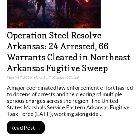
Operation Steel Resolve
Arkansas: 24 Arrested, 66
Warrants Cleared in Northeast
Arkansas Fugitive Sweep
March 17, 2026
,
News Staff
,
Comment Closed
A major coordinated law enforcement effort has led
to dozens of arrests and the clearing of multiple
serious charges across the region. The United
States Marshals Service Eastern Arkansas Fugitive
Task Force (EATF), working alongside…
Read Post →