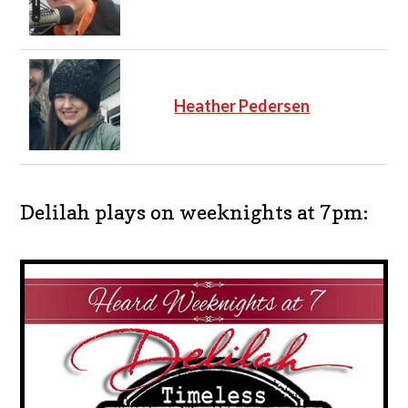
Heather Pedersen
Delilah plays on weeknights at 7pm: