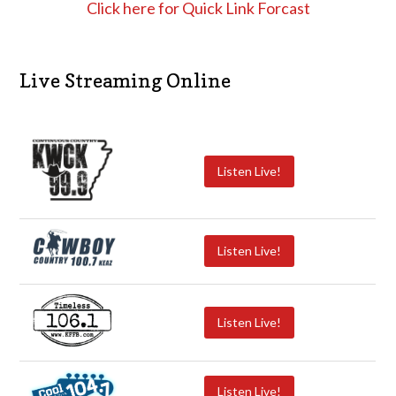
Click here for Quick Link Forcast
Live Streaming Online
Listen Live!
Listen Live!
Listen Live!
Listen Live!