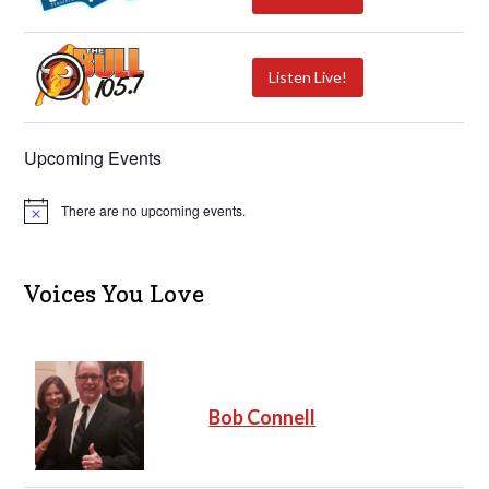
Listen Live!
Upcoming Events
There are no upcoming events.
N
o
t
i
c
Voices You Love
e
Bob Connell