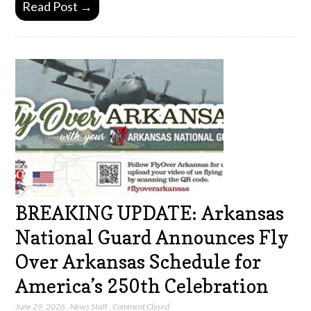
Read Post →
BREAKING UPDATE: Arkansas
National Guard Announces Fly
Over Arkansas Schedule for
America’s 250th Celebration
June 29, 2026
,
News Staff
,
Comment Closed