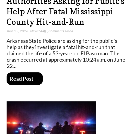
Authorities Asking for Public’s
Help After Fatal Mississippi
County Hit-and-Run
June 27, 2026
,
News Staff
,
Comment Closed
Arkansas State Police are asking for the public’s
help as they investigate a fatal hit-and-run that
claimed the life of a 53-year-old El Paso man. The
crash occurred at approximately 10:24 a.m. on June
22…
Read Post →