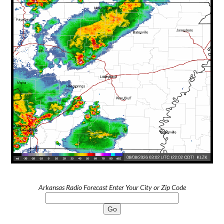
Arkansas Radio Forecast Enter Your City or Zip Code