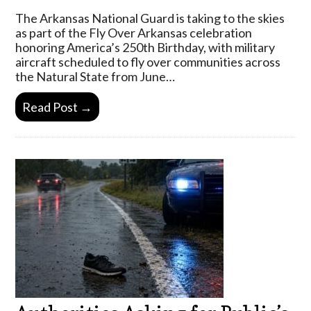
The Arkansas National Guard is taking to the skies
as part of the Fly Over Arkansas celebration
honoring America’s 250th Birthday, with military
aircraft scheduled to fly over communities across
the Natural State from June…
Read Post →