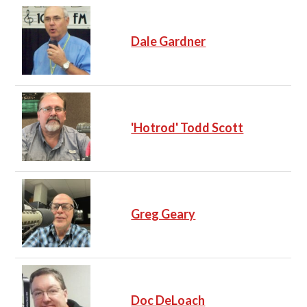
Dale Gardner
'Hotrod' Todd Scott
Greg Geary
Doc DeLoach