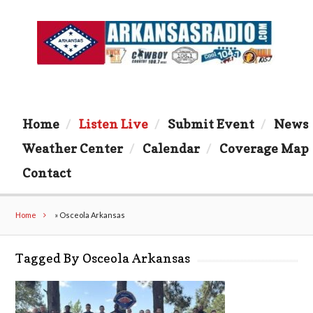
Home
Listen Live
Submit Event
News
Weather Center
Calendar
Coverage Map
Contact
Home
»
Osceola Arkansas
Tagged By Osceola Arkansas