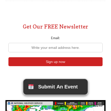
Get Our FREE Newsletter
Email:
Submit An Event