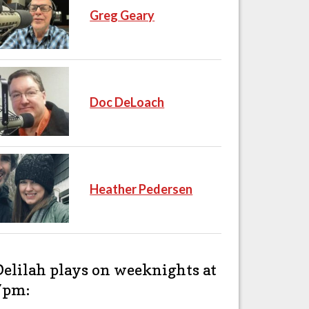
Greg Geary
Doc DeLoach
Heather Pedersen
Delilah plays on weeknights at
7pm: