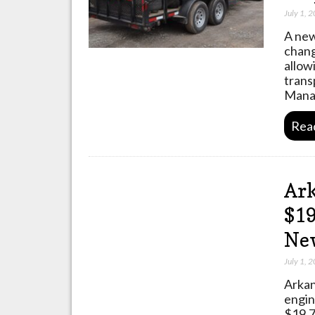
July 1, 
A new
chang
allow
trans
Mana
Rea
Ark
$19
Ne
July 1, 
Arkan
engin
$19.7