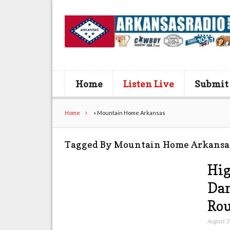
Home
Listen Live
Submit
Home
»
Mountain Home Arkansas
Tagged By Mountain Home Arkansa
Hig
Dam
Rou
August 3