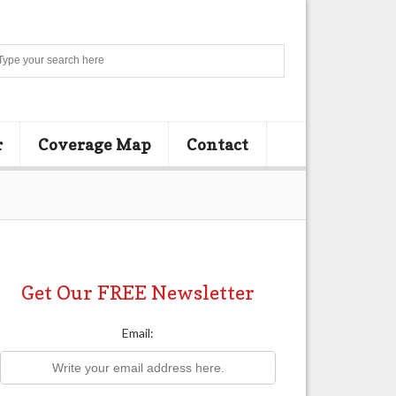
Search
r
Coverage Map
Contact
Get Our FREE Newsletter
Email: