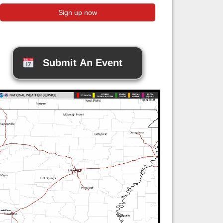
Submit An Event