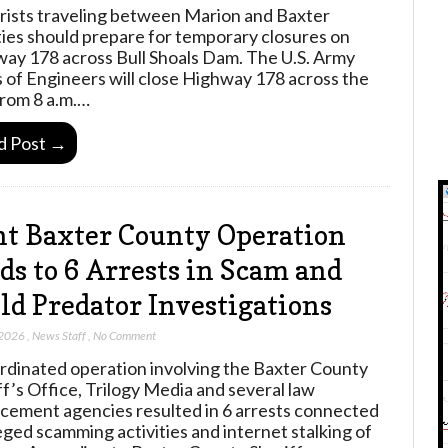
ists traveling between Marion and Baxter
ies should prepare for temporary closures on
ay 178 across Bull Shoals Dam. The U.S. Army
 of Engineers will close Highway 178 across the
rom 8 a.m.…
d Post →
nt Baxter County Operation
ds to 6 Arrests in Scam and
ld Predator Investigations
 2026
,
News Staff
,
No Comment
rdinated operation involving the Baxter County
ff’s Office, Trilogy Media and several law
cement agencies resulted in 6 arrests connected
leged scamming activities and internet stalking of