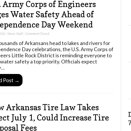
. Army Corps of Engineers
es Water Safety Ahead of
dependence Day Weekend
2026
,
News Staff
,
Comment Closed
ousands of Arkansans head to lakes and rivers for
endence Day celebrations, the U.S. Army Corps of
eers Little Rock District is reminding everyone to
water safety a top priority. Officials expect
y…
d Post →
 Arkansas Tire Law Takes
ect July 1, Could Increase Tire
posal Fees