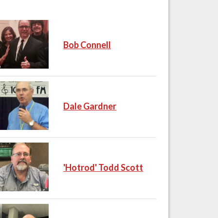
Bob Connell
Dale Gardner
'Hotrod' Todd Scott