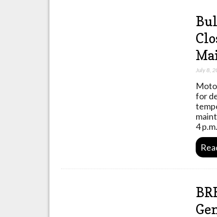
Bul
Clo
Ma
July 8, 
Motor
for d
tempo
maint
4 p.m
Rea
BRE
Gen