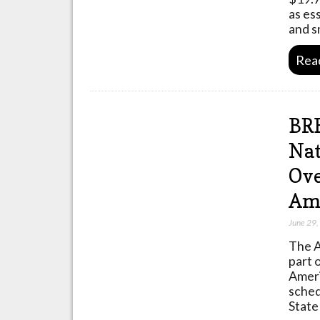
as es
and s
Rea
BR
Nat
Ove
Ame
June 29
The A
part 
Ameri
sched
State