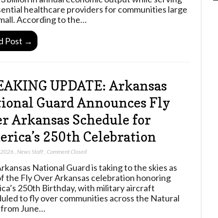
sential healthcare providers for communities large
mall. According to the…
d Post →
EAKING UPDATE: Arkansas
ional Guard Announces Fly
r Arkansas Schedule for
rica’s 250th Celebration
, 2026
,
News Staff
,
Comment Closed
rkansas National Guard is taking to the skies as
of the Fly Over Arkansas celebration honoring
ca’s 250th Birthday, with military aircraft
uled to fly over communities across the Natural
 from June…