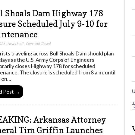
l Shoals Dam Highway 178
sure Scheduled July 9-10 for
intenance
2026
,
News Staff
,
Comment Closed
ists traveling across Bull Shoals Dam should plan
elays as the U.S. Army Corps of Engineers
rarily closes Highway 178 for scheduled
enance. The closure is scheduled from 8 a.m. until
. on…
U
d Post →
N
o
t
AKING: Arkansas Attorney
i
c
eral Tim Griffin Launches
e