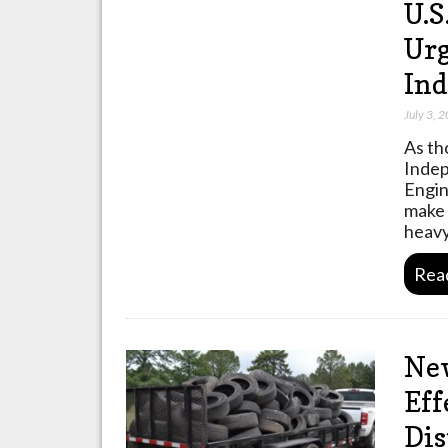
U.S
Urg
In
July 3, 
As th
Indep
Engin
make 
heav
Rea
New
Eff
Dis