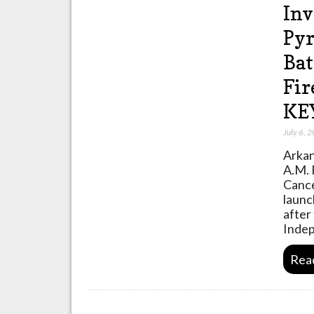
Inv
Pyr
Bat
Fir
KE
July 6, 
Arkan
A.M. 
Cance
launc
after
Inde
Rea