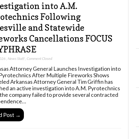
estigation into A.M.
otechnics Following
esville and Statewide
eworks Cancellations FOCUS
YPHRASE
2026
,
News Staff
,
Comment Closed
sas Attorney General Launches Investigation into
Pyrotechnics After Multiple Fireworks Shows
led Arkansas Attorney General Tim Griffin has
hed an active investigation into A.M. Pyrotechnics
 the company failed to provide several contracted
pendence…
d Post →