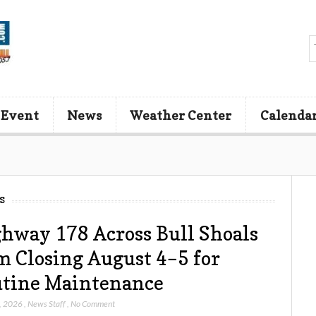
 Event
News
Weather Center
Calenda
s
hway 178 Across Bull Shoals
 Closing August 4–5 for
tine Maintenance
, 2026
,
News Staff
,
No Comment