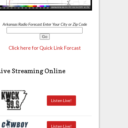
Arkansas Radio Forecast Enter Your City or Zip Code
Click here for Quick Link Forcast
Live Streaming Online
Listen Live!
Listen Live!