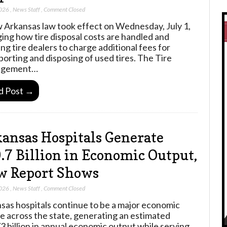
2026
,
News Staff
,
Comment Closed
 Arkansas law took effect on Wednesday, July 1,
ing how tire disposal costs are handled and
ing tire dealers to charge additional fees for
porting and disposing of used tires. The Tire
gement…
d Post →
ansas Hospitals Generate
.7 Billion in Economic Output,
w Report Shows
2026
,
News Staff
,
Comment Closed
sas hospitals continue to be a major economic
e across the state, generating an estimated
3 billion in annual economic output while serving