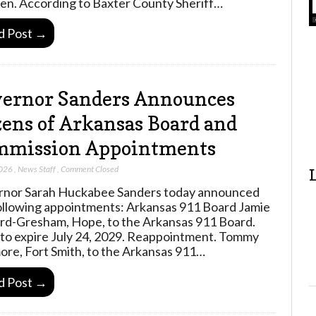
ren. According to Baxter County Sheriff…
d Post →
ernor Sanders Announces
ens of Arkansas Board and
mmission Appointments
2026
,
News Staff
,
Comment Closed
nor Sarah Huckabee Sanders today announced
ollowing appointments: Arkansas 911 Board Jamie
rd-Gresham, Hope, to the Arkansas 911 Board.
to expire July 24, 2029. Reappointment. Tommy
ore, Fort Smith, to the Arkansas 911…
d Post →