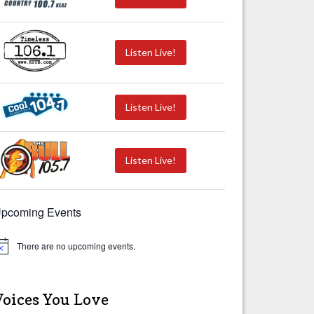
Listen Live!
Listen Live!
Listen Live!
pcoming Events
There are no upcoming events.
Voices You Love