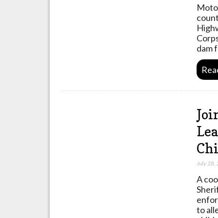
Motor
count
Highw
Corps
dam f
Rea
Joi
Lea
Chi
July 28,
A coo
Sheri
enfor
to al