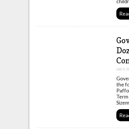
child
Rea
Gov
Doz
Co
July 9, 
Gover
the f
Paffo
Term 
Sizem
Rea