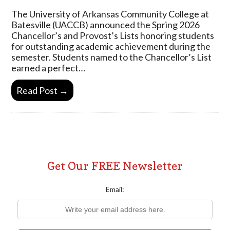
The University of Arkansas Community College at
Batesville (UACCB) announced the Spring 2026
Chancellor’s and Provost’s Lists honoring students
for outstanding academic achievement during the
semester. Students named to the Chancellor’s List
earned a perfect…
Read Post →
Get Our FREE Newsletter
Email: