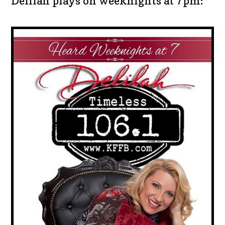
Delilah plays on weeknights at 7pm: