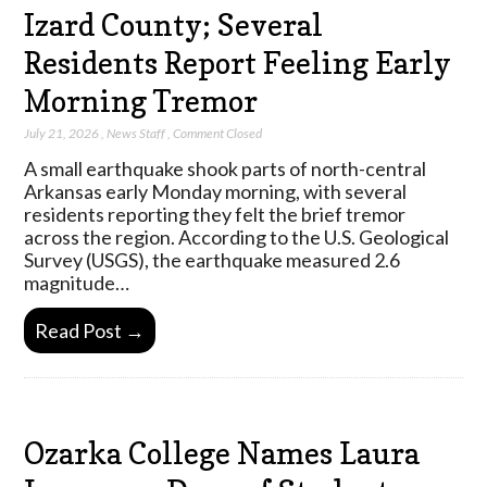
Izard County; Several
Residents Report Feeling Early
Morning Tremor
July 21, 2026
,
News Staff
,
Comment Closed
A small earthquake shook parts of north-central
Arkansas early Monday morning, with several
residents reporting they felt the brief tremor
across the region. According to the U.S. Geological
Survey (USGS), the earthquake measured 2.6
magnitude…
Read Post →
Ozarka College Names Laura