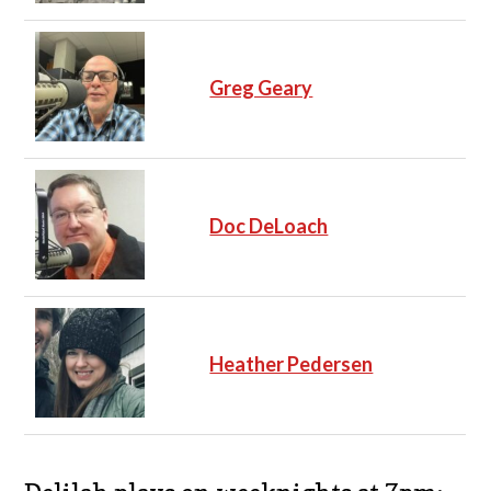
Greg Geary
Doc DeLoach
Heather Pedersen