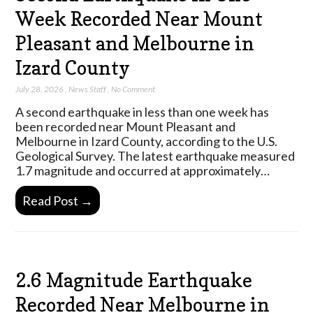
Week Recorded Near Mount
Pleasant and Melbourne in
Izard County
July 28, 2026
,
News Staff
,
No Comment
A second earthquake in less than one week has
been recorded near Mount Pleasant and
Melbourne in Izard County, according to the U.S.
Geological Survey. The latest earthquake measured
1.7 magnitude and occurred at approximately…
Read Post →
2.6 Magnitude Earthquake
Recorded Near Melbourne in