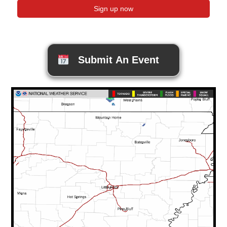
Submit An Event