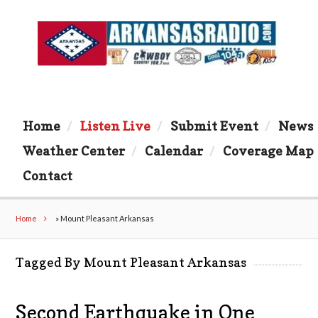
Home
Listen Live
Submit Event
News
Weather Center
Calendar
Coverage Map
Contact
Home
»
Mount Pleasant Arkansas
Tagged By Mount Pleasant Arkansas
Second Earthquake in One