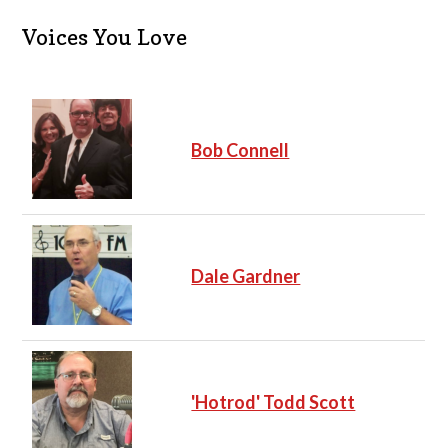
i
c
Voices You Love
e
Bob Connell
Dale Gardner
'Hotrod' Todd Scott