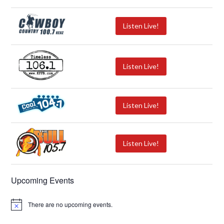
Listen Live!
Listen Live!
Listen Live!
Listen Live!
Upcoming Events
There are no upcoming events.
N
o
t