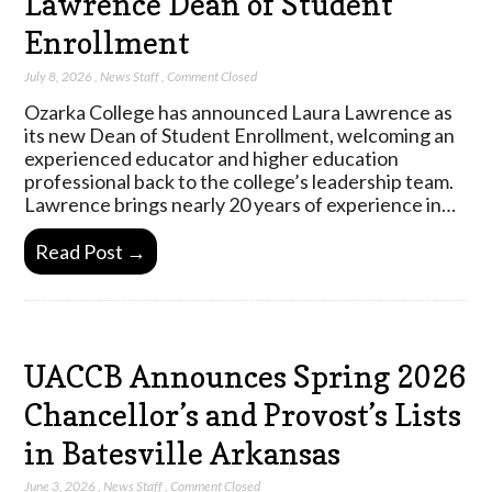
Lawrence Dean of Student
Enrollment
July 8, 2026
,
News Staff
,
Comment Closed
Ozarka College has announced Laura Lawrence as
its new Dean of Student Enrollment, welcoming an
experienced educator and higher education
professional back to the college’s leadership team.
Lawrence brings nearly 20 years of experience in…
Read Post →
UACCB Announces Spring 2026
Chancellor’s and Provost’s Lists
in Batesville Arkansas
June 3, 2026
,
News Staff
,
Comment Closed