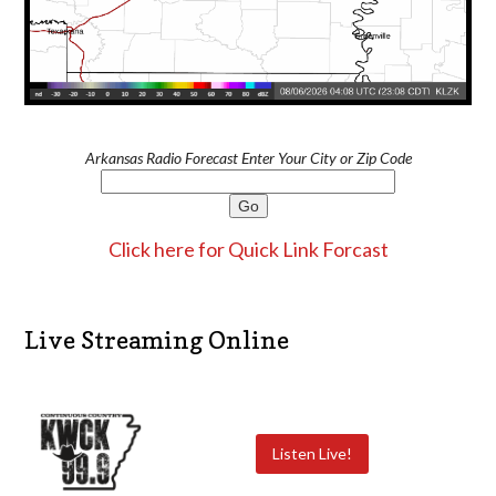
Arkansas Radio Forecast Enter Your City or Zip Code
Click here for Quick Link Forcast
Live Streaming Online
Listen Live!