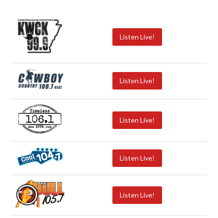
Listen Live!
Listen Live!
Listen Live!
Listen Live!
Listen Live!