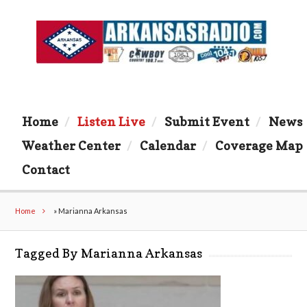
Home
Listen Live
Submit Event
News
Weather Center
Calendar
Coverage Map
Contact
Home
»
Marianna Arkansas
Tagged By Marianna Arkansas