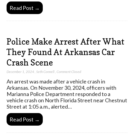
Read Post →
Police Make Arrest After What
They Found At Arkansas Car
Crash Scene
December 1, 2024
,
Seth Connell
,
Comment Closed
An arrest was made after a vehicle crash in
Arkansas. On November 30, 2024, officers with
Marianna Police Department responded to a
vehicle crash on North Florida Street near Chestnut
Street at 1:05 a.m., alerted…
Read Post →