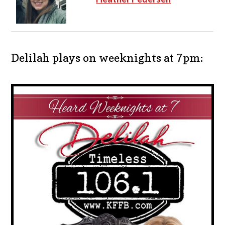
Delilah plays on weeknights at 7pm: