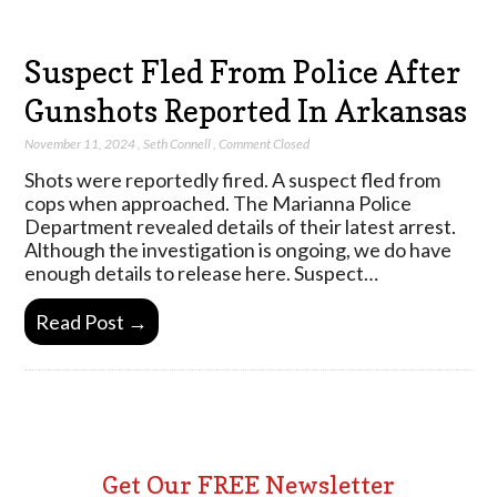
Suspect Fled From Police After
Gunshots Reported In Arkansas
November 11, 2024
,
Seth Connell
,
Comment Closed
Shots were reportedly fired. A suspect fled from
cops when approached. The Marianna Police
Department revealed details of their latest arrest.
Although the investigation is ongoing, we do have
enough details to release here. Suspect…
Read Post →
Get Our FREE Newsletter