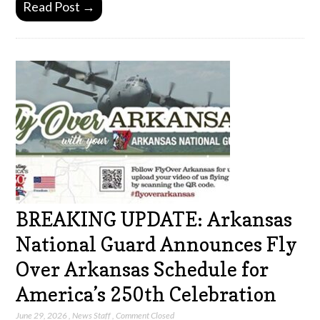
Read Post →
BREAKING UPDATE: Arkansas
National Guard Announces Fly
Over Arkansas Schedule for
America’s 250th Celebration
June 29, 2026
,
News Staff
,
Comment Closed