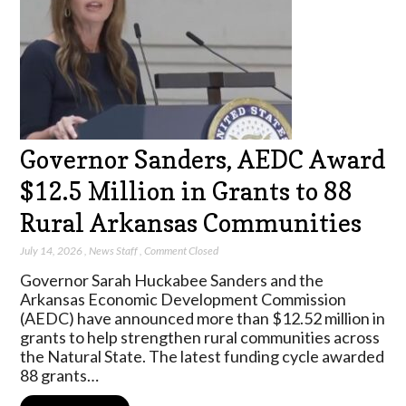
Governor Sanders, AEDC Award
$12.5 Million in Grants to 88
Rural Arkansas Communities
July 14, 2026
,
News Staff
,
Comment Closed
Governor Sarah Huckabee Sanders and the
Arkansas Economic Development Commission
(AEDC) have announced more than $12.52 million in
grants to help strengthen rural communities across
the Natural State. The latest funding cycle awarded
88 grants…