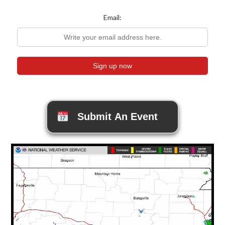
Email:
Submit An Event