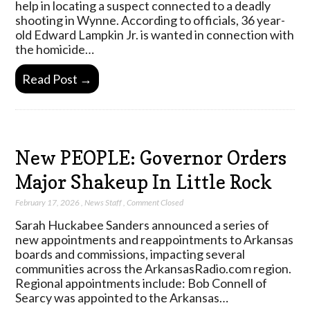
help in locating a suspect connected to a deadly
shooting in Wynne. According to officials, 36 year-
old Edward Lampkin Jr. is wanted in connection with
the homicide…
Read Post →
New PEOPLE: Governor Orders
Major Shakeup In Little Rock
February 17, 2026
,
News Staff
,
Comment Closed
Sarah Huckabee Sanders announced a series of
new appointments and reappointments to Arkansas
boards and commissions, impacting several
communities across the ArkansasRadio.com region.
Regional appointments include: Bob Connell of
Searcy was appointed to the Arkansas…