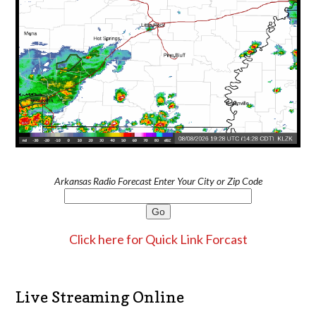
Arkansas Radio Forecast Enter Your City or Zip Code
Click here for Quick Link Forcast
Live Streaming Online