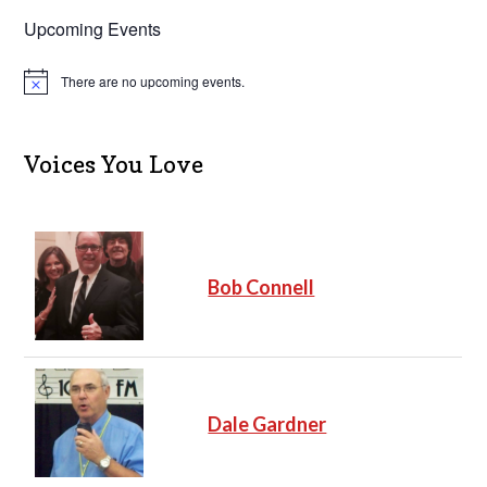
Upcoming Events
There are no upcoming events.
N
o
t
i
c
Voices You Love
e
Bob Connell
Dale Gardner