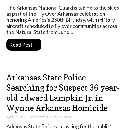
The Arkansas National Guard is taking to the skies
as part of the Fly Over Arkansas celebration
honoring America’s 250th Birthday, with military
aircraft scheduled to fly over communities across
the Natural State from June…
Read Post →
Arkansas State Police
Searching for Suspect 36 year-
old Edward Lampkin Jr. in
Wynne Arkansas Homicide
April 16, 2026
,
News Staff
,
Comment Closed
Arkansas State Police are asking for the public’s