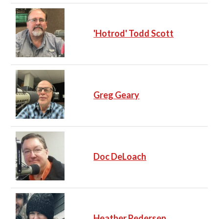
'Hotrod' Todd Scott
Greg Geary
Doc DeLoach
Heather Pedersen