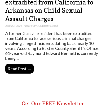
extradited from California to
Arkansas on Child Sexual
Assault Charges
April 20, 2026
,
News Staff
,
Comment Closed
A former Gassville resident has been extradited
from California to face serious criminal charges
involving alleged incidents dating back nearly 10
years. According to Baxter County Sheriff’s Office,
61-year-old Raymond Edward Bennett is currently
being…
Read Post →
Get Our FREE Newsletter