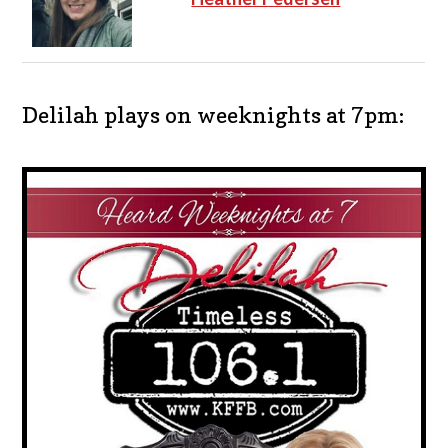
Delilah plays on weeknights at 7pm: