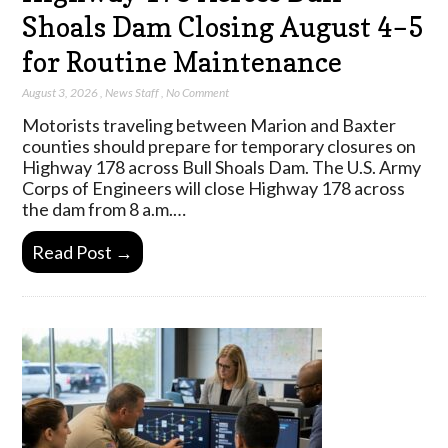
Shoals Dam Closing August 4–5
for Routine Maintenance
August 3, 2026
,
News Staff
,
No Comment
Motorists traveling between Marion and Baxter
counties should prepare for temporary closures on
Highway 178 across Bull Shoals Dam. The U.S. Army
Corps of Engineers will close Highway 178 across
the dam from 8 a.m.…
Read Post →