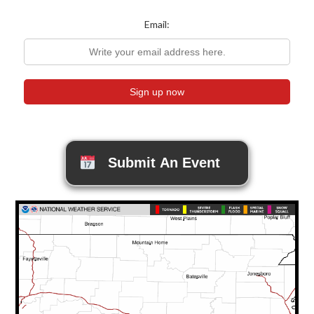
Email:
Submit An Event