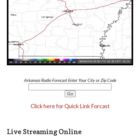
Arkansas Radio Forecast Enter Your City or Zip Code
Click here for Quick Link Forcast
Live Streaming Online