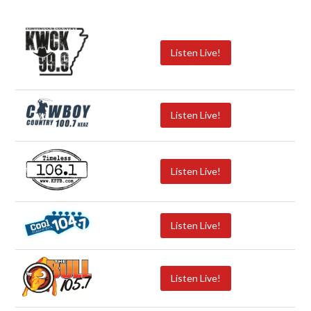
Listen Live!
Listen Live!
Listen Live!
Listen Live!
Listen Live!