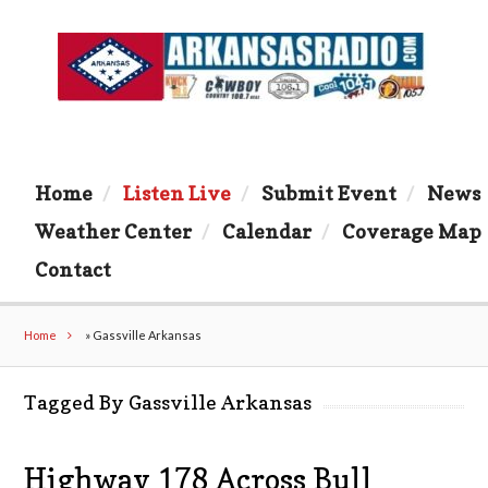
Home
Listen Live
Submit Event
News
Weather Center
Calendar
Coverage Map
Contact
Home
»
Gassville Arkansas
Tagged By Gassville Arkansas
Highway 178 Across Bull