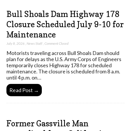
Bull Shoals Dam Highway 178
Closure Scheduled July 9-10 for
Maintenance
July 8, 2026
,
News Staff
,
Comment Closed
Motorists traveling across Bull Shoals Dam should
plan for delays as the U.S. Army Corps of Engineers
temporarily closes Highway 178 for scheduled
maintenance. The closure is scheduled from 8 a.m.
until 4 p.m. on…
Read Post →
Former Gassville Man