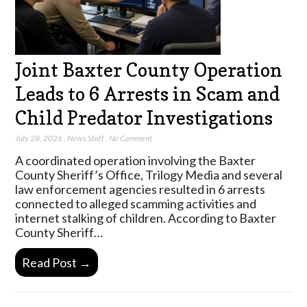
Joint Baxter County Operation
Leads to 6 Arrests in Scam and
Child Predator Investigations
July 28, 2026
,
News Staff
,
No Comment
A coordinated operation involving the Baxter
County Sheriff’s Office, Trilogy Media and several
law enforcement agencies resulted in 6 arrests
connected to alleged scamming activities and
internet stalking of children. According to Baxter
County Sheriff…
Read Post →