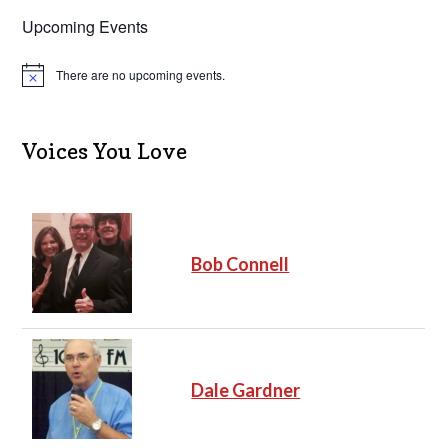
Upcoming Events
There are no upcoming events.
N
o
t
i
c
Voices You Love
e
Bob Connell
Dale Gardner