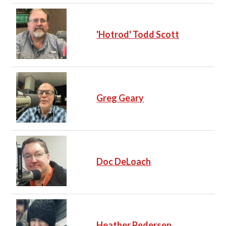
'Hotrod' Todd Scott
Greg Geary
Doc DeLoach
Heather Pedersen