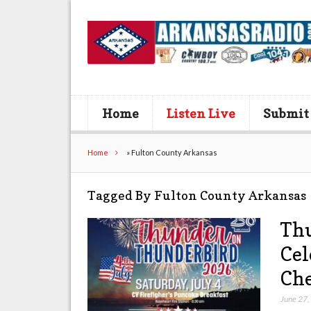
Home
Listen Live
Submit
Home
»
Fulton County Arkansas
Tagged By Fulton County Arkansas
Thu
Cel
Che
June 27