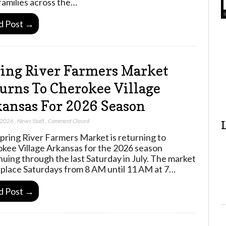
families across the…
d Post →
ing River Farmers Market
urns To Cherokee Village
ansas For 2026 Season
 2026
,
News Staff
,
Comment Closed
pring River Farmers Market is returning to
kee Village Arkansas for the 2026 season
nuing through the last Saturday in July. The market
 place Saturdays from 8 AM until 11 AM at 7…
d Post →