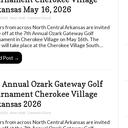
ansas May 16, 2026
, 2026
,
News Staff
,
Comment Closed
rs from across North Central Arkansas are invited
e off at the 7th Annual Ozark Gateway Golf
ament in Cherokee Village on May 16th. The
 will take place at the Cherokee Village South…
d Post →
 Annual Ozark Gateway Golf
rnament Cherokee Village
ansas 2026
, 2026
,
News Staff
,
Comment Closed
rs from across North Central Arkansas are invited
e off at the 7th Annual Ozark Gateway Golf