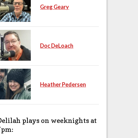
Greg Geary
Doc DeLoach
Heather Pedersen
Delilah plays on weeknights at
7pm: