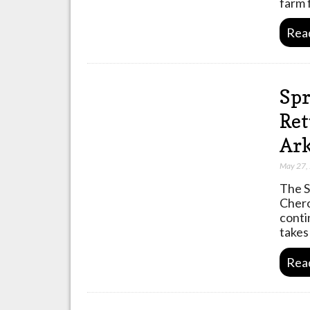
farm 
Rea
Spr
Ret
Ark
May 27,
The S
Chero
conti
takes
Rea