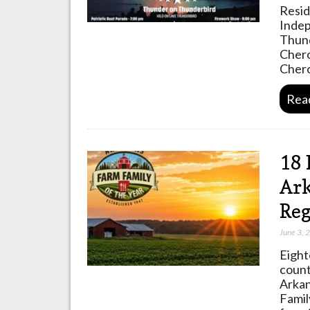
Resid
Indep
Thund
Chero
Chero
Rea
18 
Ark
Reg
June 3, 
Eight
count
Arkan
Famil