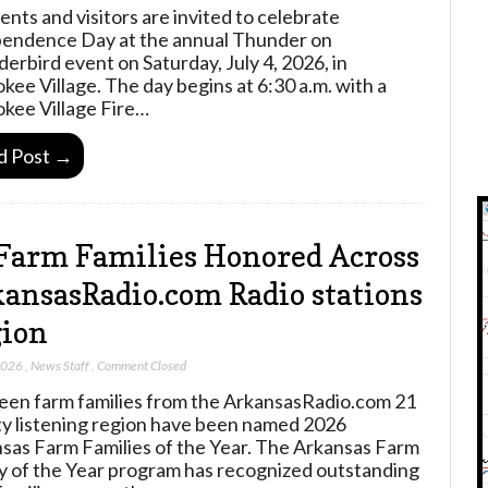
ents and visitors are invited to celebrate
endence Day at the annual Thunder on
erbird event on Saturday, July 4, 2026, in
kee Village. The day begins at 6:30 a.m. with a
kee Village Fire…
d Post →
Farm Families Honored Across
ansasRadio.com Radio stations
ion
2026
,
News Staff
,
Comment Closed
een farm families from the ArkansasRadio.com 21
y listening region have been named 2026
sas Farm Families of the Year. The Arkansas Farm
y of the Year program has recognized outstanding