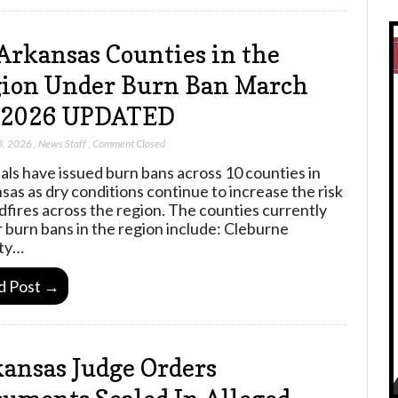
Arkansas Counties in the
ion Under Burn Ban March
, 2026 UPDATED
3, 2026
,
News Staff
,
Comment Closed
ials have issued burn bans across 10 counties in
sas as dry conditions continue to increase the risk
ldfires across the region. The counties currently
 burn bans in the region include: Cleburne
ty…
d Post →
ansas Judge Orders