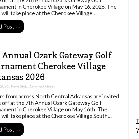
ament in Cherokee Village on May 16, 2026. The
 will take place at the Cherokee Village…
d Post →
 Annual Ozark Gateway Golf
rnament Cherokee Village
ansas 2026
, 2026
,
News Staff
,
Comment Closed
rs from across North Central Arkansas are invited
e off at the 7th Annual Ozark Gateway Golf
ament in Cherokee Village on May 16th. The
 will take place at the Cherokee Village South…
d Post →