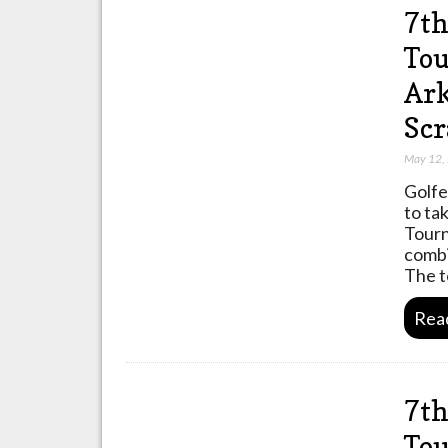
7th
Tou
Ark
Scr
May 12,
Golfe
to ta
Tourn
combi
The 
Rea
7th
Tou