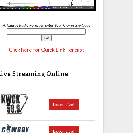
Arkansas Radio Forecast Enter Your City or Zip Code
Click here for Quick Link Forcast
Live Streaming Online
Listen Live!
Listen Live!