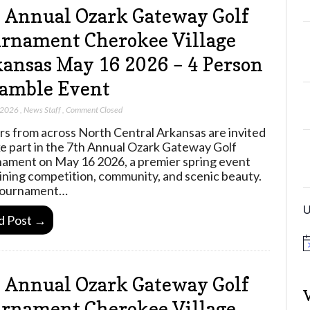
 Annual Ozark Gateway Golf
rnament Cherokee Village
ansas May 16 2026 – 4 Person
amble Event
 2026
,
News Staff
,
Comment Closed
rs from across North Central Arkansas are invited
ke part in the 7th Annual Ozark Gateway Golf
ament on May 16 2026, a premier spring event
ning competition, community, and scenic beauty.
tournament…
U
d Post →
N
o
t
 Annual Ozark Gateway Golf
i
c
e
rnament Cherokee Village