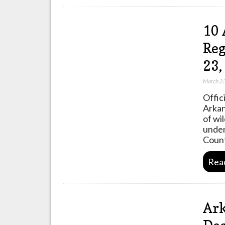
10 
Reg
23
March 2
Offic
Arkan
of wi
under
Coun
Rea
Ark