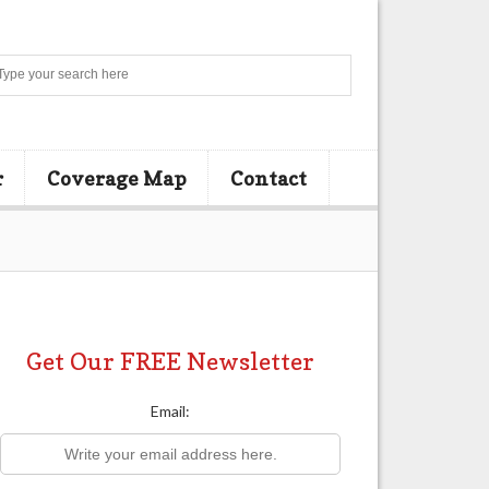
Search
r
Coverage Map
Contact
Get Our FREE Newsletter
Email: