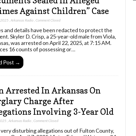
uments Sealed In Alleged
imes Against Children” Case
, 2025
,
Arkansas Radio
,
Comment Closed
 and details have been redacted to protect the
ent. Skyler D. Crisp, a 25-year-old male from Viola,
sas, was arrested on April 22, 2025, at 7:15 AM.
ces 16 counts of possessing or…
d Post →
 Arrested In Arkansas On
glary Charge After
egations Involving 3-Year Old
 2025
,
Arkansas Radio
,
Comment Closed
very disturbing allegations out of Fulton County,