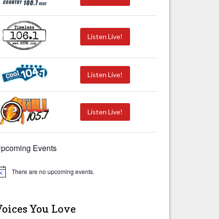
Listen Live!
Listen Live!
Listen Live!
pcoming Events
There are no upcoming events.
Voices You Love