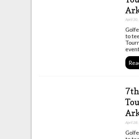
Ark
April 30
Golfe
to te
Tourn
event
Rea
7th
Tou
Ark
April 28
Golfe
to te