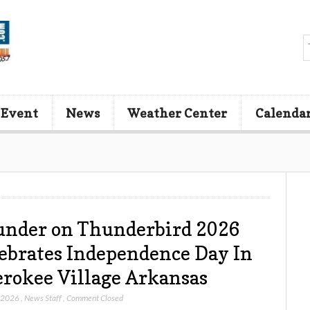
 Event
News
Weather Center
Calenda
nder on Thunderbird 2026
ebrates Independence Day In
rokee Village Arkansas
, 2026
,
News Staff
,
Comment Closed