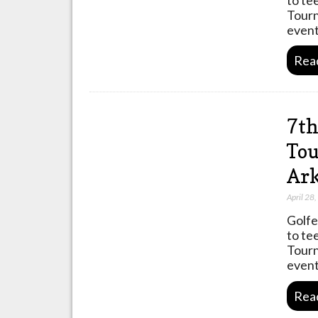
Tourn
event
Rea
7th
Tou
Ark
April 28
Golfe
to te
Tourn
event
Rea