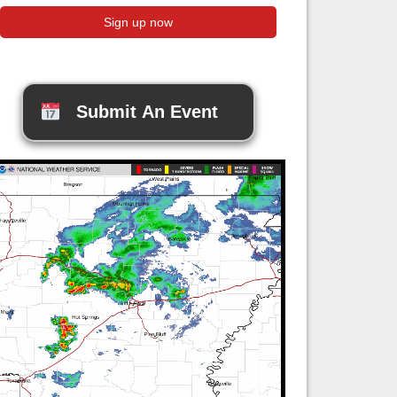
Submit An Event