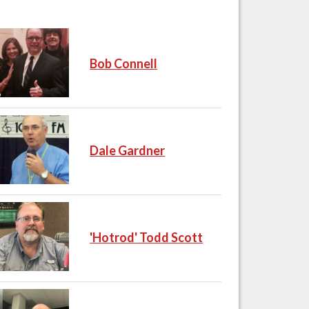
Bob Connell
Dale Gardner
'Hotrod' Todd Scott