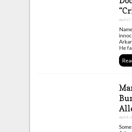
Doc
“Cr
April 27
Names
innoc
Arkan
He fa
Rea
Man
Bur
All
April 8,
Some 