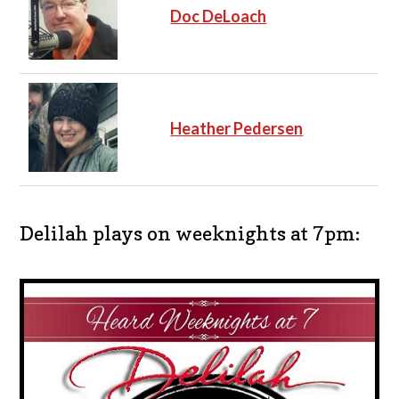
Doc DeLoach
Heather Pedersen
Delilah plays on weeknights at 7pm: