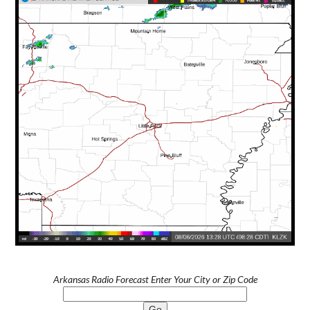
Arkansas Radio Forecast Enter Your City or Zip Code