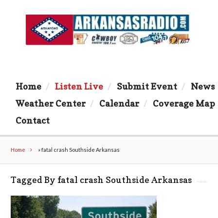
Home
Listen Live
Submit Event
News
Weather Center
Calendar
Coverage Map
Contact
Home
»
fatal crash Southside Arkansas
Tagged By fatal crash Southside Arkansas