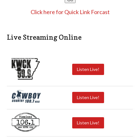
Click here for Quick Link Forcast
Live Streaming Online
Listen Live!
Listen Live!
Listen Live!