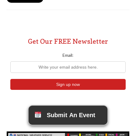
Get Our FREE Newsletter
Email:
Submit An Event