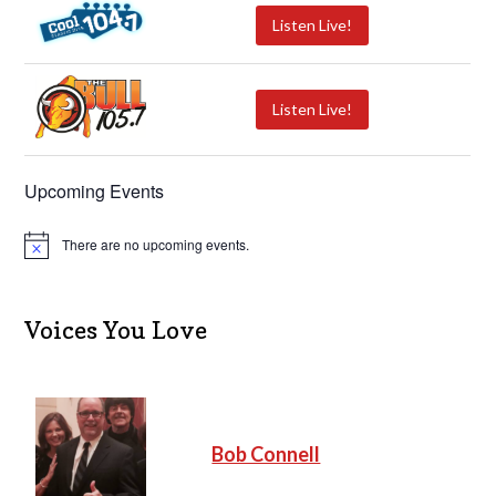
Listen Live!
Listen Live!
Upcoming Events
There are no upcoming events.
N
o
t
i
c
Voices You Love
e
Bob Connell