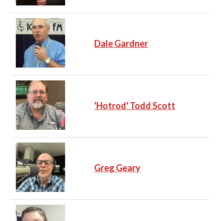
Dale Gardner
'Hotrod' Todd Scott
Greg Geary