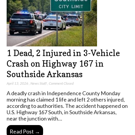
1 Dead, 2 Injured in 3-Vehicle
Crash on Highway 167 in
Southside Arkansas
April 13, 2026
,
News Staff
,
Comment Closed
A deadly crash in Independence County Monday
morning has claimed 1 life and left 2 others injured,
according to authorities. The accident happened on
U.S. Highway 167 South, in Southside Arkansas,
near the junction with…
Read Post →