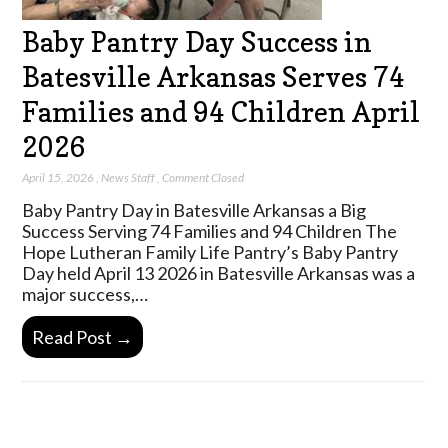
Baby Pantry Day Success in
Batesville Arkansas Serves 74
Families and 94 Children April
2026
April 15, 2026
,
News Staff
,
Comment Closed
Baby Pantry Day in Batesville Arkansas a Big
Success Serving 74 Families and 94 Children The
Hope Lutheran Family Life Pantry’s Baby Pantry
Day held April 13 2026 in Batesville Arkansas was a
major success,…
Read Post →