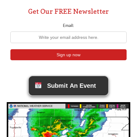
Get Our FREE Newsletter
Email:
Submit An Event