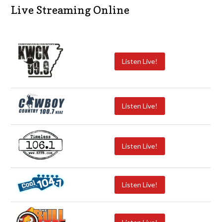
Live Streaming Online
Listen Live!
Listen Live!
Listen Live!
Listen Live!