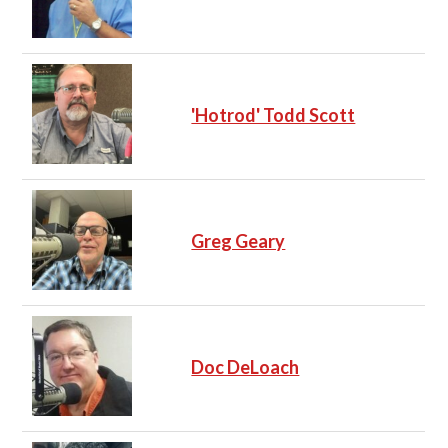
'Hotrod' Todd Scott
Greg Geary
Doc DeLoach