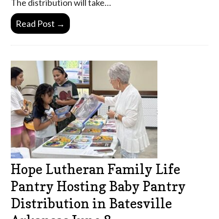
The distribution will take…
Read Post →
Hope Lutheran Family Life
Pantry Hosting Baby Pantry
Distribution in Batesville