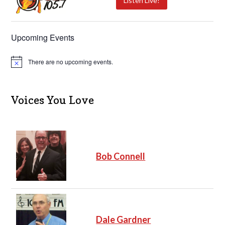
Listen Live!
Upcoming Events
There are no upcoming events.
N
o
t
i
c
Voices You Love
e
Bob Connell
Dale Gardner