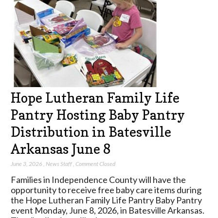
Hope Lutheran Family Life
Pantry Hosting Baby Pantry
Distribution in Batesville
Arkansas June 8
June 3, 2026
,
News Staff
,
Comment Closed
Families in Independence County will have the
opportunity to receive free baby care items during
the Hope Lutheran Family Life Pantry Baby Pantry
event Monday, June 8, 2026, in Batesville Arkansas.