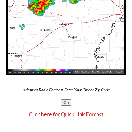
Arkansas Radio Forecast Enter Your City or Zip Code
Click here for Quick Link Forcast