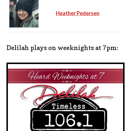
Heather Pedersen
Delilah plays on weeknights at 7pm: