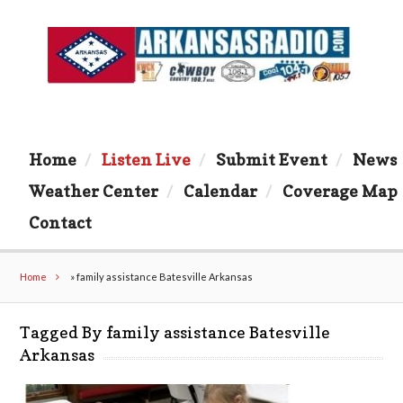
Home
Listen Live
Submit Event
News
Weather Center
Calendar
Coverage Map
Contact
Home
»
family assistance Batesville Arkansas
Tagged By family assistance Batesville
Arkansas