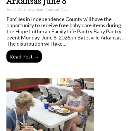
Arkansas June 8
June 3, 2026
,
News Staff
,
Comment Closed
Families in Independence County will have the
opportunity to receive free baby care items during
the Hope Lutheran Family Life Pantry Baby Pantry
event Monday, June 8, 2026, in Batesville Arkansas.
The distribution will take…
Read Post →