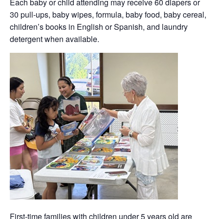
Each baby or child attending may receive 60 diapers or
30 pull-ups, baby wipes, formula, baby food, baby cereal,
children’s books in English or Spanish, and laundry
detergent when available.
First-time families with children under 5 years old are