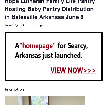
Hope Lutheran Family Life Pantry
Hosting Baby Pantry Distribution
in Batesville Arkansas June 8
June 8 @ 5:00 pm
-
7:00 pm
Promotion