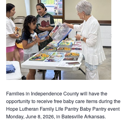
Families in Independence County will have the
opportunity to receive free baby care items during the
Hope Lutheran Family Life Pantry Baby Pantry event
Monday, June 8, 2026, in Batesville Arkansas.