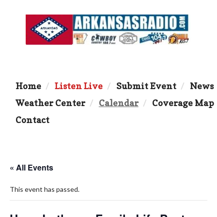
Home
Listen Live
Submit Event
News
Weather Center
Calendar
Coverage Map
Contact
« All Events
This event has passed.