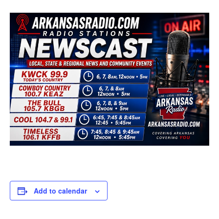
Add to calendar