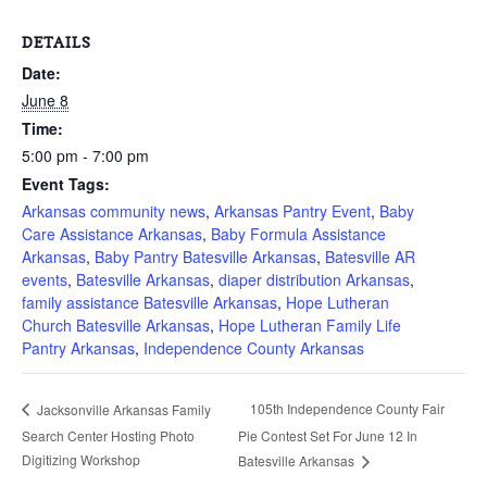
DETAILS
Date:
June 8
Time:
5:00 pm - 7:00 pm
Event Tags:
Arkansas community news
,
Arkansas Pantry Event
,
Baby
Care Assistance Arkansas
,
Baby Formula Assistance
Arkansas
,
Baby Pantry Batesville Arkansas
,
Batesville AR
events
,
Batesville Arkansas
,
diaper distribution Arkansas
,
family assistance Batesville Arkansas
,
Hope Lutheran
Church Batesville Arkansas
,
Hope Lutheran Family Life
Pantry Arkansas
,
Independence County Arkansas
105th Independence County Fair
Jacksonville Arkansas Family
Search Center Hosting Photo
Pie Contest Set For June 12 In
Digitizing Workshop
Batesville Arkansas