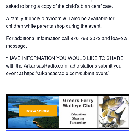
asked to bring a copy of the child’s birth certificate.
A family-friendly playroom will also be available for
children while parents shop during the event.
For additional information call 870-793-3078 and leave a
message.
“HAVE INFORMATION YOU WOULD LIKE TO SHARE”
with the ArkansasRadio.com radio stations submit your
event at
https://arkansasradio.com/submit-event/