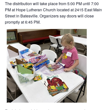
The distribution will take place from 5:00 PM until 7:00
PM at Hope Lutheran Church located at 2415 East Main
Street in Batesville. Organizers say doors will close
promptly at 6:45 PM.