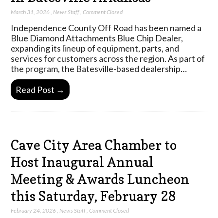
March 31, 2026
,
News Staff
,
Comment Closed
Independence County Off Road has been named a
Blue Diamond Attachments Blue Chip Dealer,
expanding its lineup of equipment, parts, and
services for customers across the region. As part of
the program, the Batesville-based dealership…
Read Post →
Cave City Area Chamber to
Host Inaugural Annual
Meeting & Awards Luncheon
this Saturday, February 28
February 24, 2026
,
News Staff
,
Comment Closed