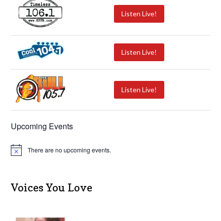
Listen Live!
Listen Live!
Listen Live!
Upcoming Events
There are no upcoming events.
N
o
t
i
c
Voices You Love
e