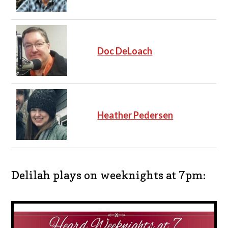
Doc DeLoach
Heather Pedersen
Delilah plays on weeknights at 7pm: