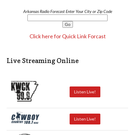
Arkansas Radio Forecast Enter Your City or Zip Code
Click here for Quick Link Forcast
Live Streaming Online
Listen Live!
Listen Live!