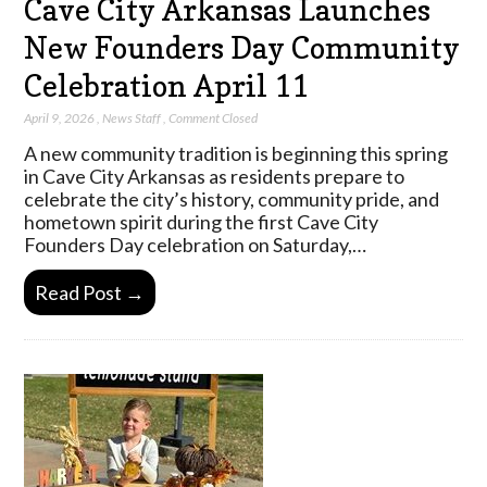
Cave City Arkansas Launches
New Founders Day Community
Celebration April 11
April 9, 2026
,
News Staff
,
Comment Closed
A new community tradition is beginning this spring
in Cave City Arkansas as residents prepare to
celebrate the city’s history, community pride, and
hometown spirit during the first Cave City
Founders Day celebration on Saturday,…
Read Post →