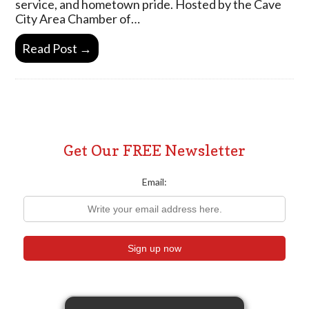
service, and hometown pride. Hosted by the Cave
City Area Chamber of…
Read Post →
Get Our FREE Newsletter
Email: