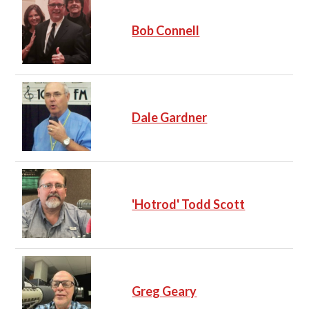
Bob Connell
Dale Gardner
'Hotrod' Todd Scott
Greg Geary