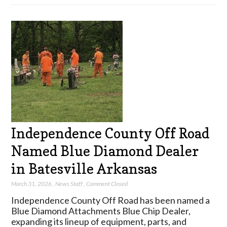
Independence County Off Road
Named Blue Diamond Dealer
in Batesville Arkansas
March 31, 2026
,
News Staff
,
Comment Closed
Independence County Off Road has been named a
Blue Diamond Attachments Blue Chip Dealer,
expanding its lineup of equipment, parts, and