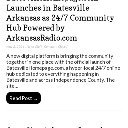
Launches in Batesville
Arkansas as 24/7 Community
Hub Powered by
ArkansasRadio.com
May 2, 2026
,
News Staff
,
Comment Closed
A new digital platform is bringing the community
together in one place with the official launch of
BatesvilleHomepage.com, a hyper-local 24/7 online
hub dedicated to everything happening in
Batesville and across Independence County. The
site…
Read Post →