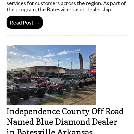
services for customers across the region. As part of
the program, the Batesville-based dealership…
Read Post →
Independence County Off Road
Named Blue Diamond Dealer
in Batesville Arkansas