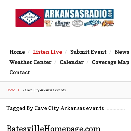
Home
Listen Live
Submit Event
News
Weather Center
Calendar
Coverage Map
Contact
Home
»
Cave City Arkansas events
Tagged By Cave City Arkansas events
BatesvilleHomepage.com