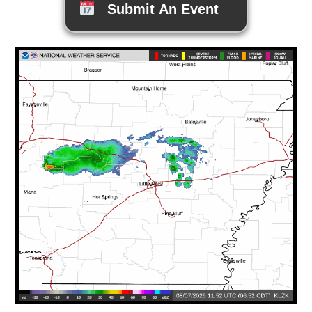
Submit An Event