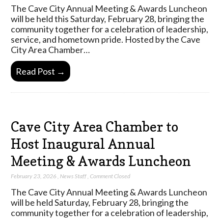
The Cave City Annual Meeting & Awards Luncheon
will be held this Saturday, February 28, bringing the
community together for a celebration of leadership,
service, and hometown pride. Hosted by the Cave
City Area Chamber…
Read Post →
Cave City Area Chamber to
Host Inaugural Annual
Meeting & Awards Luncheon
February 23, 2026
,
News Staff
,
Comment Closed
The Cave City Annual Meeting & Awards Luncheon
will be held Saturday, February 28, bringing the
community together for a celebration of leadership,