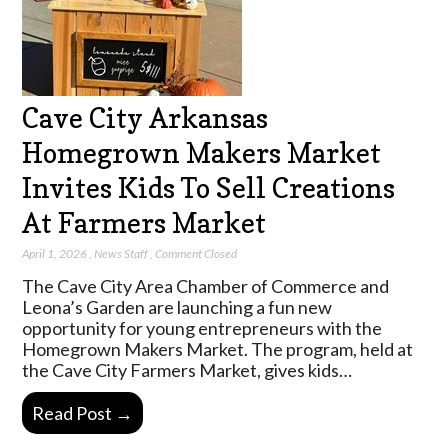
Cave City Arkansas
Homegrown Makers Market
Invites Kids To Sell Creations
At Farmers Market
April 1, 2026
,
News Staff
,
Comment Closed
The Cave City Area Chamber of Commerce and
Leona’s Garden are launching a fun new
opportunity for young entrepreneurs with the
Homegrown Makers Market. The program, held at
the Cave City Farmers Market, gives kids…
Read Post →