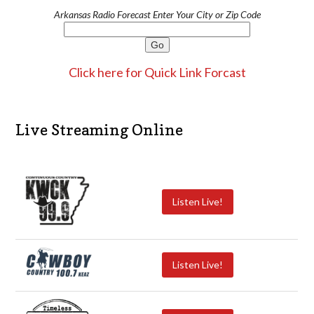
Arkansas Radio Forecast Enter Your City or Zip Code
Click here for Quick Link Forcast
Live Streaming Online
Listen Live!
Listen Live!