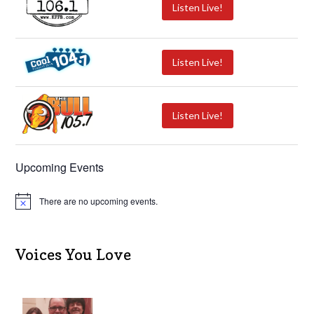
Listen Live!
Listen Live!
Listen Live!
Upcoming Events
There are no upcoming events.
N
o
t
i
c
Voices You Love
e