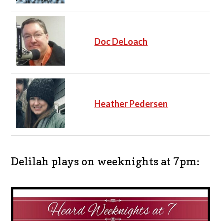
Doc DeLoach
Heather Pedersen
Delilah plays on weeknights at 7pm: