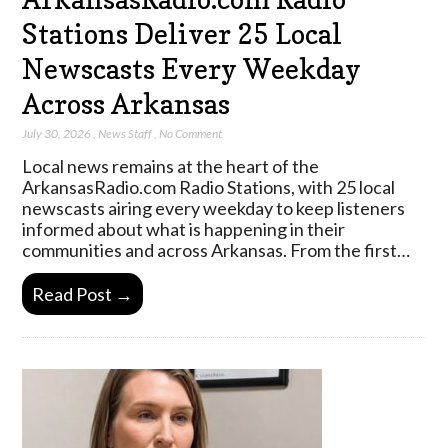
Stations Deliver 25 Local
Newscasts Every Weekday
Across Arkansas
July 30, 2026
,
News Staff
,
No Comment
Local news remains at the heart of the
ArkansasRadio.com Radio Stations, with 25 local
newscasts airing every weekday to keep listeners
informed about what is happening in their
communities and across Arkansas. From the first…
Read Post →