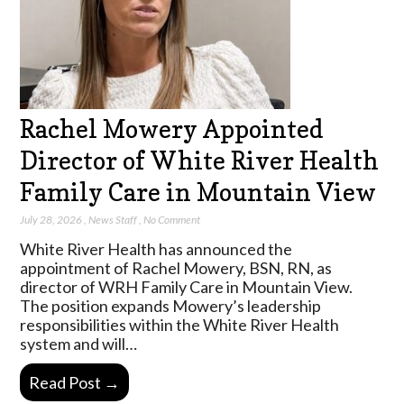
Rachel Mowery Appointed
Director of White River Health
Family Care in Mountain View
July 28, 2026
,
News Staff
,
No Comment
White River Health has announced the
appointment of Rachel Mowery, BSN, RN, as
director of WRH Family Care in Mountain View.
The position expands Mowery’s leadership
responsibilities within the White River Health
system and will…
Read Post →