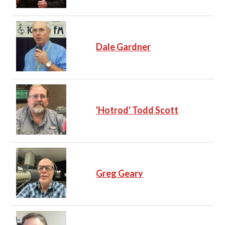
Dale Gardner
'Hotrod' Todd Scott
Greg Geary