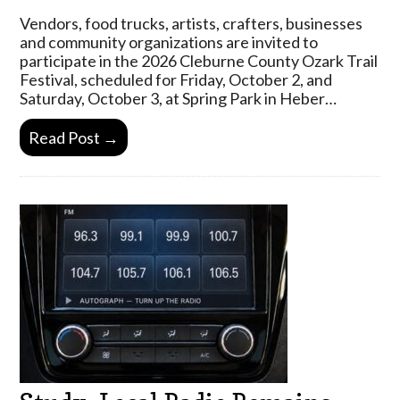
Vendors, food trucks, artists, crafters, businesses
and community organizations are invited to
participate in the 2026 Cleburne County Ozark Trail
Festival, scheduled for Friday, October 2, and
Saturday, October 3, at Spring Park in Heber…
Read Post →