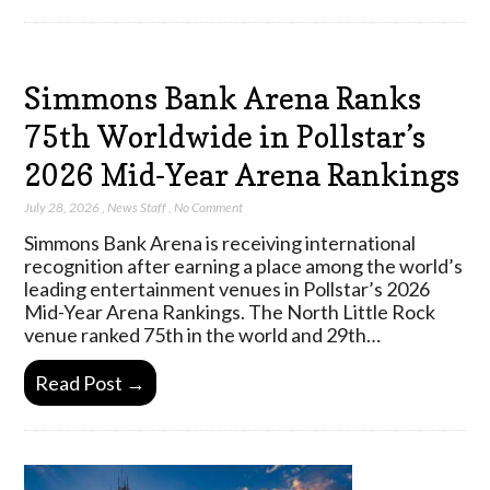
Simmons Bank Arena Ranks
75th Worldwide in Pollstar’s
2026 Mid-Year Arena Rankings
July 28, 2026
,
News Staff
,
No Comment
Simmons Bank Arena is receiving international
recognition after earning a place among the world’s
leading entertainment venues in Pollstar’s 2026
Mid-Year Arena Rankings. The North Little Rock
venue ranked 75th in the world and 29th…
Read Post →