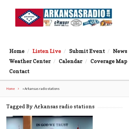
Home
Listen Live
Submit Event
News
Weather Center
Calendar
Coverage Map
Contact
Home
»
Arkansas radio stations
Tagged By Arkansas radio stations