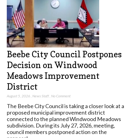
Beebe City Council Postpones
Decision on Windwood
Meadows Improvement
District
August 5, 2026
,
News Staff
,
No Comment
The Beebe City Council is taking a closer look at a
proposed municipal improvement district
connected to the planned Windwood Meadows
subdivision. During its July 27, 2026, meeting,
council members postponed action on the