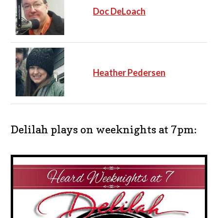
Doc DeLoach
Heather Pedersen
Delilah plays on weeknights at 7pm: