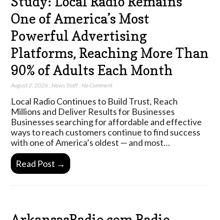
Study: Local Radio Remains
One of America’s Most
Powerful Advertising
Platforms, Reaching More Than
90% of Adults Each Month
August 2, 2026
,
News Staff
,
No Comment
Local Radio Continues to Build Trust, Reach
Millions and Deliver Results for Businesses
Businesses searching for affordable and effective
ways to reach customers continue to find success
with one of America’s oldest — and most…
Read Post →
ArkansasRadio.com Radio