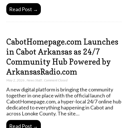
Read Post →
CabotHomepage.com Launches
in Cabot Arkansas as 24/7
Community Hub Powered by
ArkansasRadio.com
May 2, 2026
,
News Staff
,
Comment Closed
A new digital platform is bringing the community
together in one place with the official launch of
CabotHomepage.com, a hyper-local 24/7 online hub
dedicated to everything happening in Cabot and
across Lonoke County. The site…
Read Post →