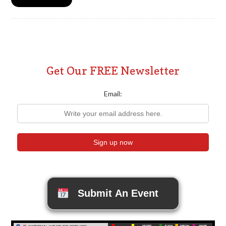
Get Our FREE Newsletter
Email:
Submit An Event