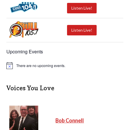
Listen Live!
Listen Live!
Upcoming Events
There are no upcoming events.
N
o
t
i
c
Voices You Love
e
Bob Connell