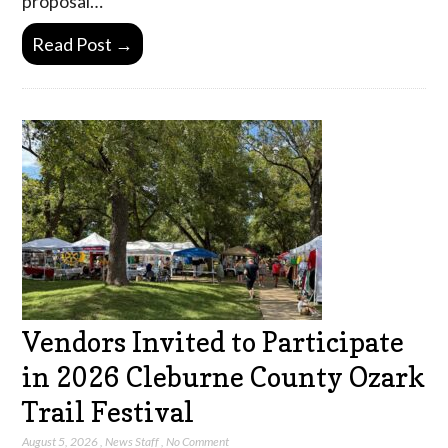
proposal…
Read Post →
Vendors Invited to Participate
in 2026 Cleburne County Ozark
Trail Festival
August 5, 2026
,
News Staff
,
No Comment