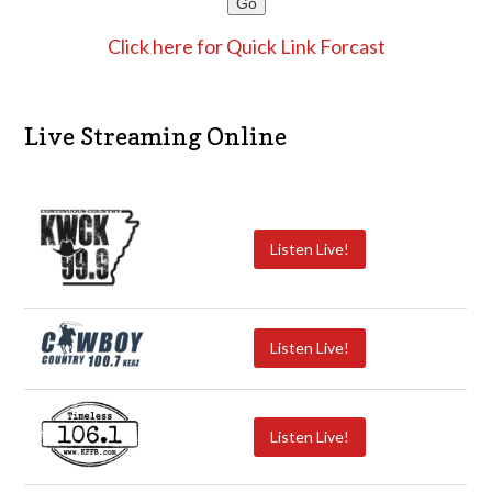
Click here for Quick Link Forcast
Live Streaming Online
Listen Live!
Listen Live!
Listen Live!