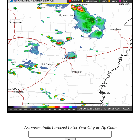
Arkansas Radio Forecast Enter Your City or Zip Code