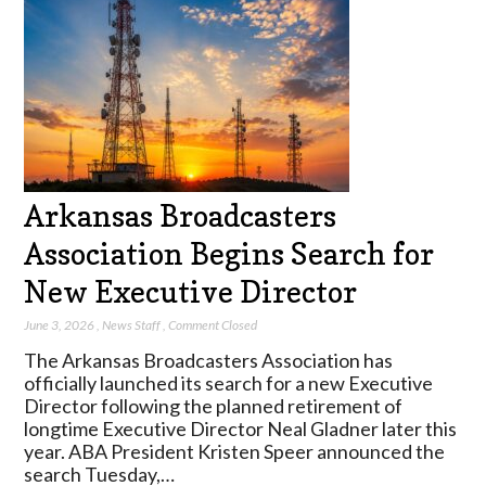
Arkansas Broadcasters
Association Begins Search for
New Executive Director
June 3, 2026
,
News Staff
,
Comment Closed
The Arkansas Broadcasters Association has
officially launched its search for a new Executive
Director following the planned retirement of
longtime Executive Director Neal Gladner later this
year. ABA President Kristen Speer announced the
search Tuesday,…