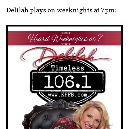
Delilah plays on weeknights at 7pm: