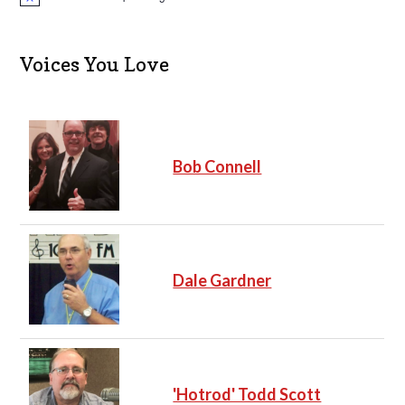
N
o
t
i
c
Voices You Love
e
Bob Connell
Dale Gardner
'Hotrod' Todd Scott