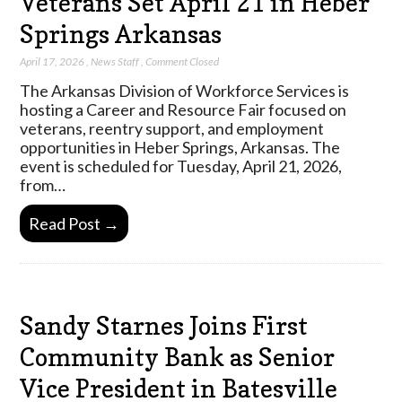
Veterans Set April 21 in Heber
Springs Arkansas
April 17, 2026
,
News Staff
,
Comment Closed
The Arkansas Division of Workforce Services is
hosting a Career and Resource Fair focused on
veterans, reentry support, and employment
opportunities in Heber Springs, Arkansas. The
event is scheduled for Tuesday, April 21, 2026,
from…
Read Post →
Sandy Starnes Joins First
Community Bank as Senior
Vice President in Batesville