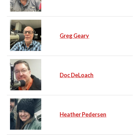
Greg Geary
Doc DeLoach
Heather Pedersen