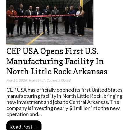
CEP USA Opens First U.S.
Manufacturing Facility In
North Little Rock Arkansas
May 20, 2026
,
News Staff
,
Comment Closed
CEP USA has officially opened its first United States
manufacturing facility in North Little Rock, bringing
new investment and jobs to Central Arkansas. The
company is investing nearly $1 million into the new
operation and…
Read Post →