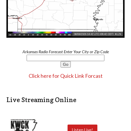
Arkansas Radio Forecast Enter Your City or Zip Code
Click here for Quick Link Forcast
Live Streaming Online
Listen Live!