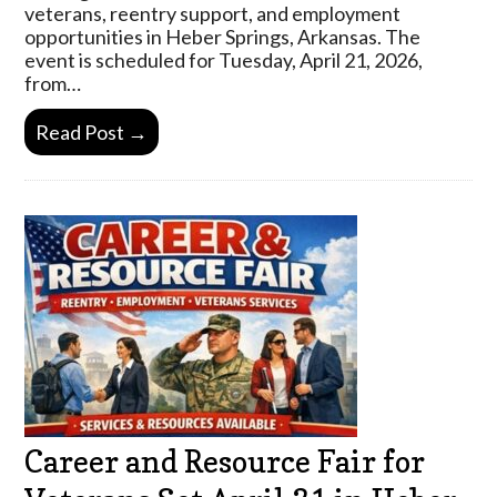
veterans, reentry support, and employment
opportunities in Heber Springs, Arkansas. The
event is scheduled for Tuesday, April 21, 2026,
from…
Read Post →
Career and Resource Fair for