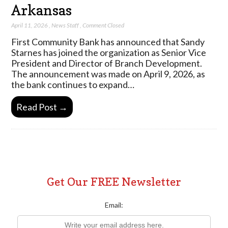
Arkansas
April 11, 2026
,
News Staff
,
Comment Closed
First Community Bank has announced that Sandy
Starnes has joined the organization as Senior Vice
President and Director of Branch Development.
The announcement was made on April 9, 2026, as
the bank continues to expand…
Read Post →
Get Our FREE Newsletter
Email: