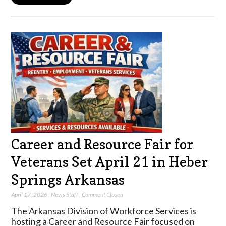
Career and Resource Fair for
Veterans Set April 21 in Heber
Springs Arkansas
April 17, 2026
,
News Staff
,
Comment Closed
The Arkansas Division of Workforce Services is
hosting a Career and Resource Fair focused on