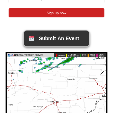
Submit An Event