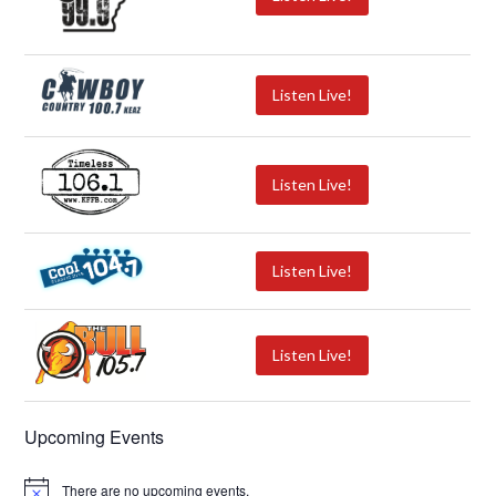
Listen Live!
Listen Live!
Listen Live!
Listen Live!
Upcoming Events
There are no upcoming events.