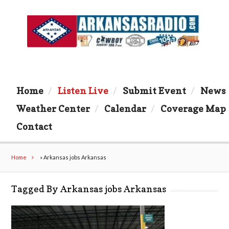
Home
Listen Live
Submit Event
News
Weather Center
Calendar
Coverage Map
Contact
Home
»
Arkansas jobs Arkansas
Tagged By Arkansas jobs Arkansas