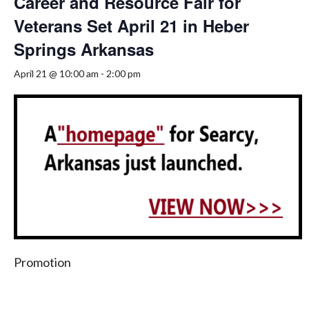
Career and Resource Fair for
Veterans Set April 21 in Heber
Springs Arkansas
April 21 @ 10:00 am
-
2:00 pm
Promotion