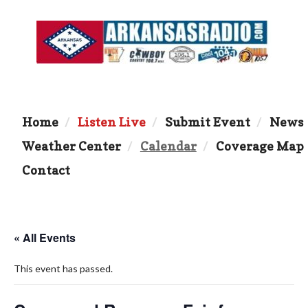
Home
Listen Live
Submit Event
News
Weather Center
Calendar
Coverage Map
Contact
« All Events
This event has passed.