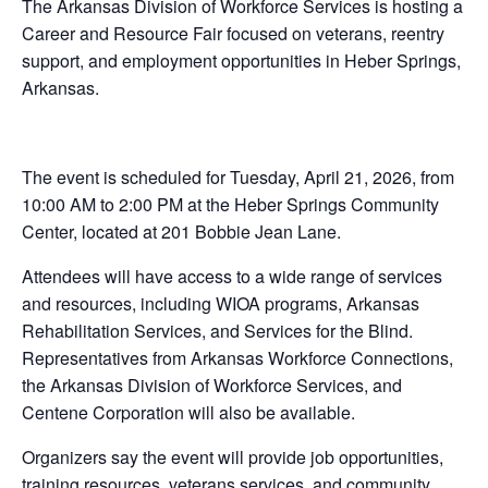
The Arkansas Division of Workforce Services is hosting a
Career and Resource Fair focused on veterans, reentry
support, and employment opportunities in Heber Springs,
Arkansas.
The event is scheduled for Tuesday, April 21, 2026, from
10:00 AM to 2:00 PM at the Heber Springs Community
Center, located at 201 Bobbie Jean Lane.
Attendees will have access to a wide range of services
and resources, including WIOA programs, Arkansas
Rehabilitation Services, and Services for the Blind.
Representatives from Arkansas Workforce Connections,
the Arkansas Division of Workforce Services, and
Centene Corporation will also be available.
Organizers say the event will provide job opportunities,
training resources, veterans services, and community