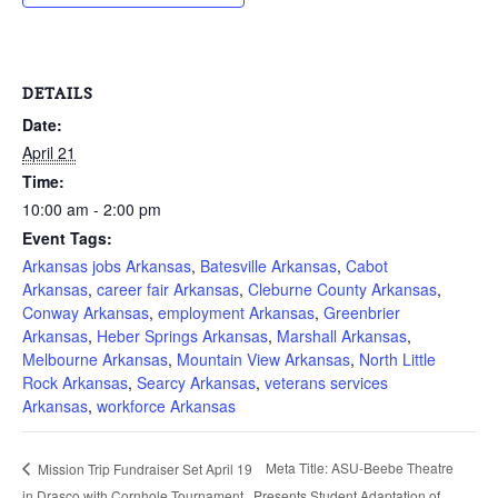
DETAILS
Date:
April 21
Time:
10:00 am - 2:00 pm
Event Tags:
Arkansas jobs Arkansas
,
Batesville Arkansas
,
Cabot
Arkansas
,
career fair Arkansas
,
Cleburne County Arkansas
,
Conway Arkansas
,
employment Arkansas
,
Greenbrier
Arkansas
,
Heber Springs Arkansas
,
Marshall Arkansas
,
Melbourne Arkansas
,
Mountain View Arkansas
,
North Little
Rock Arkansas
,
Searcy Arkansas
,
veterans services
Arkansas
,
workforce Arkansas
Meta Title: ASU-Beebe Theatre
Mission Trip Fundraiser Set April 19
in Drasco with Cornhole Tournament
Presents Student Adaptation of