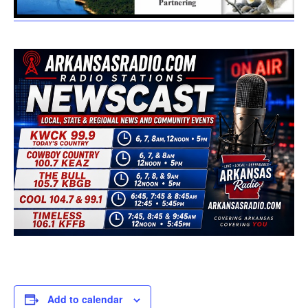
Add to calendar