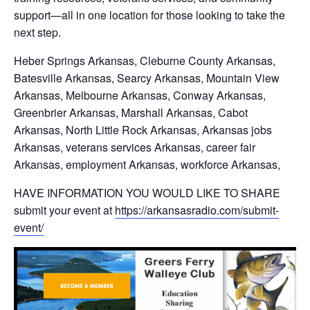
support—all in one location for those looking to take the
next step.
Heber Springs Arkansas, Cleburne County Arkansas,
Batesville Arkansas, Searcy Arkansas, Mountain View
Arkansas, Melbourne Arkansas, Conway Arkansas,
Greenbrier Arkansas, Marshall Arkansas, Cabot
Arkansas, North Little Rock Arkansas, Arkansas jobs
Arkansas, veterans services Arkansas, career fair
Arkansas, employment Arkansas, workforce Arkansas,
HAVE INFORMATION YOU WOULD LIKE TO SHARE
submit your event at
https://arkansasradio.com/submit-
event/