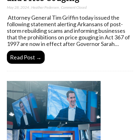
May 28, 2024
,
Heather Pedersen
,
Comment Closed
Attorney General Tim Griffin today issued the
following statement alerting Arkansans of post-
storm rebuilding scams and informing businesses
that the prohibitions on price gouging in Act 367 of
1997 are now in effect after Governor Sarah…
Read Post →