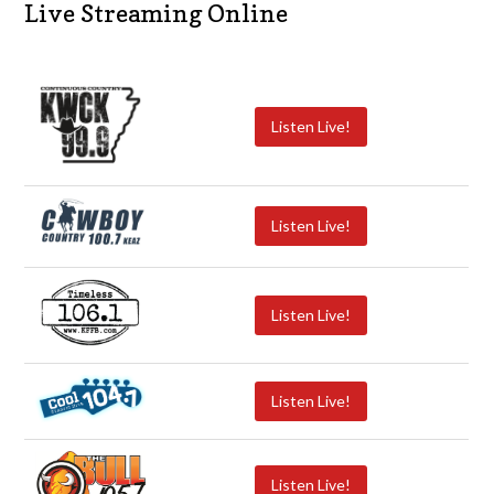
Live Streaming Online
Listen Live!
Listen Live!
Listen Live!
Listen Live!
Listen Live!