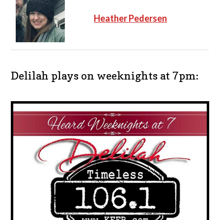
Heather Pedersen
Delilah plays on weeknights at 7pm: