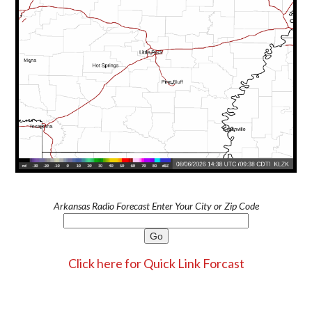
Arkansas Radio Forecast Enter Your City or Zip Code
Click here for Quick Link Forcast