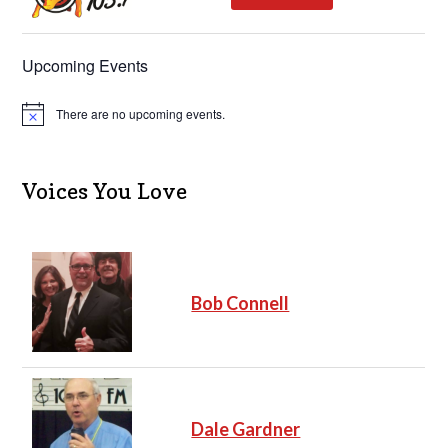
Upcoming Events
There are no upcoming events.
N
o
t
i
c
Voices You Love
e
Bob Connell
Dale Gardner