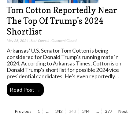
Tom Cotton Reportedly Near
The Top Of Trump’s 2024
Shortlist
May 28, 2024
,
Seth Connell
,
Comment Closed
Arkansas’ U.S. Senator Tom Cotton is being
considered for Donald Trump’s running mate in
2024. According to Arkansas Times, Cotton is on
Donald Trump’s short list for possible 2024 vice
presidential candidates. He’s even reportedly…
Read Post →
Page
Page
Page
Page
Page
Previous
1
…
342
343
344
…
377
Next
Posts
pagination