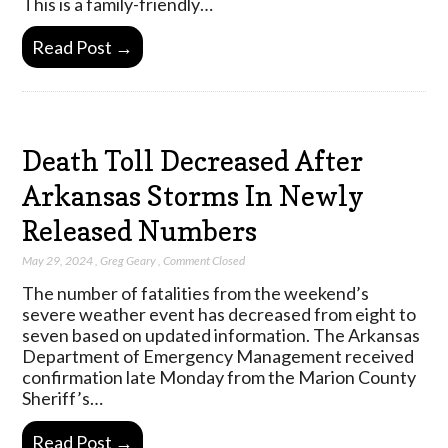
This is a family-friendly…
Read Post →
Death Toll Decreased After
Arkansas Storms In Newly
Released Numbers
May 29, 2024
,
Greg Geary
,
Comment Closed
The number of fatalities from the weekend’s
severe weather event has decreased from eight to
seven based on updated information. The Arkansas
Department of Emergency Management received
confirmation late Monday from the Marion County
Sheriff’s…
Read Post →