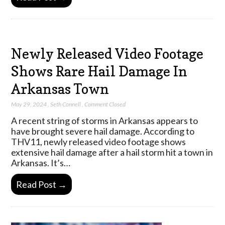
Newly Released Video Footage
Shows Rare Hail Damage In
Arkansas Town
May 29, 2024
,
Seth Connell
,
Comment Closed
A recent string of storms in Arkansas appears to
have brought severe hail damage. According to
THV11, newly released video footage shows
extensive hail damage after a hail storm hit a town in
Arkansas. It’s…
Read Post →