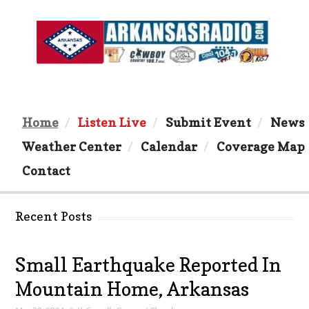
Home
Listen Live
Submit Event
News
Weather Center
Calendar
Coverage Map
Contact
Recent Posts
Small Earthquake Reported In
Mountain Home, Arkansas