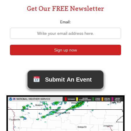
Get Our FREE Newsletter
Email:
Submit An Event