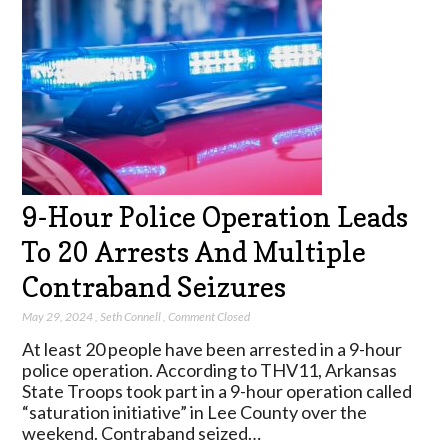
9-Hour Police Operation Leads
To 20 Arrests And Multiple
Contraband Seizures
May 29, 2024
,
Seth Connell
,
Comment Closed
At least 20 people have been arrested in a 9-hour
police operation. According to THV11, Arkansas
State Troops took part in a 9-hour operation called
“saturation initiative” in Lee County over the
weekend. Contraband seized…