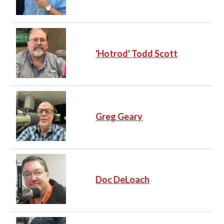
'Hotrod' Todd Scott
Greg Geary
Doc DeLoach