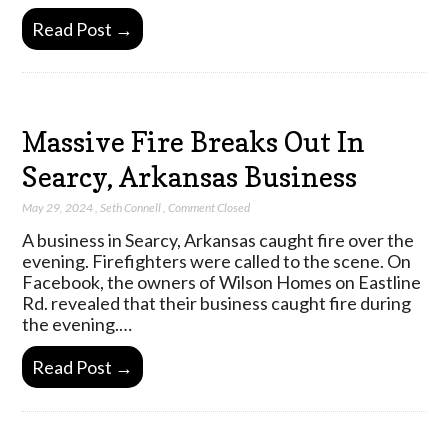
Read Post →
Massive Fire Breaks Out In
Searcy, Arkansas Business
May 29, 2024
,
Seth Connell
,
Comment Closed
A business in Searcy, Arkansas caught fire over the
evening. Firefighters were called to the scene. On
Facebook, the owners of Wilson Homes on Eastline
Rd. revealed that their business caught fire during
the evening.…
Read Post →