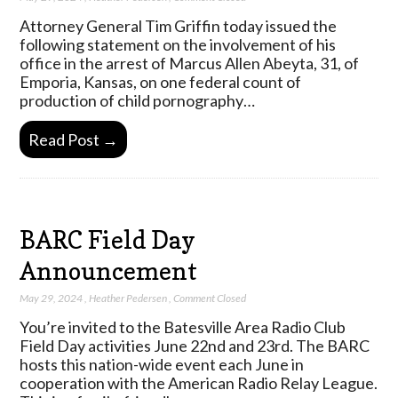
Attorney General Tim Griffin today issued the
following statement on the involvement of his
office in the arrest of Marcus Allen Abeyta, 31, of
Emporia, Kansas, on one federal count of
production of child pornography…
Read Post →
BARC Field Day
Announcement
May 29, 2024
,
Heather Pedersen
,
Comment Closed
You’re invited to the Batesville Area Radio Club
Field Day activities June 22nd and 23rd. The BARC
hosts this nation-wide event each June in
cooperation with the American Radio Relay League.