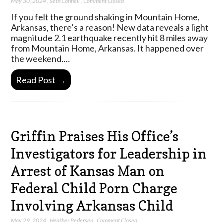
May 30, 2024
,
Seth Connell
,
Comment Closed
If you felt the ground shaking in Mountain Home,
Arkansas, there’s a reason! New data reveals a light
magnitude 2.1 earthquake recently hit 8 miles away
from Mountain Home, Arkansas. It happened over
the weekend.…
Read Post →
Griffin Praises His Office’s
Investigators for Leadership in
Arrest of Kansas Man on
Federal Child Porn Charge
Involving Arkansas Child
May 29, 2024
,
Heather Pedersen
,
Comment Closed