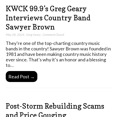
KWCK 99.9’s Greg Geary
Interviews Country Band
Sawyer Brown
May 28, 2024
,
Greg Geary
,
Comment Closed
They’re one of the top-charting country music
bands in the country! Sawyer Brown was founded in
1981 and have been making country music history
ever since. That’s why it’s an honor and a blessing
to…
Read Post →
Post-Storm Rebuilding Scams
and Price Gouging