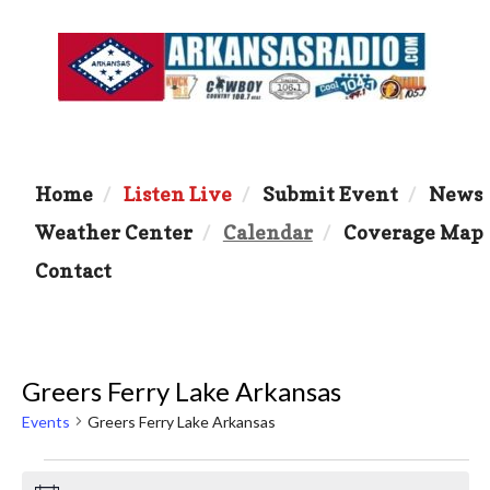
Home
Listen Live
Submit Event
News
Weather Center
Calendar
Coverage Map
Contact
Greers Ferry Lake Arkansas
Events
Greers Ferry Lake Arkansas
Events