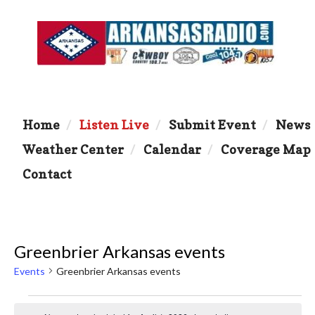
Home
Listen Live
Submit Event
News
Weather Center
Calendar
Coverage Map
Contact
Greenbrier Arkansas events
Events
Greenbrier Arkansas events
Events