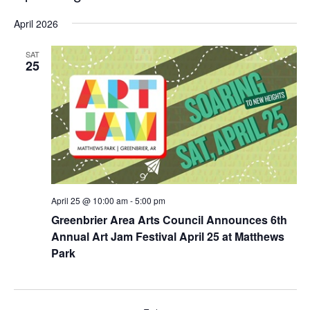
e
v
v
S
i
a
April 2026
e
s
e
e
r
t
n
l
c
n
e
SAT
t
h
25
c
t
V
t
s
i
d
e
S
a
w
t
e
s
e
a
N
.
r
a
v
c
April 25 @ 10:00 am
-
5:00 pm
i
h
Greenbrier Area Arts Council Announces 6th
g
a
Annual Art Jam Festival April 25 at Matthews
a
n
Park
t
d
i
o
V
n