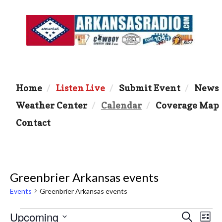
Home
Listen Live
Submit Event
News
Weather Center
Calendar
Coverage Map
Contact
Greenbrier Arkansas events
Events
Greenbrier Arkansas events
Events
Upcoming
E
E
S
L