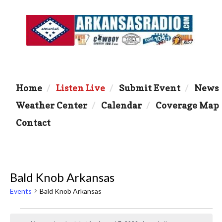
Home
Listen Live
Submit Event
News
Weather Center
Calendar
Coverage Map
Contact
Bald Knob Arkansas
Events
Bald Knob Arkansas
Events