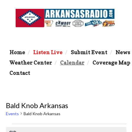
Home
Listen Live
Submit Event
News
Weather Center
Calendar
Coverage Map
Contact
Bald Knob Arkansas
Events
Bald Knob Arkansas
Events