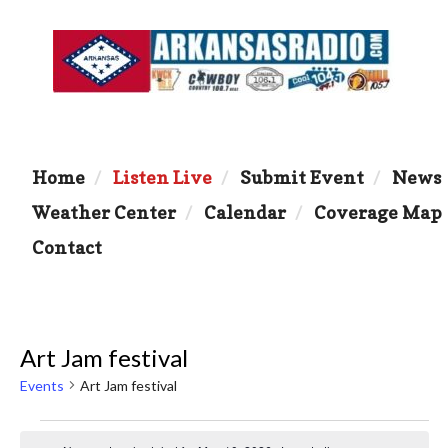
Home
Listen Live
Submit Event
News
Weather Center
Calendar
Coverage Map
Contact
Art Jam festival
Events
Art Jam festival
Events