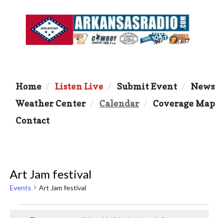
Home
Listen Live
Submit Event
News
Weather Center
Calendar
Coverage Map
Contact
Art Jam festival
Events
Art Jam festival
Events