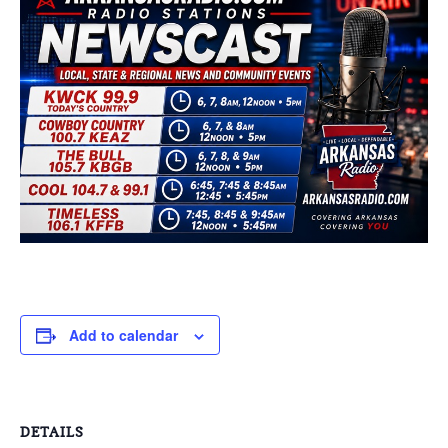
Add to calendar
DETAILS