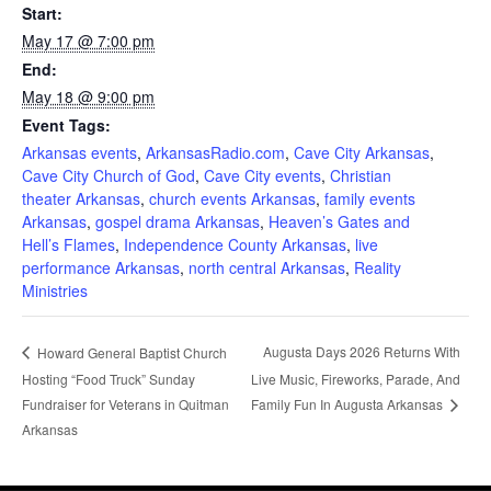
Start:
May 17 @ 7:00 pm
End:
May 18 @ 9:00 pm
Event Tags:
Arkansas events
,
ArkansasRadio.com
,
Cave City Arkansas
,
Cave City Church of God
,
Cave City events
,
Christian
theater Arkansas
,
church events Arkansas
,
family events
Arkansas
,
gospel drama Arkansas
,
Heaven’s Gates and
Hell’s Flames
,
Independence County Arkansas
,
live
performance Arkansas
,
north central Arkansas
,
Reality
Ministries
Augusta Days 2026 Returns With
Howard General Baptist Church
Hosting “Food Truck” Sunday
Live Music, Fireworks, Parade, And
Fundraiser for Veterans in Quitman
Family Fun In Augusta Arkansas
Arkansas