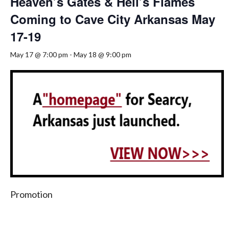
Heaven’s Gates & Hell’s Flames
Coming to Cave City Arkansas May
17-19
May 17 @ 7:00 pm
-
May 18 @ 9:00 pm
Promotion