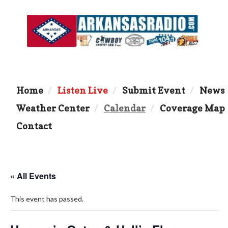
Home
Listen Live
Submit Event
News
Weather Center
Calendar
Coverage Map
Contact
« All Events
This event has passed.