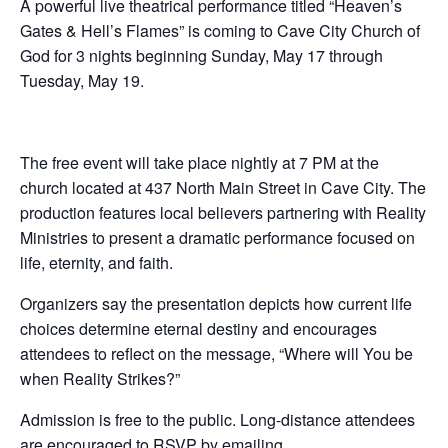
A powerful live theatrical performance titled “Heaven’s
Gates & Hell’s Flames” is coming to Cave City Church of
God for 3 nights beginning Sunday, May 17 through
Tuesday, May 19.
The free event will take place nightly at 7 PM at the
church located at 437 North Main Street in Cave City. The
production features local believers partnering with Reality
Ministries to present a dramatic performance focused on
life, eternity, and faith.
Organizers say the presentation depicts how current life
choices determine eternal destiny and encourages
attendees to reflect on the message, “Where will You be
when Reality Strikes?”
Admission is free to the public. Long-distance attendees
are encouraged to RSVP by emailing