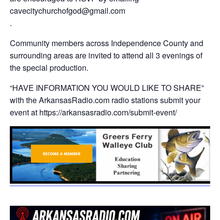
cavecitychurchofgod@gmail.com
.
Community members across Independence County and
surrounding areas are invited to attend all 3 evenings of
the special production.
“HAVE INFORMATION YOU WOULD LIKE TO SHARE”
with the ArkansasRadio.com radio stations submit your
event at https://arkansasradio.com/submit-event/