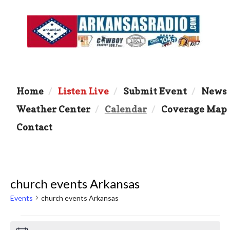
Home
Listen Live
Submit Event
News
Weather Center
Calendar
Coverage Map
Contact
church events Arkansas
Events
church events Arkansas
Events