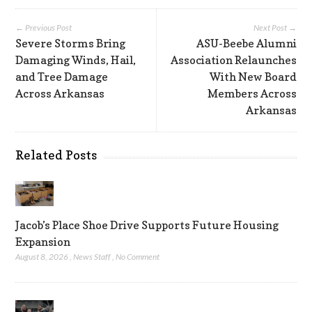
← Previous Post
Next Post →
Severe Storms Bring
ASU-Beebe Alumni
Damaging Winds, Hail,
Association Relaunches
and Tree Damage
With New Board
Across Arkansas
Members Across
Arkansas
Related Posts
Jacob’s Place Shoe Drive Supports Future Housing
Expansion
August 8, 2026
,
News Staff
,
No Comment