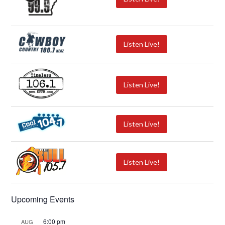
Listen Live!
Listen Live!
Listen Live!
Listen Live!
Upcoming Events
6:00 pm
AUG