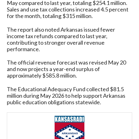
May compared to last year, totaling $254.1 million.
Sales and use tax collections increased 4.5 percent
for the month, totaling $315 million.
The report also noted Arkansas issued fewer
income tax refunds compared to last year,
contributing to stronger overall revenue
performance.
The official revenue forecast was revised May 20
and now projects a year-end surplus of
approximately $585.8 million.
The Educational Adequacy Fund collected $81.5
million during May 2026 to help support Arkansas
public education obligations statewide.