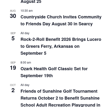
August 25
10:30 am
AUG
30
Countryside Church Invites Community
to Friends Day August 30 in Searcy
All day
SEP
5
Rock-2-Roll Benefit 2026 Brings Lucero
to Greers Ferry, Arkansas on
September 5
8:00 am
SEP
19
Ozark Health Golf Classic Set for
September 19th
All day
OCT
2
Friends of Sunshine Golf Tournament
Returns October 2 to Benefit Sunshine
School Adult Recreation Playground in