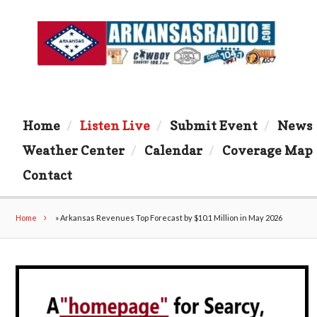
Home
Listen Live
Submit Event
News
Weather Center
Calendar
Coverage Map
Contact
Home
»
Arkansas Revenues Top Forecast by $10.1 Million in May 2026