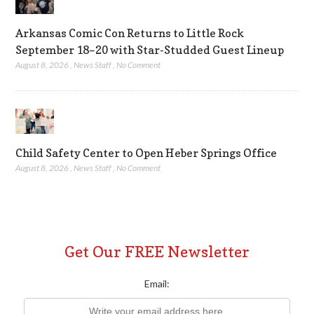
Arkansas Comic Con Returns to Little Rock
September 18–20 with Star-Studded Guest Lineup
August 8, 2026
,
News Staff
,
No Comment
Child Safety Center to Open Heber Springs Office
August 8, 2026
,
News Staff
,
No Comment
Get Our FREE Newsletter
Email: