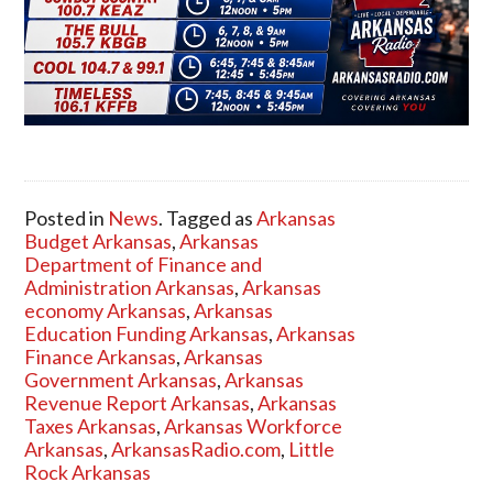
Posted in
News
. Tagged as
Arkansas
Budget Arkansas
,
Arkansas
Department of Finance and
Administration Arkansas
,
Arkansas
economy Arkansas
,
Arkansas
Education Funding Arkansas
,
Arkansas
Finance Arkansas
,
Arkansas
Government Arkansas
,
Arkansas
Revenue Report Arkansas
,
Arkansas
Taxes Arkansas
,
Arkansas Workforce
Arkansas
,
ArkansasRadio.com
,
Little
Rock Arkansas