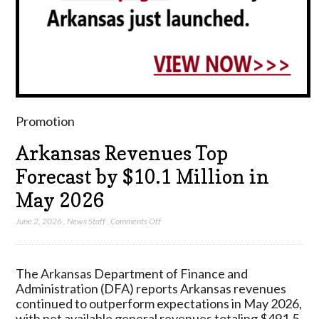
Promotion
Arkansas Revenues Top
Forecast by $10.1 Million in
May 2026
on
June 2, 2026
,
News Staff
,
Comments Off
Arkansas
Revenues
Top
The Arkansas Department of Finance and
Forecast
Administration (DFA) reports Arkansas revenues
by
continued to outperform expectations in May 2026,
$10.1
with net available general revenues totaling $491.5