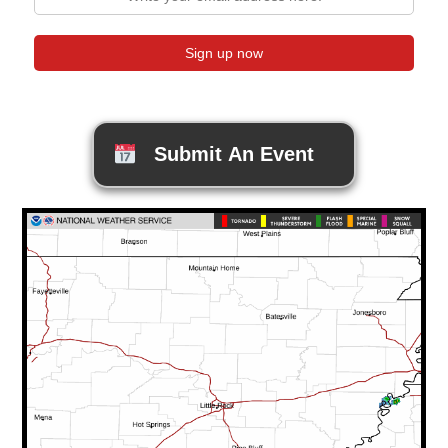
Submit An Event