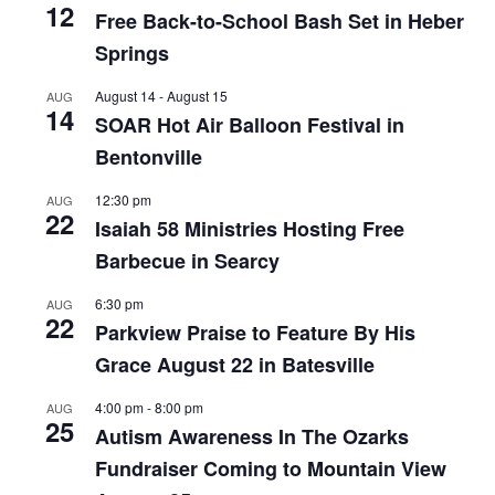
12
Free Back-to-School Bash Set in Heber
Springs
August 14
-
August 15
AUG
14
SOAR Hot Air Balloon Festival in
Bentonville
12:30 pm
AUG
22
Isaiah 58 Ministries Hosting Free
Barbecue in Searcy
6:30 pm
AUG
22
Parkview Praise to Feature By His
Grace August 22 in Batesville
4:00 pm
-
8:00 pm
AUG
25
Autism Awareness In The Ozarks
Fundraiser Coming to Mountain View