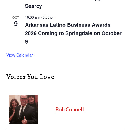
Searcy
10:00 am
-
5:00 pm
OCT
9
Arkansas Latino Business Awards
2026 Coming to Springdale on October
9
View Calendar
Voices You Love
Bob Connell