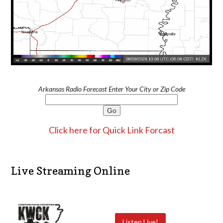
Arkansas Radio Forecast Enter Your City or Zip Code
Click here for Quick Link Forcast
Live Streaming Online
Listen Live!