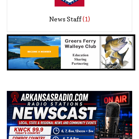
News Staff
(1)