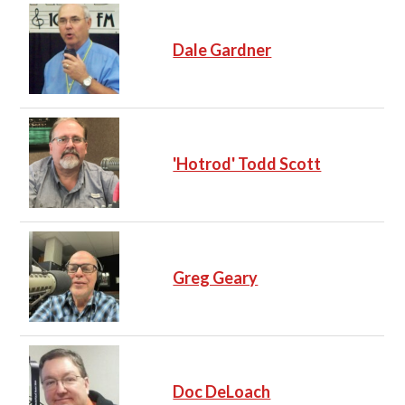
Dale Gardner
'Hotrod' Todd Scott
Greg Geary
Doc DeLoach