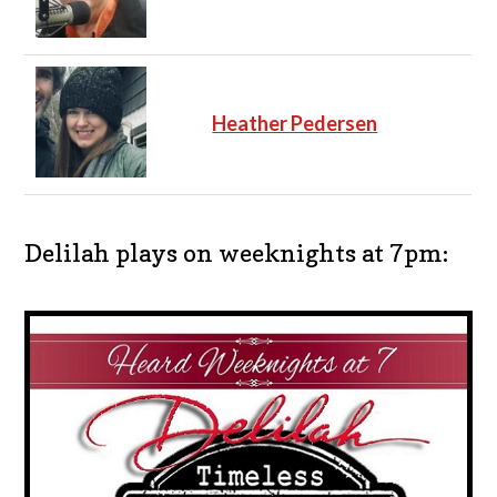
Heather Pedersen
Delilah plays on weeknights at 7pm: