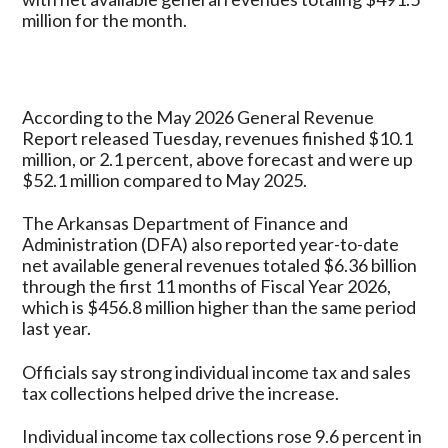
Million
million for the month.
in
May
2026
According to the May 2026 General Revenue
Report released Tuesday, revenues finished $10.1
million, or 2.1 percent, above forecast and were up
$52.1 million compared to May 2025.
The Arkansas Department of Finance and
Administration (DFA) also reported year-to-date
net available general revenues totaled $6.36 billion
through the first 11 months of Fiscal Year 2026,
which is $456.8 million higher than the same period
last year.
Officials say strong individual income tax and sales
tax collections helped drive the increase.
Individual income tax collections rose 9.6 percent in