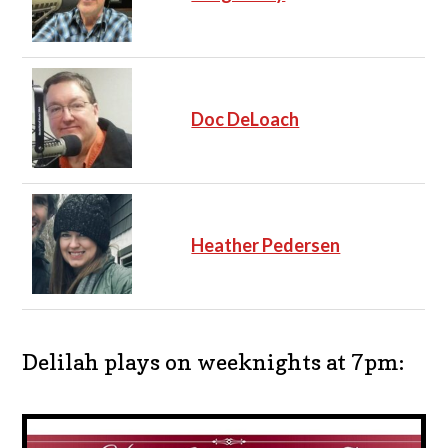
Doc DeLoach
Heather Pedersen
Delilah plays on weeknights at 7pm: