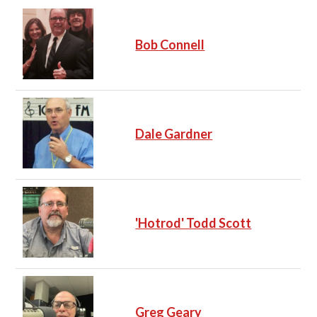
Bob Connell
Dale Gardner
'Hotrod' Todd Scott
Greg Geary