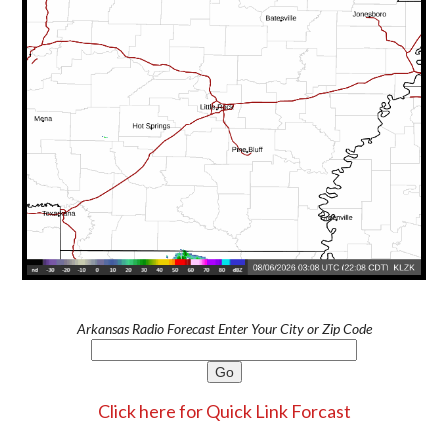
Arkansas Radio Forecast Enter Your City or Zip Code
Click here for Quick Link Forcast