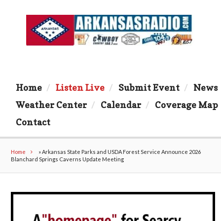
Home
Listen Live
Submit Event
News
Weather Center
Calendar
Coverage Map
Contact
Home
»
Arkansas State Parks and USDA Forest Service Announce 2026
Blanchard Springs Caverns Update Meeting