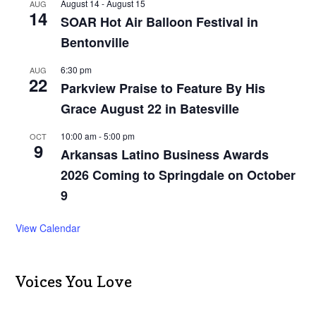
August 14
-
August 15
AUG
14
SOAR Hot Air Balloon Festival in
Bentonville
6:30 pm
AUG
22
Parkview Praise to Feature By His
Grace August 22 in Batesville
10:00 am
-
5:00 pm
OCT
9
Arkansas Latino Business Awards
2026 Coming to Springdale on October
9
View Calendar
Voices You Love