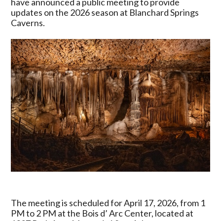
have announced a public meeting to provide
USDA
updates on the 2026 season at Blanchard Springs
Forest
Caverns.
Service
Announce
2026
Blanchard
Springs
Caverns
Update
Meeting
The meeting is scheduled for April 17, 2026, from 1
PM to 2 PM at the Bois d’ Arc Center, located at