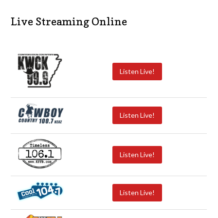
Live Streaming Online
Listen Live!
Listen Live!
Listen Live!
Listen Live!