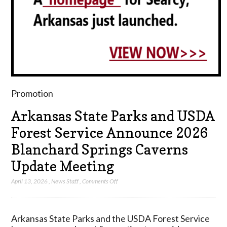
Promotion
Arkansas State Parks and USDA
Forest Service Announce 2026
Blanchard Springs Caverns
Update Meeting
on
April 13, 2026
,
News Staff
,
Comments Off
Arkansas
State
Parks
Arkansas State Parks and the USDA Forest Service
and