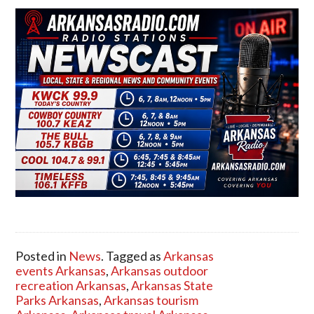
Posted in
News
. Tagged as
Arkansas
events Arkansas
,
Arkansas outdoor
recreation Arkansas
,
Arkansas State
Parks Arkansas
,
Arkansas tourism