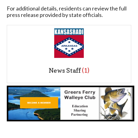
For additional details, residents can review the full
press release provided by state officials.
News Staff
(1)