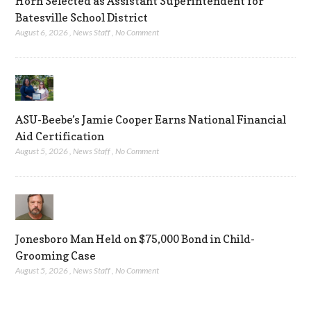
Horn Selected as Assistant Superintendent for
Batesville School District
August 6, 2026
,
News Staff
,
No Comment
ASU-Beebe’s Jamie Cooper Earns National Financial
Aid Certification
August 5, 2026
,
News Staff
,
No Comment
Jonesboro Man Held on $75,000 Bond in Child-
Grooming Case
August 5, 2026
,
News Staff
,
No Comment