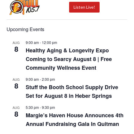
Listen Live!
Upcoming Events
9:00 am
-
12:00 pm
AUG
8
Healthy Aging & Longevity Expo
Coming to Searcy August 8 | Free
Community Wellness Event
9:00 am
-
2:00 pm
AUG
8
Stuff the Booth School Supply Drive
Set for August 8 in Heber Springs
5:30 pm
-
9:30 pm
AUG
8
Margie’s Haven House Announces 4th
Annual Fundraising Gala In Quitman