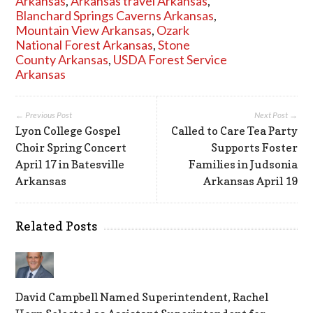
Arkansas
,
Arkansas travel Arkansas
,
Blanchard Springs Caverns Arkansas
,
Mountain View Arkansas
,
Ozark
National Forest Arkansas
,
Stone
County Arkansas
,
USDA Forest Service
Arkansas
← Previous Post
Next Post →
Lyon College Gospel
Called to Care Tea Party
Choir Spring Concert
Supports Foster
April 17 in Batesville
Families in Judsonia
Arkansas
Arkansas April 19
Related Posts
David Campbell Named Superintendent, Rachel