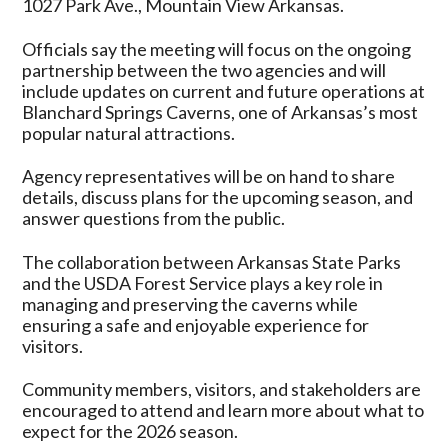
1027 Park Ave., Mountain View Arkansas.
Officials say the meeting will focus on the ongoing
partnership between the two agencies and will
include updates on current and future operations at
Blanchard Springs Caverns, one of Arkansas’s most
popular natural attractions.
Agency representatives will be on hand to share
details, discuss plans for the upcoming season, and
answer questions from the public.
The collaboration between Arkansas State Parks
and the USDA Forest Service plays a key role in
managing and preserving the caverns while
ensuring a safe and enjoyable experience for
visitors.
Community members, visitors, and stakeholders are
encouraged to attend and learn more about what to
expect for the 2026 season.