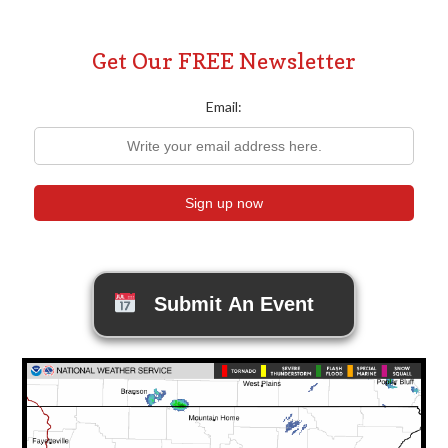
Get Our FREE Newsletter
Email:
Submit An Event