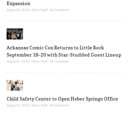
Expansion
August 8, 2026
,
News Staff
,
No Comment
Arkansas Comic Con Returns to Little Rock
September 18–20 with Star-Studded Guest Lineup
August 8, 2026
,
News Staff
,
No Comment
Child Safety Center to Open Heber Springs Office
August 8, 2026
,
News Staff
,
No Comment