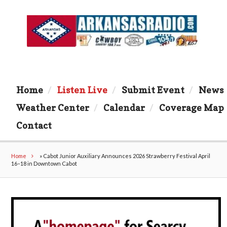
Home
Listen Live
Submit Event
News
Weather Center
Calendar
Coverage Map
Contact
Home
»
Cabot Junior Auxiliary Announces 2026 Strawberry Festival April
16–18 in Downtown Cabot