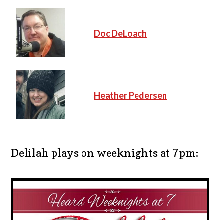
Doc DeLoach
Heather Pedersen
Delilah plays on weeknights at 7pm: