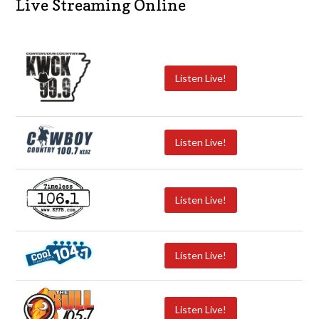
Live Streaming Online
Listen Live!
Listen Live!
Listen Live!
Listen Live!
Listen Live!