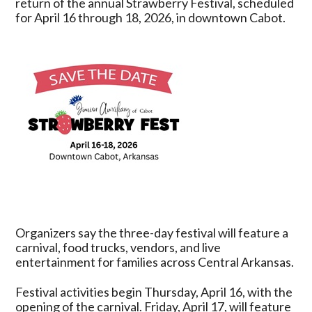
return of the annual Strawberry Festival, scheduled
2026
for April 16 through 18, 2026, in downtown Cabot.
Strawberry
Festival
April
16–
18
in
Downtown
Cabot
Organizers say the three-day festival will feature a
carnival, food trucks, vendors, and live
entertainment for families across Central Arkansas.
Festival activities begin Thursday, April 16, with the
opening of the carnival. Friday, April 17, will feature