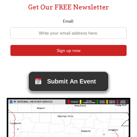
Get Our FREE Newsletter
Email:
Submit An Event