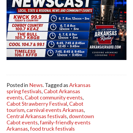
Posted in
News
. Tagged as
Arkansas
spring festivals
,
Cabot Arkansas
events
,
Cabot community events
,
Cabot Strawberry Festival
,
Cabot
tourism
,
carnival events Arkansas
,
Central Arkansas festivals
,
downtown
Cabot events
,
family-friendly events
Arkansas
,
food truck festivals