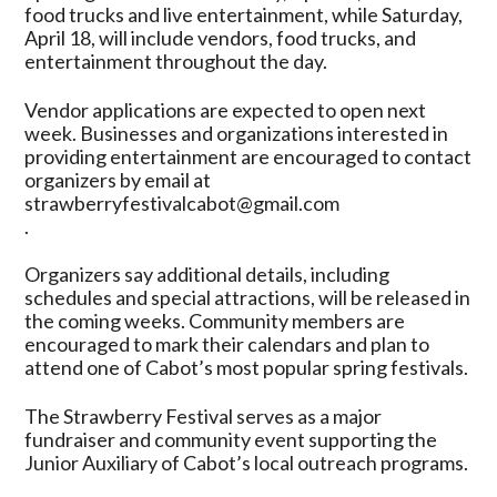
food trucks and live entertainment, while Saturday,
April 18, will include vendors, food trucks, and
entertainment throughout the day.
Vendor applications are expected to open next
week. Businesses and organizations interested in
providing entertainment are encouraged to contact
organizers by email at
strawberryfestivalcabot@gmail.com
.
Organizers say additional details, including
schedules and special attractions, will be released in
the coming weeks. Community members are
encouraged to mark their calendars and plan to
attend one of Cabot’s most popular spring festivals.
The Strawberry Festival serves as a major
fundraiser and community event supporting the
Junior Auxiliary of Cabot’s local outreach programs.