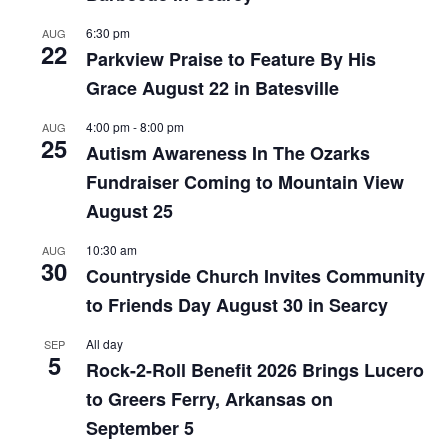
6:30 pm
AUG
22
Parkview Praise to Feature By His
Grace August 22 in Batesville
4:00 pm
-
8:00 pm
AUG
25
Autism Awareness In The Ozarks
Fundraiser Coming to Mountain View
August 25
10:30 am
AUG
30
Countryside Church Invites Community
to Friends Day August 30 in Searcy
All day
SEP
5
Rock-2-Roll Benefit 2026 Brings Lucero
to Greers Ferry, Arkansas on
September 5