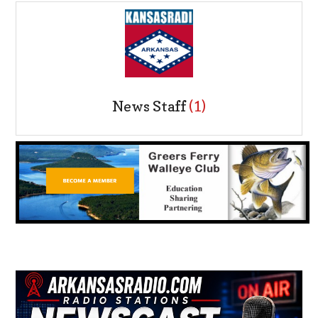
News Staff
(1)