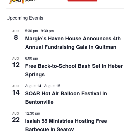
Upcoming Events
5:30 pm
-
9:30 pm
AUG
8
Margie’s Haven House Announces 4th
Annual Fundraising Gala In Quitman
6:00 pm
AUG
12
Free Back-to-School Bash Set in Heber
Springs
August 14
-
August 15
AUG
14
SOAR Hot Air Balloon Festival in
Bentonville
12:30 pm
AUG
22
Isaiah 58 Ministries Hosting Free
Barbecue in Searcy