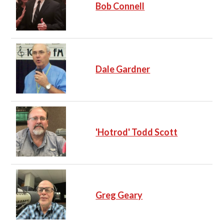
Bob Connell
Dale Gardner
'Hotrod' Todd Scott
Greg Geary