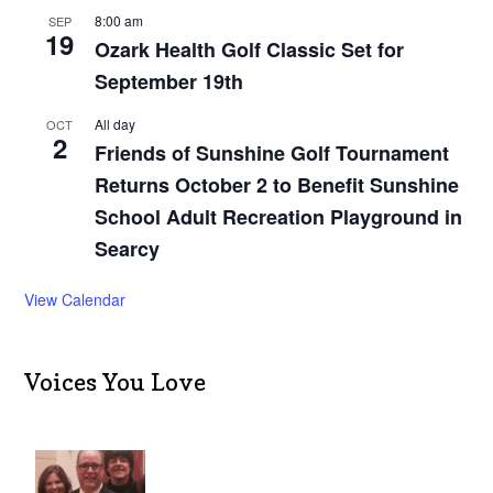
8:00 am
SEP
19
Ozark Health Golf Classic Set for
September 19th
All day
OCT
2
Friends of Sunshine Golf Tournament
Returns October 2 to Benefit Sunshine
School Adult Recreation Playground in
Searcy
View Calendar
Voices You Love