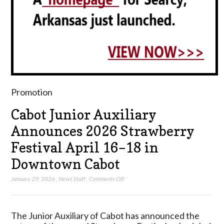
Promotion
Cabot Junior Auxiliary
Announces 2026 Strawberry
Festival April 16–18 in
Downtown Cabot
on
January 29, 2026
,
News Staff
,
Comments Off
Cabot
Junior
Auxiliary
The Junior Auxiliary of Cabot has announced the
Announces