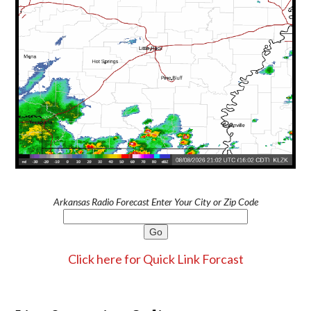
Arkansas Radio Forecast Enter Your City or Zip Code
Click here for Quick Link Forcast