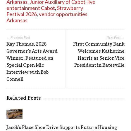
Arkansas
,
Junior Auxiliary of Cabot
,
live
entertainment Cabot
,
Strawberry
Festival 2026
,
vendor opportunities
Arkansas
← Previous Post
Next Post →
Kay Thomas, 2026
First Community Bank
Governor’s Arts Award
Welcomes Katherine
Winner, Featured on
Harris as Senior Vice
Special Open Mic
President in Batesville
Interview with Bob
Connell
Related Posts
Jacob’s Place Shoe Drive Supports Future Housing